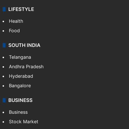
LIFESTYLE
Health
Food
SOUTH INDIA
Telangana
Andhra Pradesh
Hyderabad
Bangalore
BUSINESS
Business
Stock Market