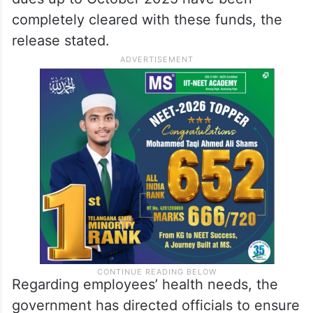
completely cleared with these funds, the
release stated.
Regarding employees’ health needs, the
government has directed officials to ensure