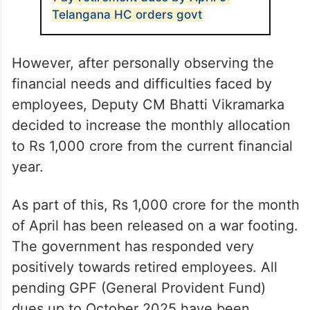
Telangana HC orders govt
However, after personally observing the
financial needs and difficulties faced by
employees, Deputy CM Bhatti Vikramarka
decided to increase the monthly allocation
to Rs 1,000 crore from the current financial
year.
As part of this, Rs 1,000 crore for the month
of April has been released on a war footing.
The government has responded very
positively towards retired employees. All
pending GPF (General Provident Fund)
dues up to October 2025 have been