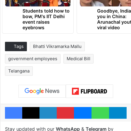
Students told how to
Goodbye, India
bow, PM's IIT Delhi
you in China:
event raises
Arunachal yout
eyebrows
viral video
Tags
Bhatti Vikramarka Mallu
government employees
Medical Bill
Telangana
Facebook
X
LinkedIn
Pinterest
Messenger
WhatsAp
T
Stay updated with our
WhatsApp
&
Telegram
by