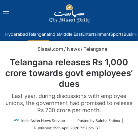
Menu
f
Hyderabad
Telangana
India
Middle East
Entertainment
Sports
Busine
Siasat.com
/
News
/
Telangana
Telangana releases Rs 1,000
crore towards govt employees’
dues
Last year, during discussions with employee
unions, the government had promised to release
Rs 700 crore per month.
Follow
Indo-Asian News Service
| Posted by Saleha Fatima |
on
Published:
29th April 2026 7:57 pm IST
Twitter