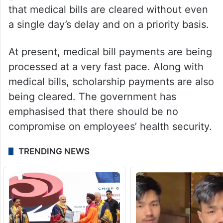
that medical bills are cleared without even
a single day’s delay and on a priority basis.
At present, medical bill payments are being
processed at a very fast pace. Along with
medical bills, scholarship payments are also
being cleared. The government has
emphasised that there should be no
compromise on employees’ health security.
TRENDING NEWS