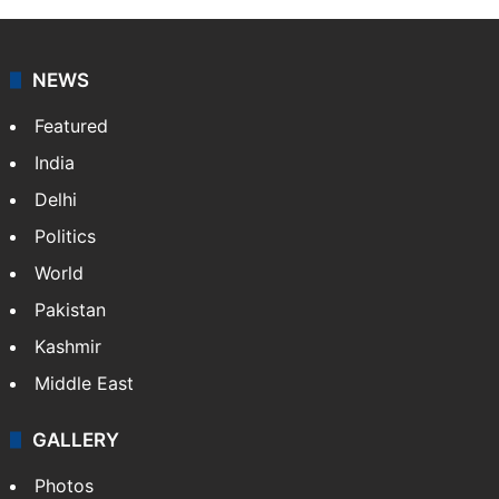
NEWS
Featured
India
Delhi
Politics
World
Pakistan
Kashmir
Middle East
GALLERY
Photos