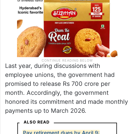
Last year, during discussions with
employee unions, the government had
promised to release Rs 700 crore per
month. Accordingly, the government
honored its commitment and made monthly
payments up to March 2026.
ALSO READ
Pay retirement dues by April 9: