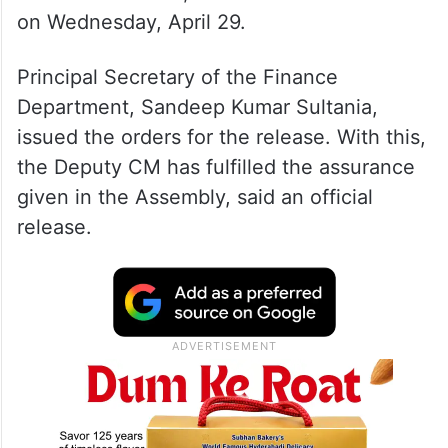
on Wednesday, April 29.
Principal Secretary of the Finance
Department, Sandeep Kumar Sultania,
issued the orders for the release. With this,
the Deputy CM has fulfilled the assurance
given in the Assembly, said an official
release.