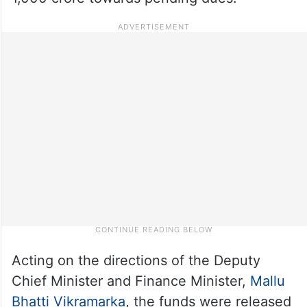
Acting on the directions of the Deputy
Chief Minister and Finance Minister,
Mallu
Bhatti Vikramarka
, the funds were released