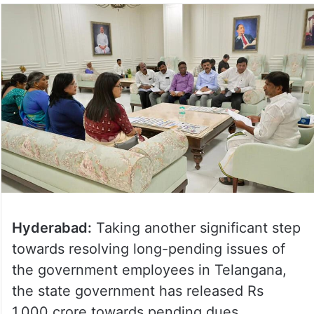
Hyderabad:
Taking another significant step
towards resolving long-pending issues of
the government employees in Telangana,
the state government has released Rs
1,000 crore towards pending dues.