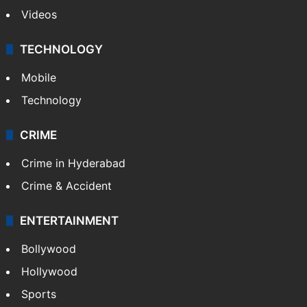
Videos
TECHNOLOGY
Mobile
Technology
CRIME
Crime in Hyderabad
Crime & Accident
ENTERTAINMENT
Bollywood
Hollywood
Sports