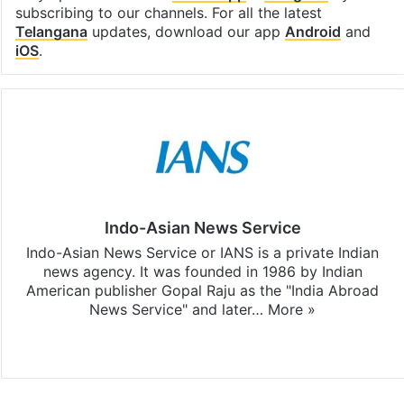
subscribing to our channels. For all the latest
Telangana
updates, download our app
Android
and
iOS
.
Indo-Asian News Service
Indo-Asian News Service or IANS is a private Indian
news agency. It was founded in 1986 by Indian
American publisher Gopal Raju as the "India Abroad
News Service" and later…
More »
Facebook
X