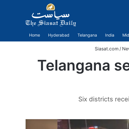
Home
Hyderabad
Telangana
India
Mid
Siasat.com
/
Ne
Telangana se
Six districts rec