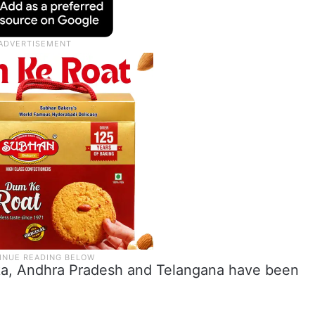
taka, Andhra Pradesh and Telangana have been