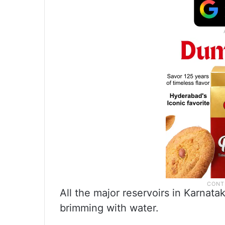
All the major reservoirs in Karna
brimming with water.