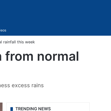
Sidebar
deos
rainfall this week
n from normal
tness excess rains
TRENDING NEWS