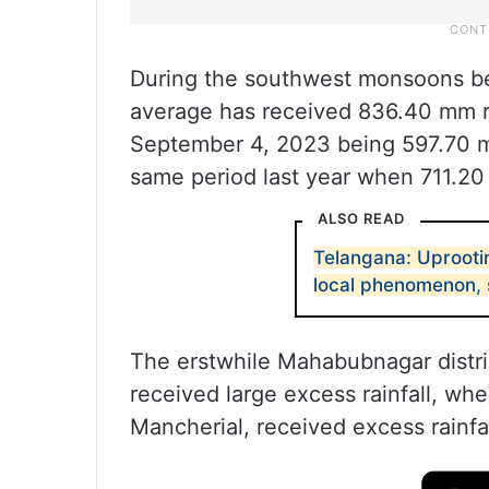
During the southwest monsoons b
average has received 836.40 mm rai
September 4, 2023 being 597.70 m
same period last year when 711.20 
ALSO READ
Telangana: Uprootin
local phenomenon, s
The erstwhile Mahabubnagar distric
received large excess rainfall, whe
Mancherial, received excess rainfal