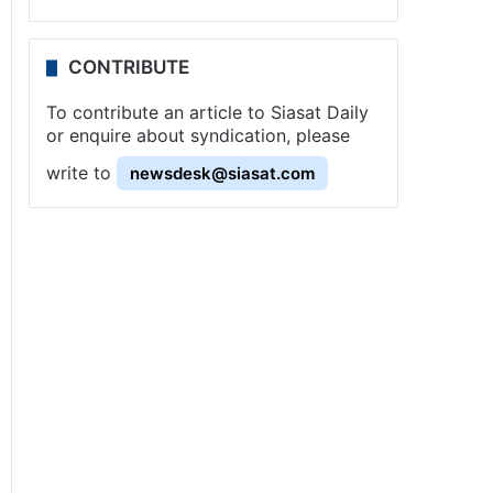
CONTRIBUTE
To contribute an article to Siasat Daily
or enquire about syndication, please
write to
newsdesk@siasat.com