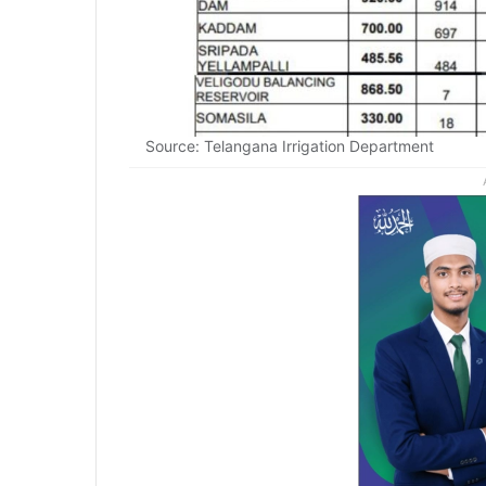
Source: Telangana Irrigation Department