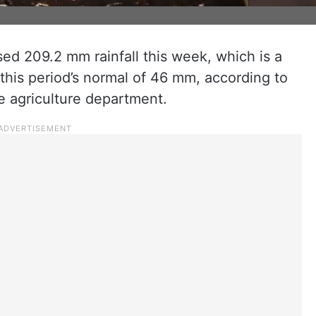
ed 209.2 mm rainfall this week, which is a
this period’s normal of 46 mm, according to
he agriculture department.