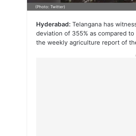
(Photo: Twitter)
Hyderabad:
Telangana has witness
deviation of 355% as compared to 
the weekly agriculture report of t