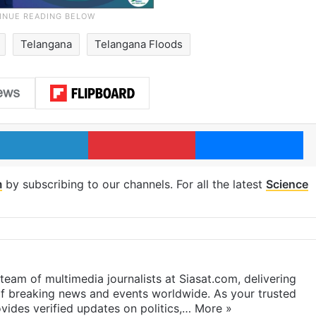
Telangana
Telangana Floods
LinkedIn
Pinterest
Me
m
by subscribing to our channels. For all the latest
Science
eam of multimedia journalists at Siasat.com, delivering
f breaking news and events worldwide. As your trusted
ides verified updates on politics,…
More »