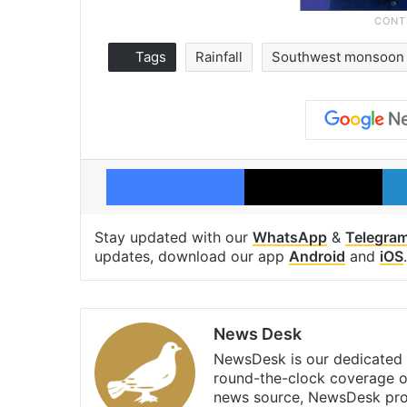
Tags
Rainfall
Southwest monsoon
Facebook
X
Stay updated with our
WhatsApp
&
Telegra
updates, download our app
Android
and
iOS
.
News Desk
NewsDesk is our dedicated t
round-the-clock coverage o
news source, NewsDesk prov