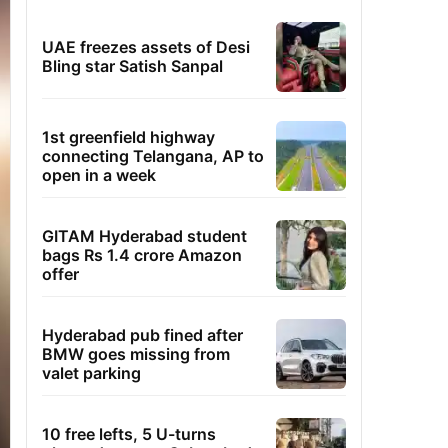
UAE freezes assets of Desi
Bling star Satish Sanpal
1st greenfield highway
connecting Telangana, AP to
open in a week
GITAM Hyderabad student
bags Rs 1.4 crore Amazon
offer
Hyderabad pub fined after
BMW goes missing from
valet parking
10 free lefts, 5 U-turns