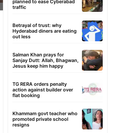
planned to ease Cyberabad
traffic
Betrayal of trust: why
Hyderabad diners are eating
out less
Salman Khan prays for
Sanjay Dutt: Allah, Bhagwan,
Jesus keep him happy
TG RERA orders penalty
action against builder over
flat booking
Khammam govt teacher who
promoted private school
resigns