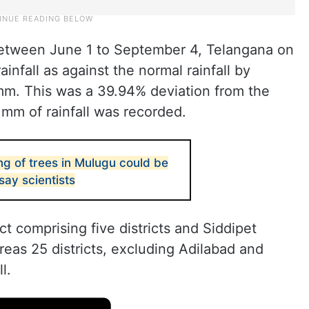
etween June 1 to September 4, Telangana on
nfall as against the normal rainfall by
m. This was a 39.94% deviation from the
mm of rainfall was recorded.
g of trees in Mulugu could be
ay scientists
t comprising five districts and Siddipet
reas 25 districts, excluding Adilabad and
l.