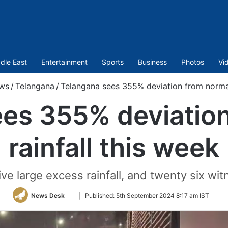
dle East
Entertainment
Sports
Business
Photos
Vi
ws
/
Telangana
/
Telangana sees 355% deviation from normal 
es 355% deviatio
rainfall this week
eive large excess rainfall, and twenty six wi
Follow
News Desk
|
Published:
5th September 2024 8:17 am IST
on
Twitter