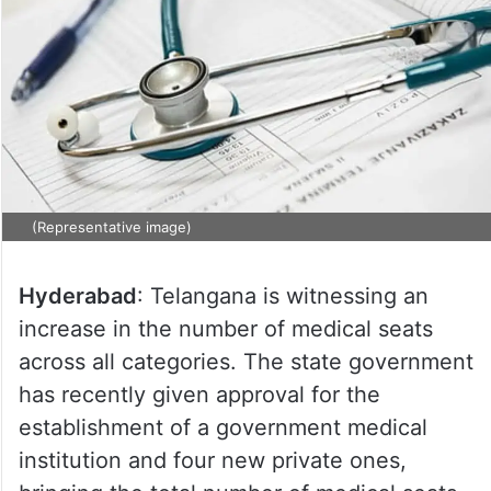
(Representative image)
Hyderabad
: Telangana is witnessing an
increase in the number of medical seats
across all categories. The state government
has recently given approval for the
establishment of a government medical
institution and four new private ones,