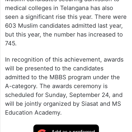
medical colleges in Telangana has also
seen a significant rise this year. There were
603 Muslim candidates admitted last year,
but this year, the number has increased to
745.
In recognition of this achievement, awards
will be presented to the candidates
admitted to the MBBS program under the
A-category. The awards ceremony is
scheduled for Sunday, September 24, and
will be jointly organized by Siasat and MS
Education Academy.