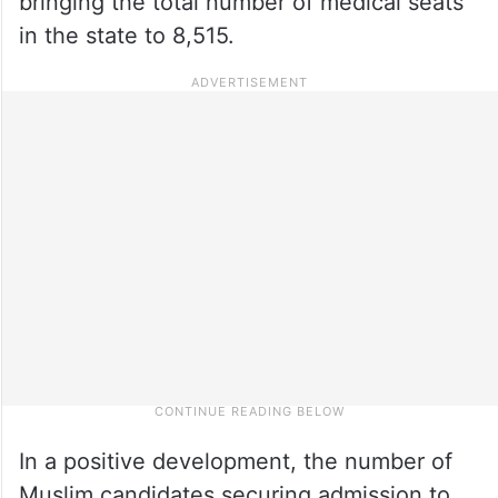
bringing the total number of medical seats
in the state to 8,515.
In a positive development, the number of
Muslim candidates securing admission to