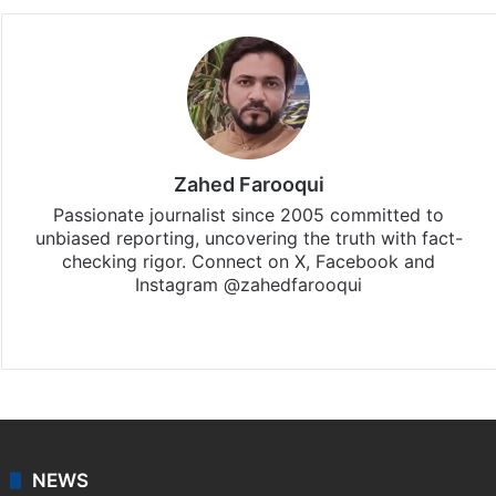
Zahed Farooqui
Passionate journalist since 2005 committed to
unbiased reporting, uncovering the truth with fact-
checking rigor. Connect on X, Facebook and
Instagram @zahedfarooqui
Website
Facebook
X
Instagram
NEWS