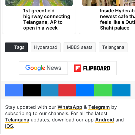
1st greenfield
Inside Hyderab
highway connecting
newest cafe th
Telangana, AP to
feels like a Qut
open in a week
Shahi palace
Tags
Hyderabad
MBBS seats
Telangana
Facebook
X
LinkedIn
Pinterest
Messenger
WhatsAp
T
Stay updated with our
WhatsApp
&
Telegram
by
subscribing to our channels. For all the latest
Telangana
updates, download our app
Android
and
iOS
.