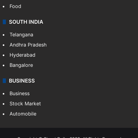
Food
SOUTH INDIA
Telangana
Andhra Pradesh
Hyderabad
Bangalore
BUSINESS
Business
Stock Market
Automobile