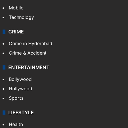
Mobile
Technology
CRIME
Crime in Hyderabad
Crime & Accident
ENTERTAINMENT
Bollywood
Hollywood
Sports
LIFESTYLE
Health