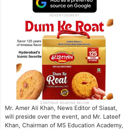
Mr. Amer Ali Khan, News Editor of Siasat,
will preside over the event, and Mr. Lateef
Khan, Chairman of MS Education Academy,