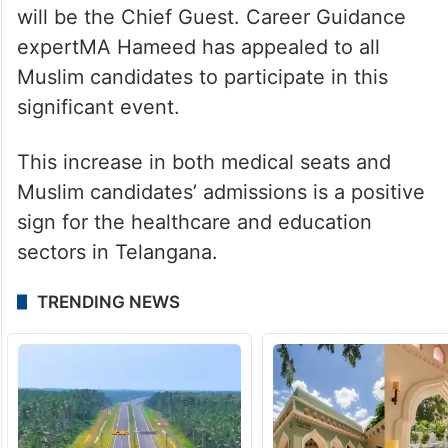
will be the Chief Guest. Career Guidance
expertMA Hameed has appealed to all
Muslim candidates to participate in this
significant event.
This increase in both medical seats and
Muslim candidates’ admissions is a positive
sign for the healthcare and education
sectors in Telangana.
TRENDING NEWS