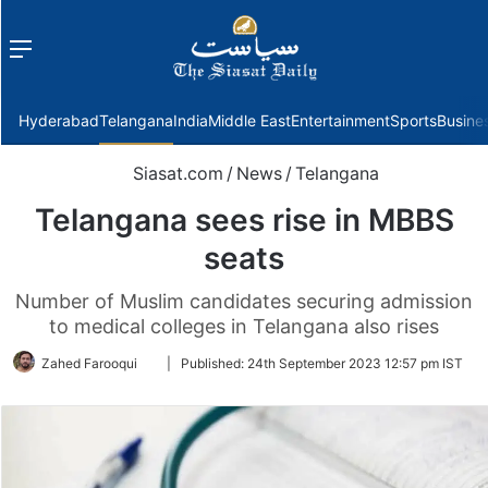
Menu
f
Hyderabad
Telangana
India
Middle East
Entertainment
Sports
Busine
Siasat.com
/
News
/
Telangana
Telangana sees rise in MBBS
seats
Number of Muslim candidates securing admission
to medical colleges in Telangana also rises
Follow
Zahed Farooqui
|
Published:
24th September 2023 12:57 pm IST
on
Twitter