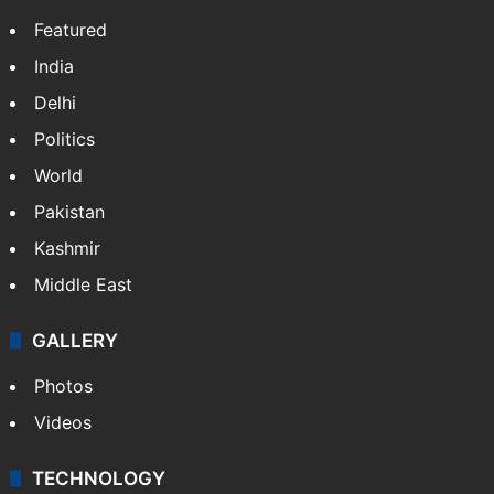
Featured
India
Delhi
Politics
World
Pakistan
Kashmir
Middle East
GALLERY
Photos
Videos
TECHNOLOGY