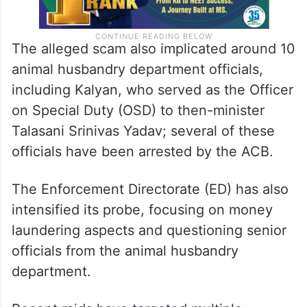
The alleged scam also implicated around 10
animal husbandry department officials,
including Kalyan, who served as the Officer
on Special Duty (OSD) to then-minister
Talasani Srinivas Yadav; several of these
officials have been arrested by the ACB.
The Enforcement Directorate (ED) has also
intensified its probe, focusing on money
laundering aspects and questioning senior
officials from the animal husbandry
department.