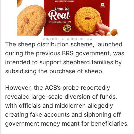
The sheep distribution scheme, launched
during the previous BRS government, was
intended to support shepherd families by
subsidising the purchase of sheep.
However, the ACB’s probe reportedly
revealed large-scale diversion of funds,
with officials and middlemen allegedly
creating fake accounts and siphoning off
government money meant for beneficiaries.