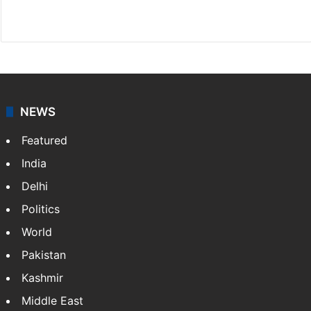
X
NEWS
Featured
India
Delhi
Politics
World
Pakistan
Kashmir
Middle East