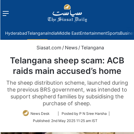
Menu
f
Hyderabad
Telangana
India
Middle East
Entertainment
Sports
Busine
Siasat.com
/
News
/
Telangana
Telangana sheep scam: ACB
raids main accused’s home
The sheep distribution scheme, launched during
the previous BRS government, was intended to
support shepherd families by subsidising the
purchase of sheep.
Follow
News Desk
| Posted by P N Sree Harsha |
on
Published:
2nd May 2025 11:25 am IST
Twitter