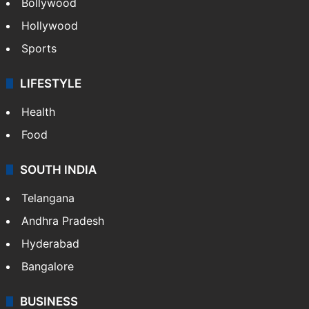
Bollywood
Hollywood
Sports
LIFESTYLE
Health
Food
SOUTH INDIA
Telangana
Andhra Pradesh
Hyderabad
Bangalore
BUSINESS