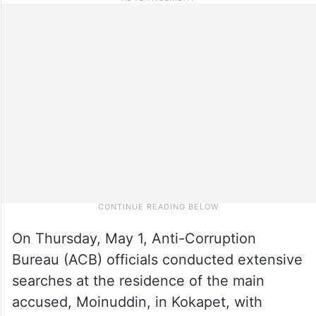
On Thursday, May 1, Anti-Corruption
Bureau (ACB) officials conducted extensive
searches at the residence of the main
accused, Moinuddin, in Kokapet, with