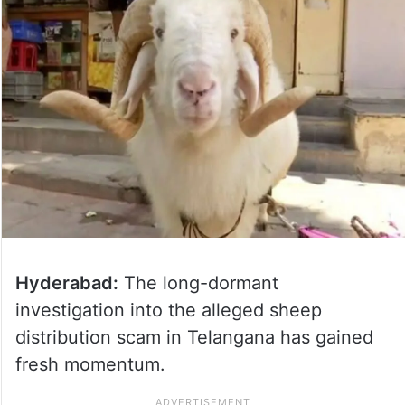
Hyderabad:
The long-dormant
investigation into the alleged sheep
distribution scam in Telangana has gained
fresh momentum.