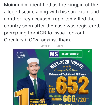
Moinuddin, identified as the kingpin of the
alleged scam, along with his son Ikram and
another key accused, reportedly fled the
country soon after the case was registered,
prompting the ACB to issue Lookout
Circulars (LOCs) against them.