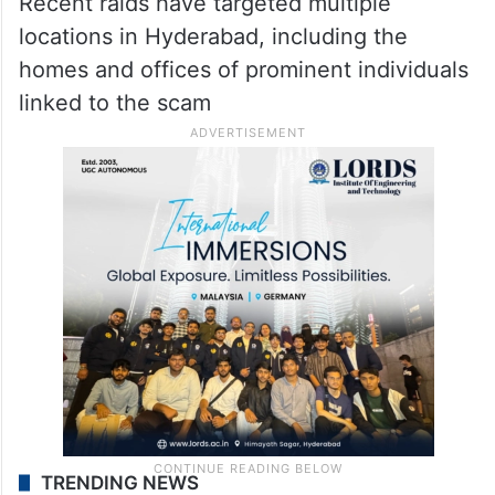
Recent raids have targeted multiple
locations in Hyderabad, including the
homes and offices of prominent individuals
linked to the scam
TRENDING NEWS