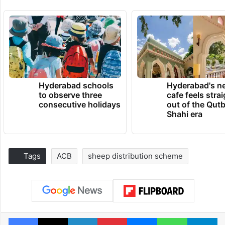
Hyderabad schools
Hyderabad's n
to observe three
cafe feels stra
consecutive holidays
out of the Qut
Shahi era
Tags
ACB
sheep distribution scheme
Facebook
X
LinkedIn
Pinterest
Messenger
WhatsAp
T