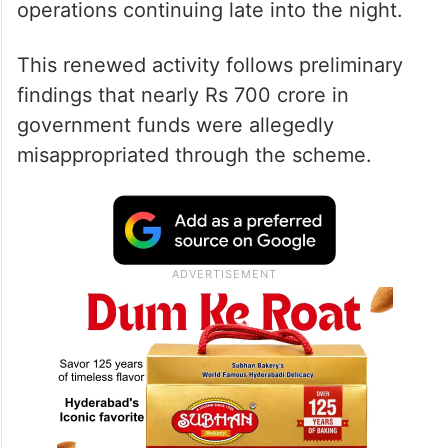
operations continuing late into the night.
This renewed activity follows preliminary
findings that nearly Rs 700 crore in
government funds were allegedly
misappropriated through the scheme.