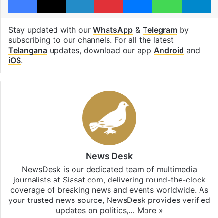
Stay updated with our
WhatsApp
&
Telegram
by
subscribing to our channels. For all the latest
Telangana
updates, download our app
Android
and
iOS
.
News Desk
NewsDesk is our dedicated team of multimedia
journalists at Siasat.com, delivering round-the-clock
coverage of breaking news and events worldwide. As
your trusted news source, NewsDesk provides verified
updates on politics,…
More »