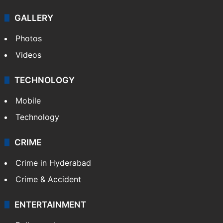
GALLERY
Photos
Videos
TECHNOLOGY
Mobile
Technology
CRIME
Crime in Hyderabad
Crime & Accident
ENTERTAINMENT