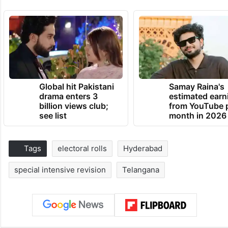
Global hit Pakistani
Samay Raina's
drama enters 3
estimated earn
billion views club;
from YouTube 
see list
month in 2026
Tags
electoral rolls
Hyderabad
special intensive revision
Telangana