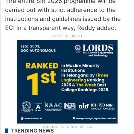
The entire SIR 2026 programme will be
carried out with strict adherence to the
instructions and guidelines issued by the
ECI in a transparent way, Reddy added.
TRENDING NEWS