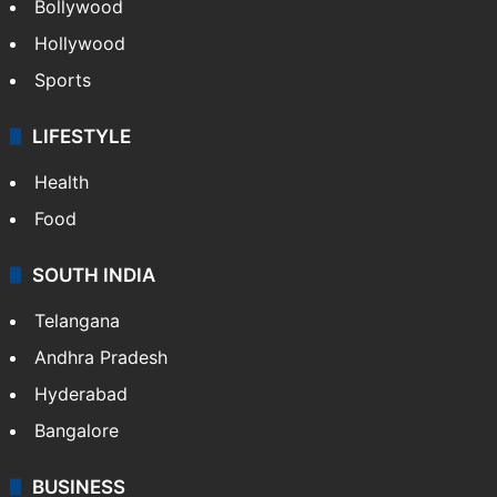
Bollywood
Hollywood
Sports
LIFESTYLE
Health
Food
SOUTH INDIA
Telangana
Andhra Pradesh
Hyderabad
Bangalore
BUSINESS