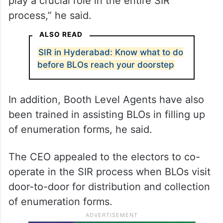
play a crucial role in the entire SIR
process,” he said.
ALSO READ
SIR in Hyderabad: Know what to do
before BLOs reach your doorstep
In addition, Booth Level Agents have also
been trained in assisting BLOs in filling up
of enumeration forms, he said.
The CEO appealed to the electors to co-
operate in the SIR process when BLOs visit
door-to-door for distribution and collection
of enumeration forms.