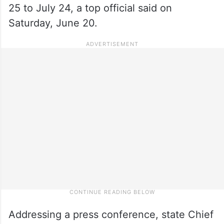
25 to July 24, a top official said on
Saturday, June 20.
Addressing a press conference, state Chief