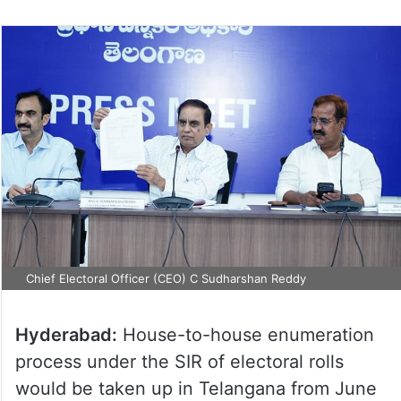
Chief Electoral Officer (CEO) C Sudharshan Reddy
Hyderabad:
House-to-house enumeration
process under the SIR of electoral rolls
would be taken up in Telangana from June