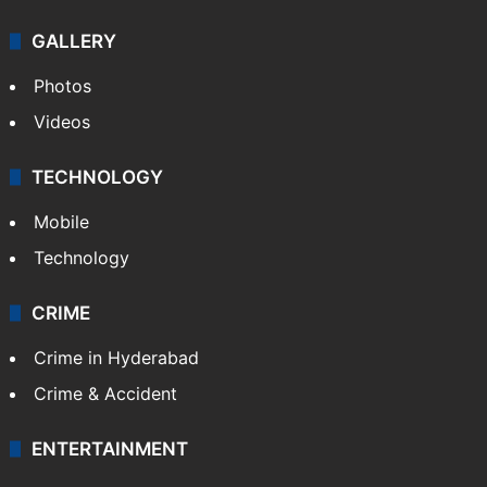
GALLERY
Photos
Videos
TECHNOLOGY
Mobile
Technology
CRIME
Crime in Hyderabad
Crime & Accident
ENTERTAINMENT