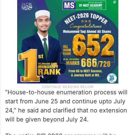
“House-to-house enumeration process will
start from June 25 and continue upto July
24,” he said and clarified that no extension
will be given beyond July 24.