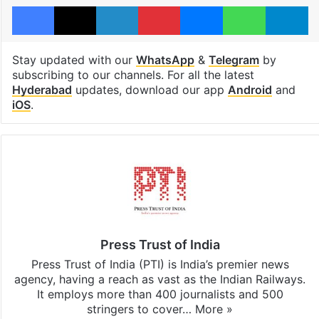
Facebook
X
LinkedIn
Pinterest
Messenger
WhatsAp
T
Stay updated with our
WhatsApp
&
Telegram
by
subscribing to our channels. For all the latest
Hyderabad
updates, download our app
Android
and
iOS
.
Press Trust of India
Press Trust of India (PTI) is India’s premier news
agency, having a reach as vast as the Indian Railways.
It employs more than 400 journalists and 500
stringers to cover…
More »