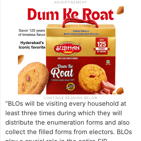
“BLOs will be visiting every household at
least three times during which they will
distribute the enumeration forms and also
collect the filled forms from electors. BLOs