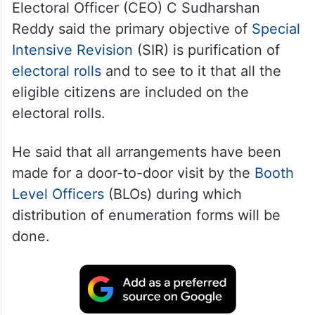
Electoral Officer (CEO) C Sudharshan
Reddy said the primary objective of
Special
Intensive Revision
(SIR) is purification of
electoral rolls
and to see to it that all the
eligible citizens are included on the
electoral rolls.
He said that all arrangements have been
made for a door-to-door visit by the
Booth
Level Officers
(BLOs) during which
distribution of enumeration forms will be
done.