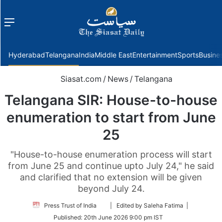
Menu
f
Hyderabad
Telangana
India
Middle East
Entertainment
Sports
Busine
Siasat.com
/
News
/
Telangana
Telangana SIR: House-to-house
enumeration to start from June
25
"House-to-house enumeration process will start
from June 25 and continue upto July 24," he said
and clarified that no extension will be given
beyond July 24.
Follow
Press Trust of India
| Edited by Saleha Fatima |
on
Published:
20th June 2026 9:00 pm IST
Twitter