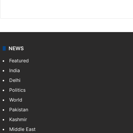
Website
Facebook
X
NEWS
Featured
India
Delhi
Politics
World
Pakistan
Kashmir
Middle East