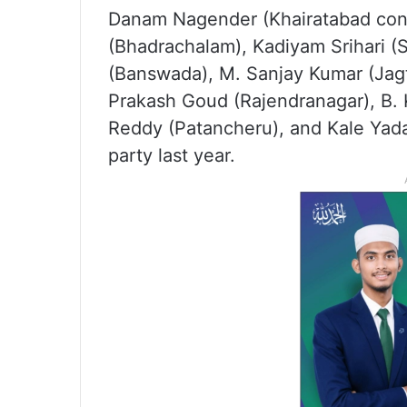
Danam Nagender (Khairatabad cons
(Bhadrachalam), Kadiyam Srihari (
(Banswada), M. Sanjay Kumar (Jagti
Prakash Goud (Rajendranagar), B.
Reddy (Patancheru), and Kale Yada
party last year.