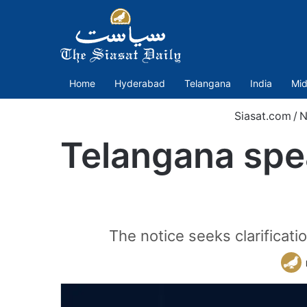
Home
Hyderabad
Telangana
India
Mid
Siasat.com
/
N
Telangana spea
The notice seeks clarificati