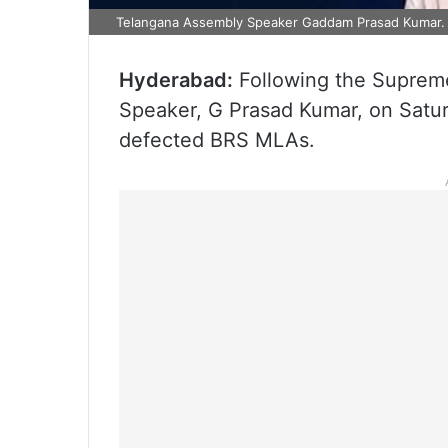
Telangana Assembly Speaker Gaddam Prasad Kumar.
Hyderabad:
Following the Supreme
Speaker, G Prasad Kumar, on Satur
defected BRS MLAs.