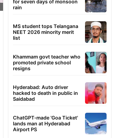
for seven days of monsoon
rain
MS student tops Telangana
NEET 2026 minority merit
list
Khammam govt teacher who
promoted private school
resigns
Hyderabad: Auto driver
hacked to death in public in
Saidabad
ChatGPT-made 'Goa Ticket'
lands man at Hyderabad
Airport PS