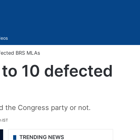
Sidebar
deos
efected BRS MLAs
 to 10 defected
ed the Congress party or not.
m IST
TRENDING NEWS