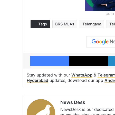
Tags
BRS MLAs
Telangana
Te
Facebook
X
Stay updated with our
WhatsApp
&
Telegra
Hyderabad
updates, download our app
Andr
News Desk
NewsDesk is our dedicated t
round-the-clock coverage o