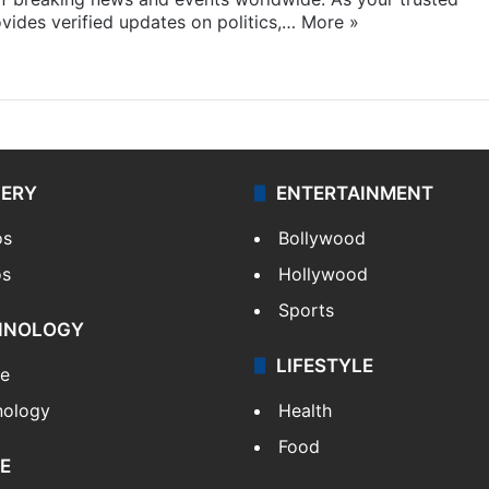
ides verified updates on politics,…
More »
LERY
ENTERTAINMENT
os
Bollywood
os
Hollywood
Sports
HNOLOGY
LIFESTYLE
le
nology
Health
Food
E