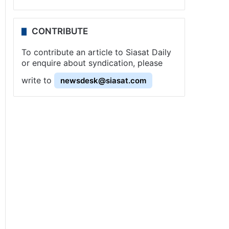
CONTRIBUTE
To contribute an article to Siasat Daily
or enquire about syndication, please
write to
newsdesk@siasat.com