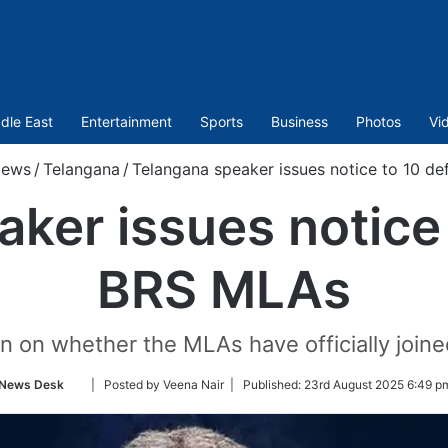
dle East
Entertainment
Sports
Business
Photos
Vi
ews
/
Telangana
/
Telangana speaker issues notice to 10 d
ker issues notice
BRS MLAs
on on whether the MLAs have officially join
Follow
News Desk
| Posted by Veena Nair |
Published:
23rd August 2025 6:49 p
on
Twitter