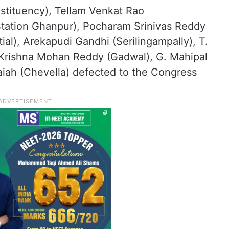
tituency), Tellam Venkat Rao
Station Ghanpur), Pocharam Srinivas Reddy
al), Arekapudi Gandhi (Serilingampally), T.
 Krishna Mohan Reddy (Gadwal), G. Mahipal
iah (Chevella) defected to the Congress