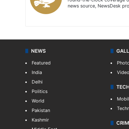
news source, NewsDesk prov
X
NEWS
GAL
Featured
Phot
India
Vide
Delhi
TEC
Politics
Mobi
World
Tech
Pakistan
Kashmir
CRIM