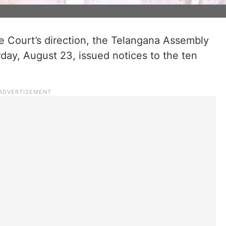
 Court’s direction, the Telangana Assembly
day, August 23, issued notices to the ten