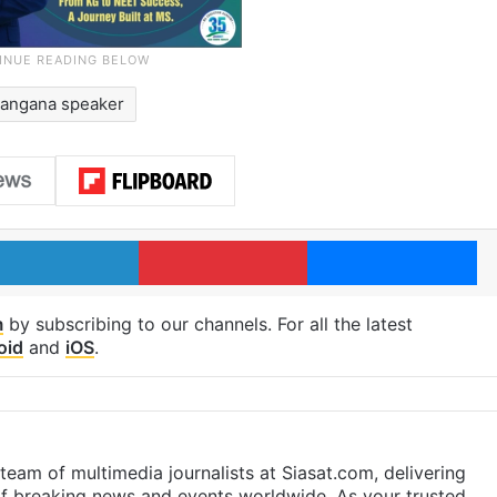
langana speaker
LinkedIn
Pinterest
Me
m
by subscribing to our channels. For all the latest
oid
and
iOS
.
eam of multimedia journalists at Siasat.com, delivering
f breaking news and events worldwide. As your trusted