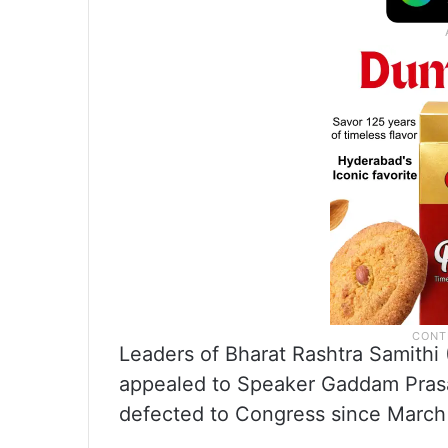
Leaders of Bharat Rashtra Samithi 
appealed to Speaker Gaddam Prasa
defected to Congress since March 