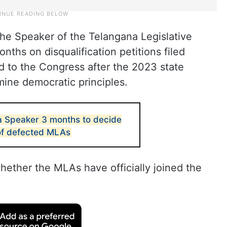
the Speaker of the Telangana Legislative
ths on disqualification petitions filed
 to the Congress after the 2023 state
mine democratic principles.
a Speaker 3 months to decide
 of defected MLAs
whether the MLAs have officially joined the