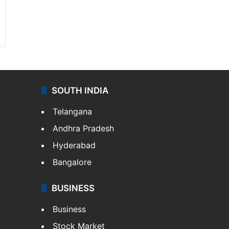
SOUTH INDIA
Telangana
Andhra Pradesh
Hyderabad
Bangalore
BUSINESS
Business
Stock Market