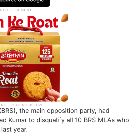
(BRS), the main opposition party, had
d Kumar to disqualify all 10 BRS MLAs who
last year.