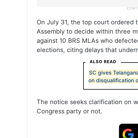
On July 31, the top court ordered 
Assembly to decide within three mon
against 10 BRS MLAs who defected
elections, citing delays that under
ALSO READ
SC gives Telangan
on disqualification
The notice seeks clarification on 
Congress party or not.