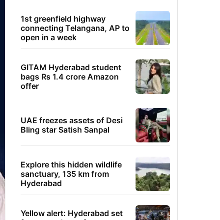
1st greenfield highway
connecting Telangana, AP to
open in a week
GITAM Hyderabad student
bags Rs 1.4 crore Amazon
offer
UAE freezes assets of Desi
Bling star Satish Sanpal
Explore this hidden wildlife
sanctuary, 135 km from
Hyderabad
Yellow alert: Hyderabad set