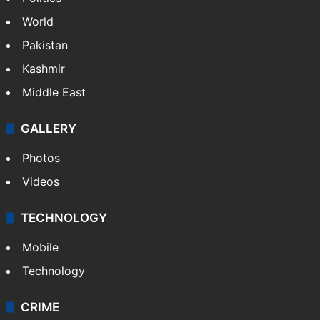
World
Pakistan
Kashmir
Middle East
GALLERY
Photos
Videos
TECHNOLOGY
Mobile
Technology
CRIME