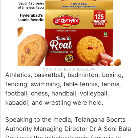
Athletics, basketball, badminton, boxing,
fencing, swimming, table tennis, tennis,
football, chess, handball, volleyball,
kabaddi, and wrestling were held.
Speaking to the media, Telangana Sports
Authority Managing Director Dr A Soni Bala
Devi said the initiative’s main focus is to