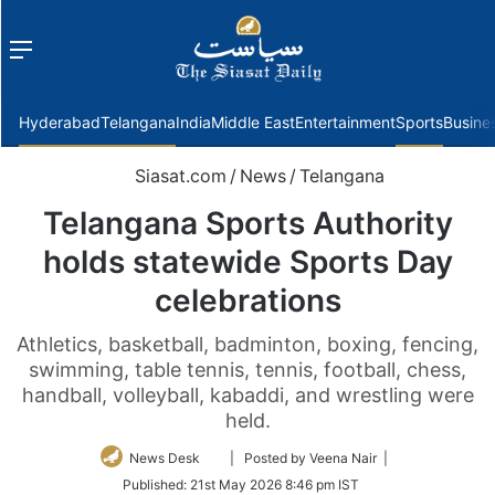
Menu
f
Hyderabad
Telangana
India
Middle East
Entertainment
Sports
Busine
Siasat.com
/
News
/
Telangana
Telangana Sports Authority
holds statewide Sports Day
celebrations
Athletics, basketball, badminton, boxing, fencing,
swimming, table tennis, tennis, football, chess,
handball, volleyball, kabaddi, and wrestling were
held.
Follow
News Desk
| Posted by Veena Nair |
on
Published:
21st May 2026 8:46 pm IST
Twitter