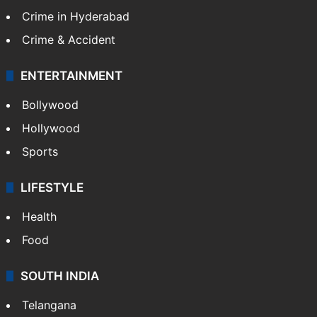
Crime in Hyderabad
Crime & Accident
ENTERTAINMENT
Bollywood
Hollywood
Sports
LIFESTYLE
Health
Food
SOUTH INDIA
Telangana