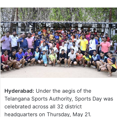
Hyderabad:
Under the aegis of the
Telangana Sports Authority, Sports Day was
celebrated across all 32 district
headquarters on Thursday, May 21.