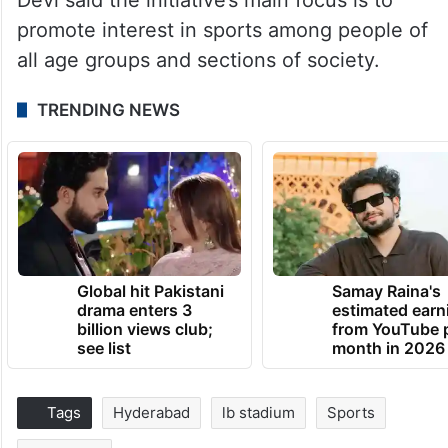
promote interest in sports among people of
all age groups and sections of society.
TRENDING NEWS
Global hit Pakistani
Samay Raina's
drama enters 3
estimated earn
billion views club;
from YouTube 
see list
month in 2026
Tags
Hyderabad
lb stadium
Sports