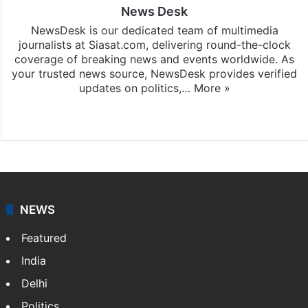
News Desk
NewsDesk is our dedicated team of multimedia
journalists at Siasat.com, delivering round-the-clock
coverage of breaking news and events worldwide. As
your trusted news source, NewsDesk provides verified
updates on politics,…
More »
X
NEWS
Featured
India
Delhi
Politics