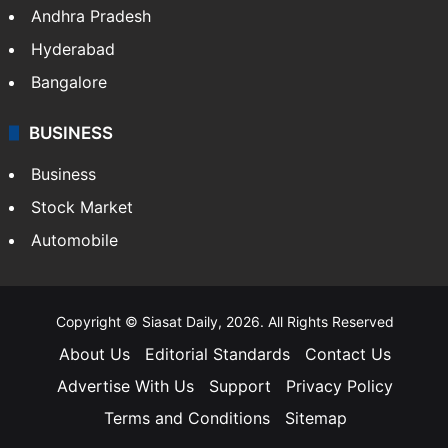
Andhra Pradesh
Hyderabad
Bangalore
BUSINESS
Business
Stock Market
Automobile
Copyright © Siasat Daily, 2026. All Rights Reserved
About Us
Editorial Standards
Contact Us
Advertise With Us
Support
Privacy Policy
Terms and Conditions
Sitemap