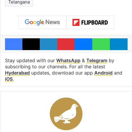
Telangana
Facebook
X
LinkedIn
Pinterest
Messenger
WhatsAp
T
Stay updated with our
WhatsApp
&
Telegram
by
subscribing to our channels. For all the latest
Hyderabad
updates, download our app
Android
and
iOS
.