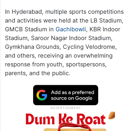
In Hyderabad, multiple sports competitions
and activities were held at the LB Stadium,
GMCB Stadium in
Gachibowli
, KBR Indoor
Stadium, Saroor Nagar Indoor Stadium,
Gymkhana Grounds, Cycling Velodrome,
and others, receiving an overwhelming
response from youth, sportspersons,
parents, and the public.