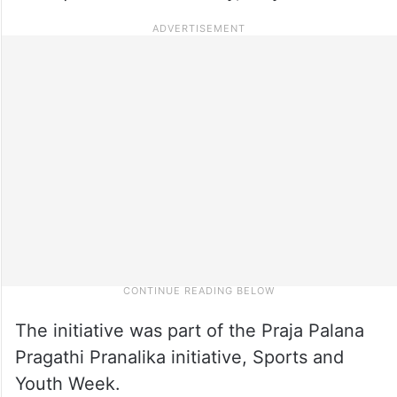
The initiative was part of the Praja Palana
Pragathi Pranalika initiative, Sports and
Youth Week.