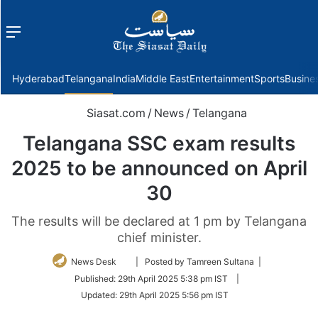
Menu
f
Hyderabad
Telangana
India
Middle East
Entertainment
Sports
Busine
Siasat.com
/
News
/
Telangana
Telangana SSC exam results
2025 to be announced on April
30
The results will be declared at 1 pm by Telangana
chief minister.
Follow
News Desk
| Posted by Tamreen Sultana |
on
Published:
29th April 2025 5:38 pm IST
|
Twitter
Updated:
29th April 2025 5:56 pm IST