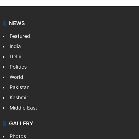
NEWS
Featured
India
Delhi
Politics
World
Pakistan
Kashmir
Middle East
GALLERY
Photos