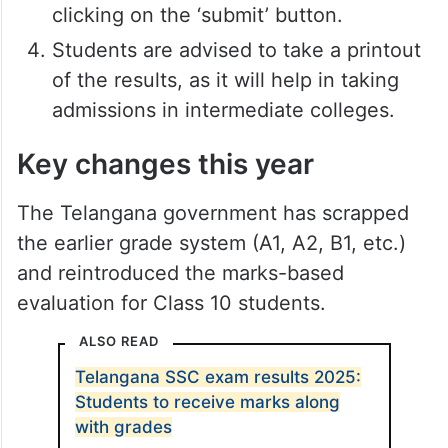
clicking on the ‘submit’ button.
Students are advised to take a printout
of the results, as it will help in taking
admissions in intermediate colleges.
Key changes this year
The Telangana government has scrapped
the earlier grade system (A1, A2, B1, etc.)
and reintroduced the marks-based
evaluation for Class 10 students.
ALSO READ
Telangana SSC exam results 2025:
Students to receive marks along
with grades