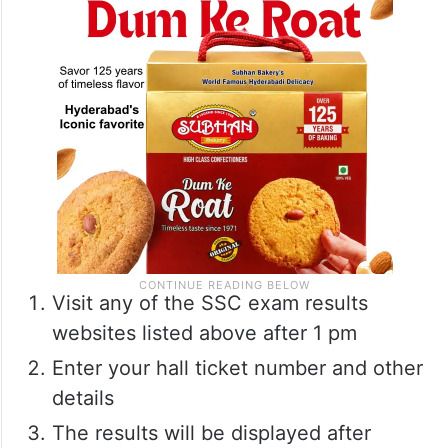
Visit any of the SSC exam results
websites listed above after 1 pm
Enter your hall ticket number and other
details
The results will be displayed after