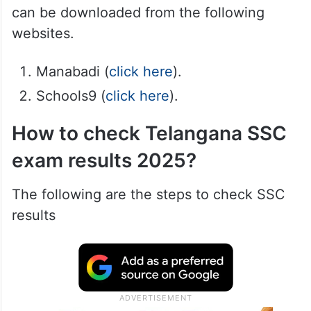
can be downloaded from the following
websites.
Manabadi (
click here
).
Schools9 (
click here
).
How to check Telangana SSC
exam results 2025?
The following are the steps to check SSC
results