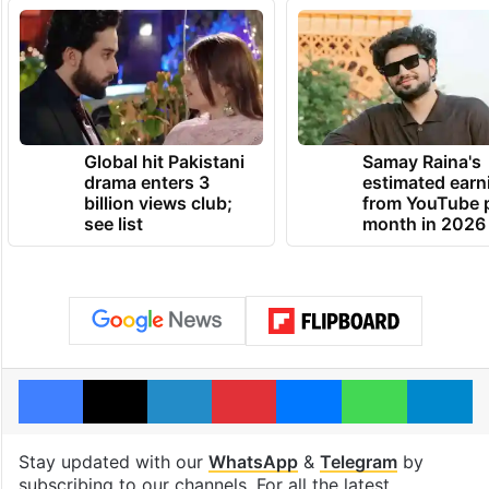
Global hit Pakistani
Samay Raina's
drama enters 3
estimated earn
billion views club;
from YouTube 
see list
month in 2026
Facebook
X
LinkedIn
Pinterest
Messenger
WhatsAp
T
Stay updated with our
WhatsApp
&
Telegram
by
subscribing to our channels. For all the latest