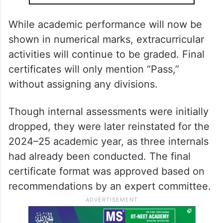
While academic performance will now be
shown in numerical marks, extracurricular
activities will continue to be graded. Final
certificates will only mention “Pass,”
without assigning any divisions.
Though internal assessments were initially
dropped, they were later reinstated for the
2024–25 academic year, as three internals
had already been conducted. The final
certificate format was approved based on
recommendations by an expert committee.