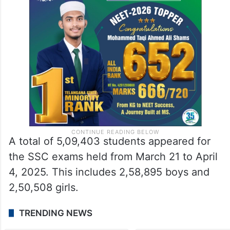
A total of 5,09,403 students appeared for
the SSC exams held from March 21 to April
4, 2025. This includes 2,58,895 boys and
2,50,508 girls.
TRENDING NEWS