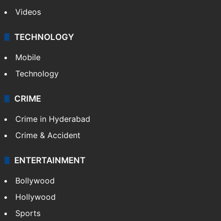
Videos
TECHNOLOGY
Mobile
Technology
CRIME
Crime in Hyderabad
Crime & Accident
ENTERTAINMENT
Bollywood
Hollywood
Sports