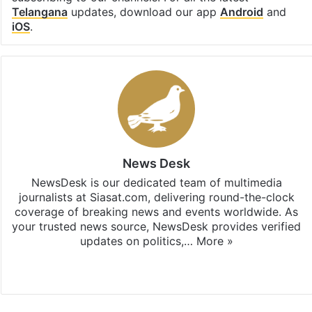
Telangana
updates, download our app
Android
and
iOS
.
News Desk
NewsDesk is our dedicated team of multimedia
journalists at Siasat.com, delivering round-the-clock
coverage of breaking news and events worldwide. As
your trusted news source, NewsDesk provides verified
updates on politics,…
More »
X