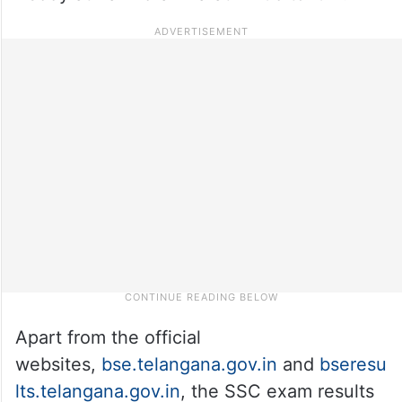
Apart from the official
websites,
bse.telangana.gov.in
and
bseresu
lts.telangana.gov.in
, the SSC exam results