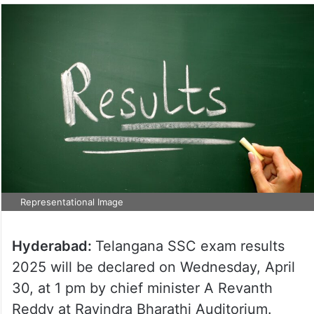
Representational Image
Hyderabad:
Telangana SSC exam results
2025 will be declared on Wednesday, April
30, at 1 pm by chief minister A Revanth
Reddy at Ravindra Bharathi Auditorium.