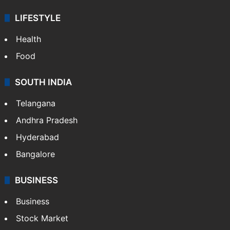
LIFESTYLE
Health
Food
SOUTH INDIA
Telangana
Andhra Pradesh
Hyderabad
Bangalore
BUSINESS
Business
Stock Market