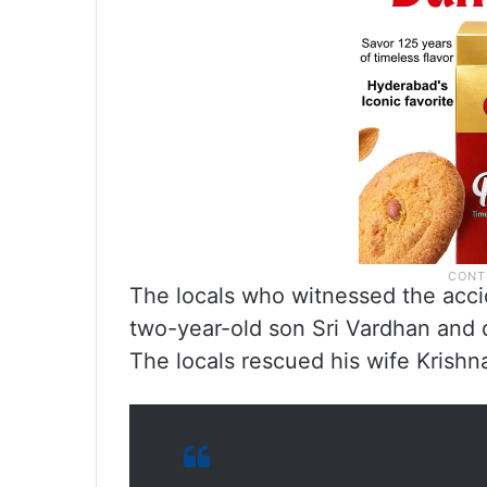
The locals who witnessed the accid
two-year-old son Sri Vardhan and d
The locals rescued his wife Krishn