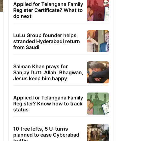
Applied for Telangana Family
Register Certificate? What to
do next
LuLu Group founder helps
stranded Hyderabadi return
from Saudi
Salman Khan prays for
Sanjay Dutt: Allah, Bhagwan,
Jesus keep him happy
Applied for Telangana Family
Register? Know how to track
status
10 free lefts, 5 U-turns
planned to ease Cyberabad
traffic