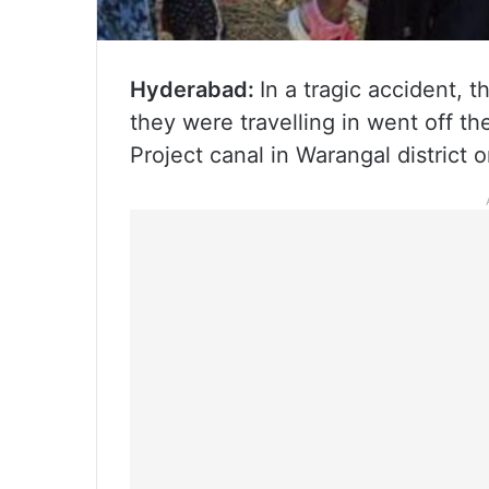
Hyderabad:
In a tragic accident, 
they were travelling in went off th
Project canal in Warangal district 