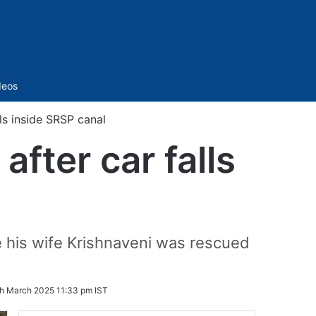
Sidebar
deos
lls inside SRSP canal
after car falls
e his wife Krishnaveni was rescued
th March 2025 11:33 pm IST