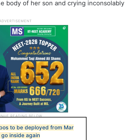
he body of her son and crying inconsolably
obos to be deployed from Mar
 go inside again