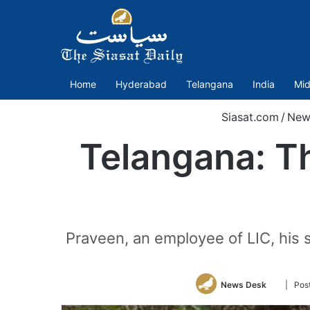
Home
Hyderabad
Telangana
India
Mid
Siasat.com
/
New
Telangana: Thr
Praveen, an employee of LIC, his 
Follow
News Desk
| Pos
on
Twitter