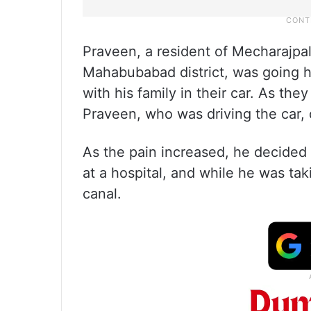
Praveen, a resident of Mecharajpall
Mahabubabad district, was going
with his family in their car. As t
Praveen, who was driving the car, 
As the pain increased, he decided
at a hospital, and while he was tak
canal.