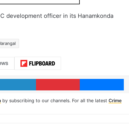
IC development officer in its Hanamkonda
arangal
LinkedIn
Pinterest
Me
m
by subscribing to our channels. For all the latest
Crime