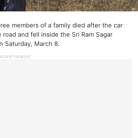
three members of a family died after the car
e road and fell inside the Sri Ram Sagar
on Saturday, March 8.