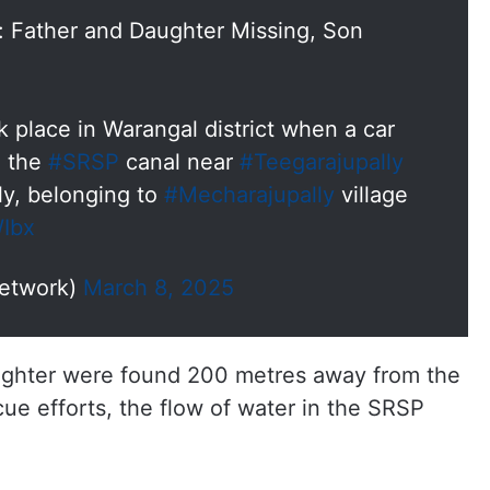
: Father and Daughter Missing, Son
 place in Warangal district when a car
o the
#SRSP
canal near
#Teegarajupally
ly, belonging to
#Mecharajupally
village
WIbx
etwork)
March 8, 2025
ughter were found 200 metres away from the
scue efforts, the flow of water in the SRSP