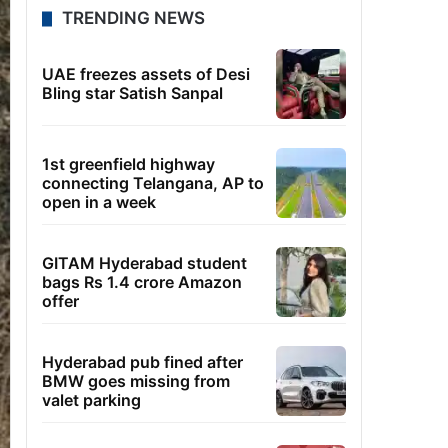
TRENDING NEWS
UAE freezes assets of Desi
Bling star Satish Sanpal
1st greenfield highway
connecting Telangana, AP to
open in a week
GITAM Hyderabad student
bags Rs 1.4 crore Amazon
offer
Hyderabad pub fined after
BMW goes missing from
valet parking