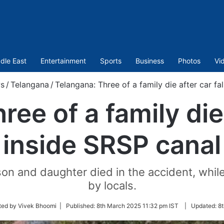
dle East
Entertainment
Sports
Business
Photos
Vi
s
/
Telangana
/
Telangana: Three of a family die after car fa
ee of a family die 
inside SRSP canal
son and daughter died in the accident, whil
by locals.
ted by Vivek Bhoomi |
Published:
8th March 2025 11:32 pm IST
|
Updated:
8