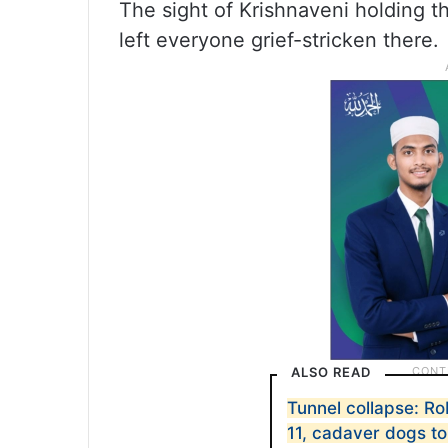
The sight of Krishnaveni holding t
left everyone grief-stricken there.
ALSO READ
Tunnel collapse: R
11, cadaver dogs to