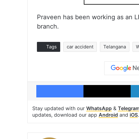
Praveen has been working as an L
branch.
Tags
car accident
Telangana
W
Facebook
X
Stay updated with our
WhatsApp
&
Telegra
updates, download our app
Android
and
iOS
.