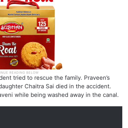
ent tried to rescue the family. Praveen’s
aughter Chaitra Sai died in the accident.
aveni while being washed away in the canal.