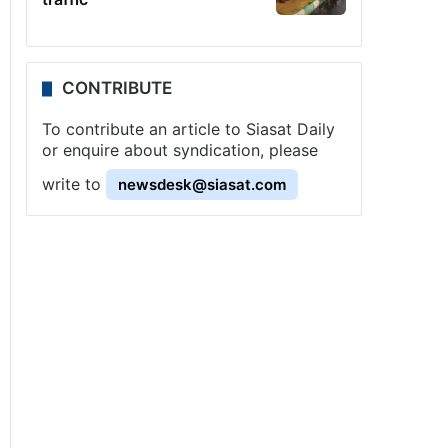
CONTRIBUTE
To contribute an article to Siasat Daily
or enquire about syndication, please
write to
newsdesk@siasat.com