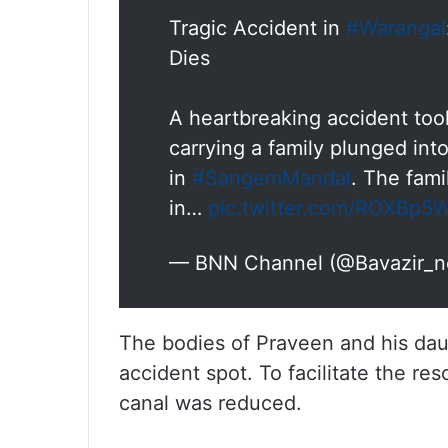
Tragic Accident in
#Warangal
Dies
A heartbreaking accident took
carrying a family plunged int
in
#SangemMandal
. The fami
in…
pic.twitter.com/ROXBp5
— BNN Channel (@Bavazir_n
The bodies of Praveen and his da
accident spot. To facilitate the re
canal was reduced.