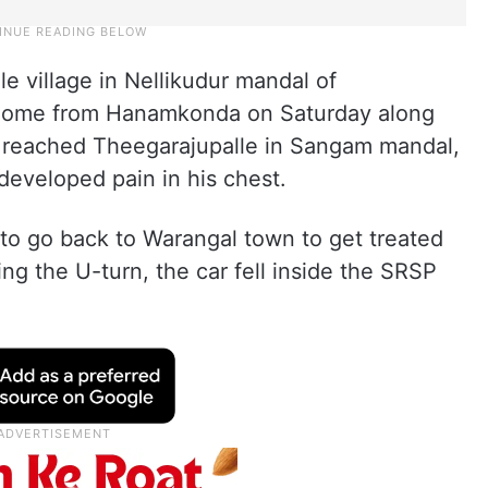
e village in Nellikudur mandal of
 home from Hanamkonda on Saturday along
hey reached Theegarajupalle in Sangam mandal,
developed pain in his chest.
 to go back to Warangal town to get treated
ing the U-turn, the car fell inside the SRSP