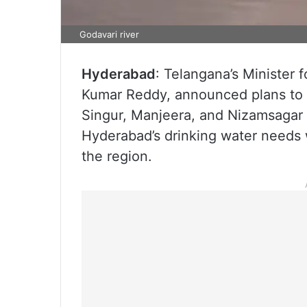
Godavari river
Hyderabad
: Telangana’s Minister f
Kumar Reddy, announced plans to d
Singur, Manjeera, and Nizamsagar r
Hyderabad’s drinking water needs wh
the region.