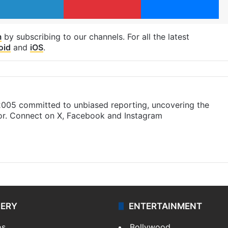
m
by subscribing to our channels. For all the latest
oid
and
iOS
.
 2005 committed to unbiased reporting, uncovering the
gor. Connect on X, Facebook and Instagram
m
LERY
ENTERTAINMENT
os
Bollywood