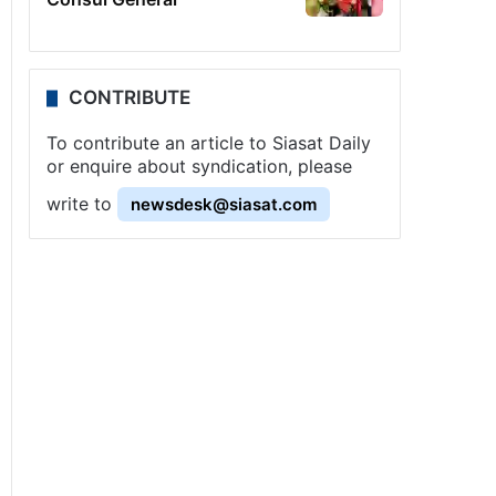
CONTRIBUTE
To contribute an article to Siasat Daily
or enquire about syndication, please
write to
newsdesk@siasat.com