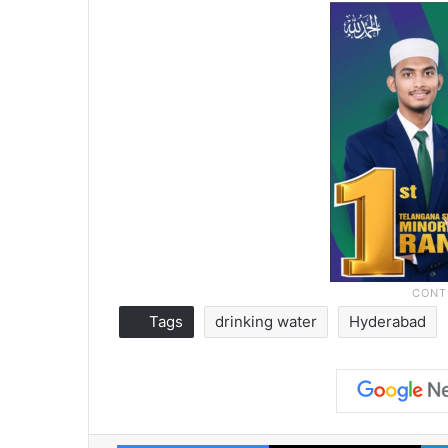
Tags
drinking water
Hyderabad
Facebook
X