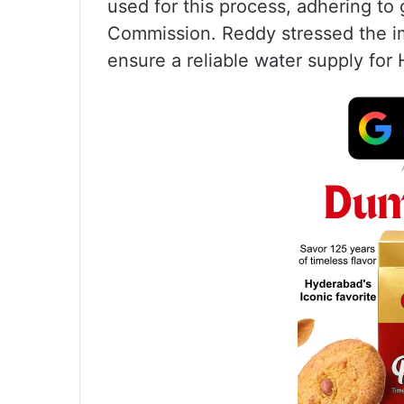
used for this process, adhering to
Commission. Reddy stressed the im
ensure a reliable water supply for