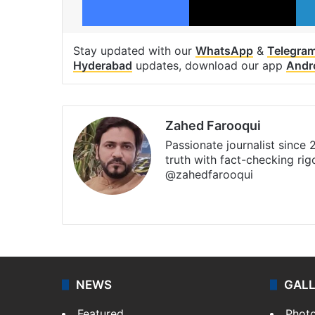
Stay updated with our
WhatsApp
&
Telegra
Hyderabad
updates, download our app
Andr
Zahed Farooqui
Passionate journalist since
truth with fact-checking ri
@zahedfarooqui
Website
Facebook
X
Instagra
NEWS
GAL
Featured
Phot