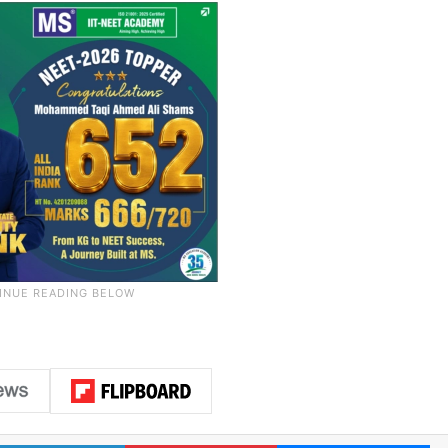
LinkedIn
Pinterest
Me