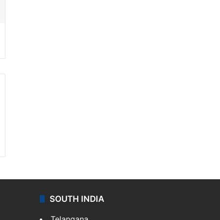
SOUTH INDIA
Telangana