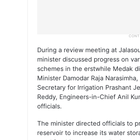
During a review meeting at Jalaso
minister discussed progress on vario
schemes in the erstwhile Medak di
Minister Damodar Raja Narasimha,
Secretary for Irrigation Prashant 
Reddy, Engineers-in-Chief Anil Ku
officials.
The minister directed officials to 
reservoir to increase its water st