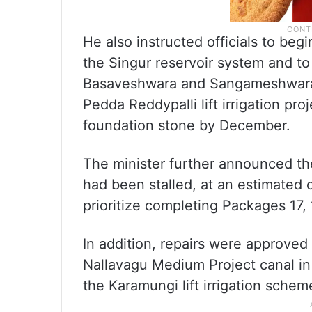
He also instructed officials to beg
the Singur reservoir system and t
Basaveshwara and Sangameshwara l
Pedda Reddypalli lift irrigation pro
foundation stone by December.
The minister further announced t
had been stalled, at an estimated c
prioritize completing Packages 17, 
In addition, repairs were approved 
Nallavagu Medium Project canal i
the Karamungi lift irrigation schem