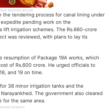
in the tendering process for canal lining under
o expedite pending work on the
ift irrigation schemes. The Rs.660-crore
ject was reviewed, with plans to lay its
he resumption of Package 19A works, which
ost of Rs.600 crore. He urged officials to
18, and 19 on time.
for 38 minor irrigation tanks and the
n Narayankhed. The government also cleared
e for the same area.