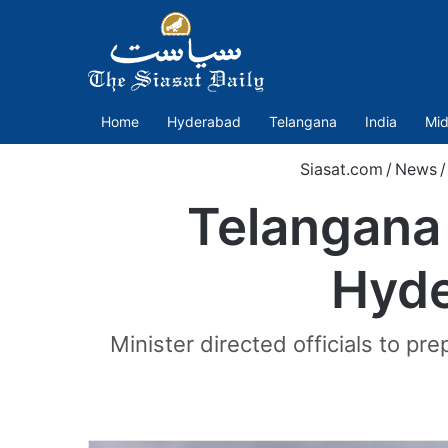
Home
Hyderabad
Telangana
India
Mid
Siasat.com
/
News
/
Telangana 
Hyde
Minister directed officials to pr