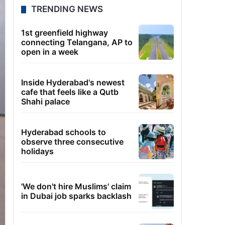
TRENDING NEWS
1st greenfield highway
connecting Telangana, AP to
open in a week
Inside Hyderabad's newest
cafe that feels like a Qutb
Shahi palace
Hyderabad schools to
observe three consecutive
holidays
'We don't hire Muslims' claim
in Dubai job sparks backlash