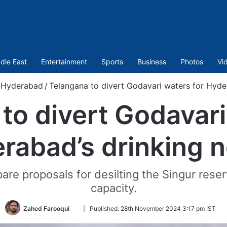
dle East
Entertainment
Sports
Business
Photos
Vi
Hyderabad
/
Telangana to divert Godavari waters for Hyde
to divert Godavari
rabad’s drinking 
epare proposals for desilting the Singur reser
capacity.
Follow
Zahed Farooqui
|
Published:
28th November 2024 3:17 pm IST
on
Twitter