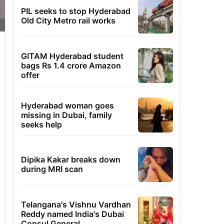
PIL seeks to stop Hyderabad
Old City Metro rail works
GITAM Hyderabad student
bags Rs 1.4 crore Amazon
offer
Hyderabad woman goes
missing in Dubai, family
seeks help
Dipika Kakar breaks down
during MRI scan
Telangana's Vishnu Vardhan
Reddy named India's Dubai
Consul General