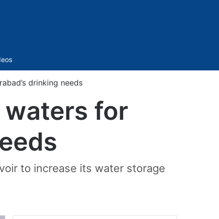
Sidebar
deos
rabad’s drinking needs
 waters for
needs
voir to increase its water storage