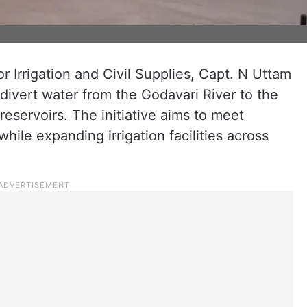
or Irrigation and Civil Supplies, Capt. N Uttam
ivert water from the Godavari River to the
eservoirs. The initiative aims to meet
ile expanding irrigation facilities across