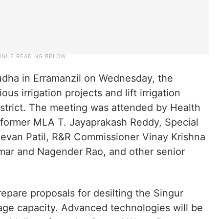
udha in Erramanzil on Wednesday, the
us irrigation projects and lift irrigation
strict. The meeting was attended by Health
 former MLA T. Jayaprakash Reddy, Special
Jeevan Patil, R&R Commissioner Vinay Krishna
mar and Nagender Rao, and other senior
prepare proposals for desilting the Singur
orage capacity. Advanced technologies will be