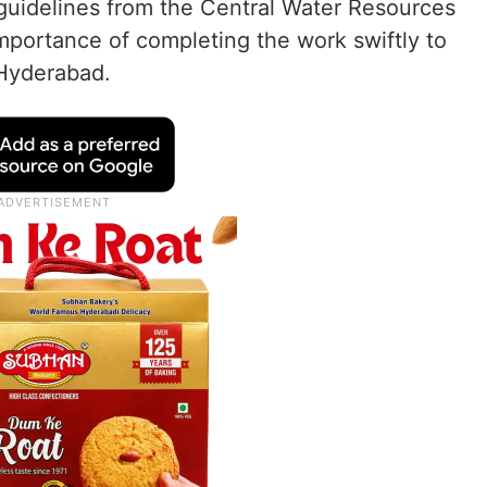
 guidelines from the Central Water Resources
portance of completing the work swiftly to
 Hyderabad.