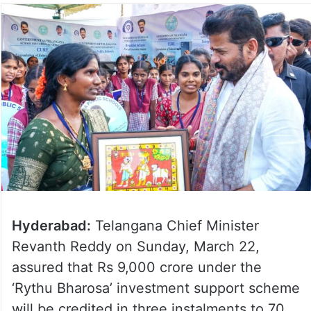
Hyderabad:
Telangana Chief Minister
Revanth Reddy on Sunday, March 22,
assured that Rs 9,000 crore under the
‘Rythu Bharosa’ investment support scheme
will be credited in three instalments to 70