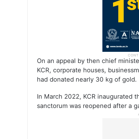
On an appeal by then chief minist
KCR, corporate houses, businessmen
had donated nearly 30 kg of gold.
In March 2022, KCR inaugurated t
sanctorum was reopened after a ga