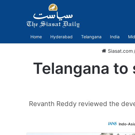
Home
Hyderabad
Telangana
India
Mid
Siasat.com
Telangana to 
Revanth Reddy reviewed the devel
Indo-Asi