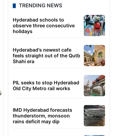
TRENDING NEWS
Hyderabad schools to
observe three consecutive
holidays
Hyderabad's newest cafe
feels straight out of the Qutb
Shahi era
PIL seeks to stop Hyderabad
Old City Metro rail works
IMD Hyderabad forecasts
thunderstorm, monsoon
rains deficit may dip