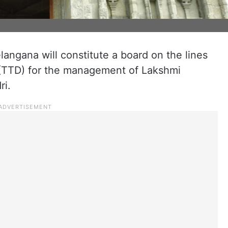
ngana will constitute a board on the lines
 (TTD) for the management of Lakshmi
ri.