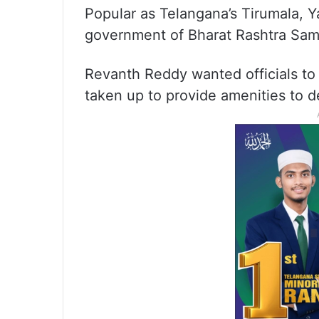
Popular as Telangana’s Tirumala, 
government of Bharat Rashtra Samit
Revanth Reddy wanted officials to 
taken up to provide amenities to 