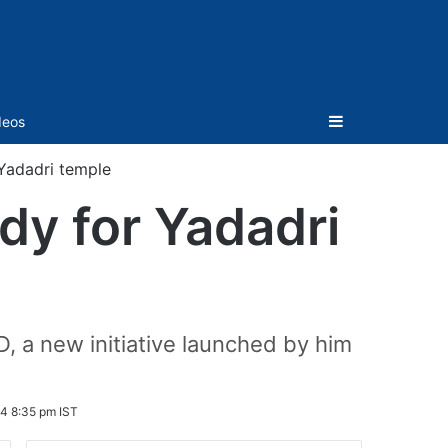
Sidebar
deos
Yadadri temple
dy for Yadadri
 a new initiative launched by him
4 8:35 pm IST