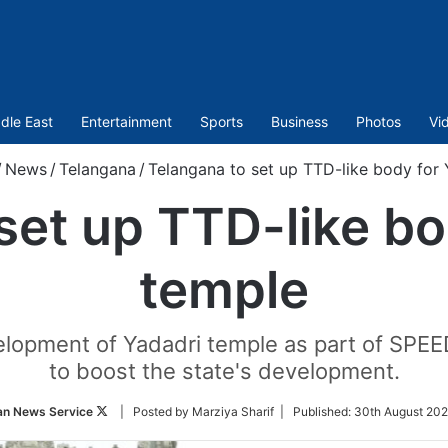
dle East
Entertainment
Sports
Business
Photos
Vi
/
News
/
Telangana
/
Telangana to set up TTD-like body for 
set up TTD-like bo
temple
opment of Yadadri temple as part of SPEED,
to boost the state's development.
Follow
an News Service
| Posted by Marziya Sharif |
Published:
30th August 202
on
Twitter