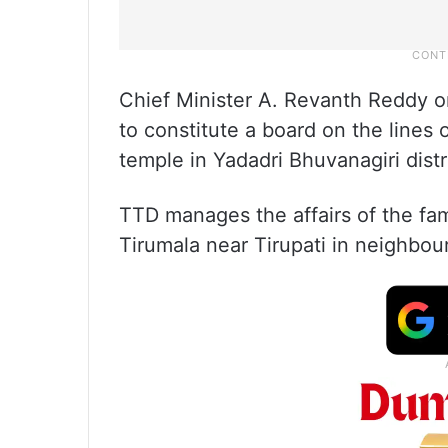
Chief Minister A. Revanth Reddy on 
to constitute a board on the lines 
temple in Yadadri Bhuvanagiri distr
TTD manages the affairs of the 
Tirumala near Tirupati in neighbo