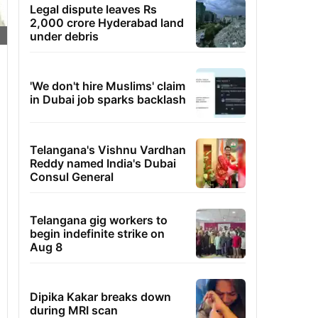
Legal dispute leaves Rs
2,000 crore Hyderabad land
under debris
'We don't hire Muslims' claim
in Dubai job sparks backlash
Telangana's Vishnu Vardhan
Reddy named India's Dubai
Consul General
Telangana gig workers to
begin indefinite strike on
Aug 8
Dipika Kakar breaks down
during MRI scan