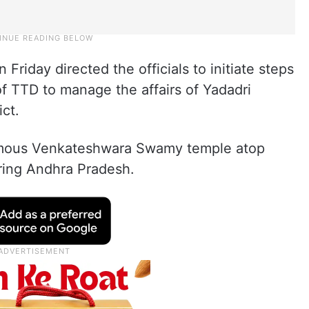
Friday directed the officials to initiate steps
of TTD to manage the affairs of Yadadri
ict.
famous Venkateshwara Swamy temple atop
uring Andhra Pradesh.