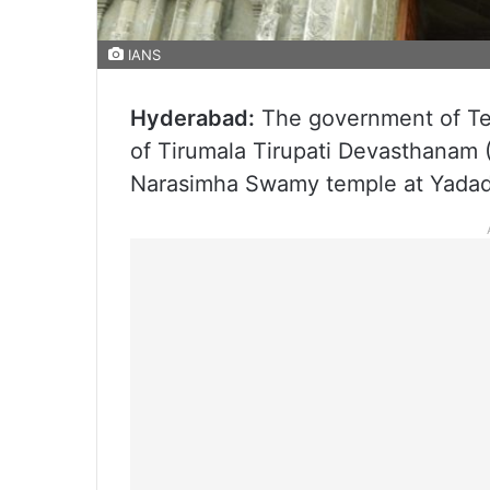
IANS
Hyderabad:
The government of Tela
of Tirumala Tirupati Devasthanam
Narasimha Swamy temple at Yadad