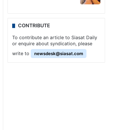
CONTRIBUTE
To contribute an article to Siasat Daily
or enquire about syndication, please
write to
newsdesk@siasat.com