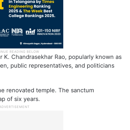
er K. Chandrasekhar Rao, popularly known as
, public representatives, and politicians
he renovated temple. The sanctum
p of six years.