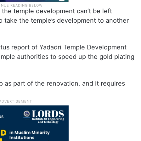
r the temple development can’t be left
o take the temple’s development to another
atus report of Yadadri Temple Development
mple authorities to speed up the gold plating
 as part of the renovation, and it requires