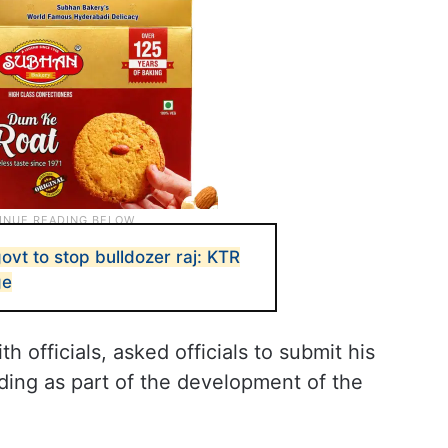
vt to stop bulldozer raj: KTR
ge
h officials, asked officials to submit his
ding as part of the development of the