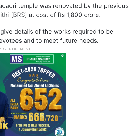
Yadadri temple was renovated by the previous
hi (BRS) at cost of Rs 1,800 crore.
give details of the works required to be
devotees and to meet future needs.