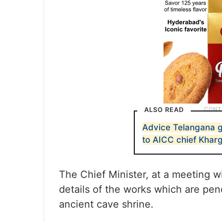
ALSO READ
Advice Telangana go
to AICC chief Khar
The Chief Minister, at a meeting wit
details of the works which are pen
ancient cave shrine.