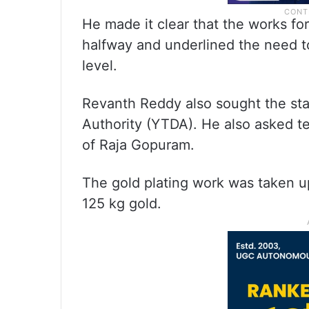
He made it clear that the works fo
halfway and underlined the need t
level.
Revanth Reddy also sought the st
Authority (YTDA). He also asked te
of Raja Gopuram.
The gold plating work was taken up
125 kg gold.