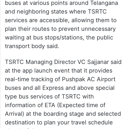
buses at various points around Telangana
and neighboring states where TSRTC
services are accessible, allowing them to
plan their routes to prevent unnecessary
waiting at bus stops/stations, the public
transport body said.
TSRTC Managing Director VC Sajjanar said
at the app launch event that it provides
real-time tracking of Pushpak AC Airport
buses and all Express and above special
type bus services of TSRTC with
information of ETA (Expected time of
Arrival) at the boarding stage and selected
destination to plan your travel schedule