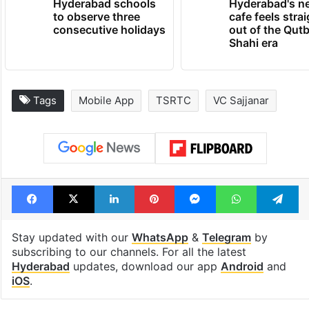
Hyderabad schools
Hyderabad's n
to observe three
cafe feels stra
consecutive holidays
out of the Qut
Shahi era
Tags
Mobile App
TSRTC
VC Sajjanar
Facebook
X
LinkedIn
Pinterest
Messenger
WhatsAp
T
Stay updated with our
WhatsApp
&
Telegram
by
subscribing to our channels. For all the latest
Hyderabad
updates, download our app
Android
and
iOS
.