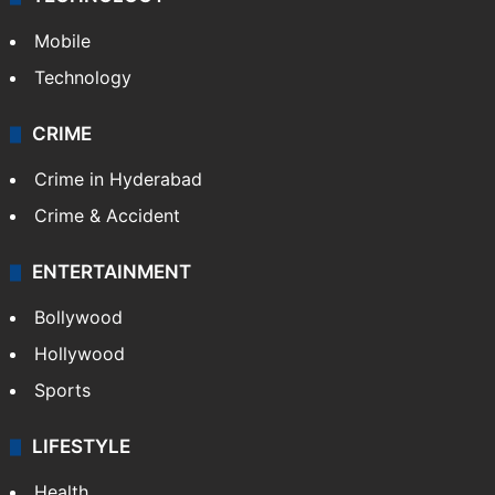
Mobile
Technology
CRIME
Crime in Hyderabad
Crime & Accident
ENTERTAINMENT
Bollywood
Hollywood
Sports
LIFESTYLE
Health