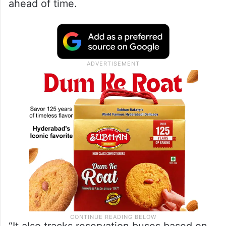
ahead of time.