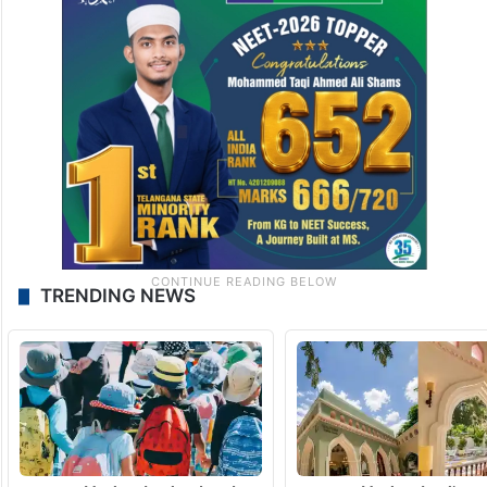
TRENDING NEWS