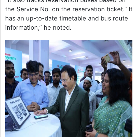
“It also tracks reservation buses based on
the Service No. on the reservation ticket.” It
has an up-to-date timetable and bus route
information,” he noted.