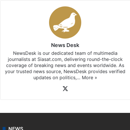
News Desk
NewsDesk is our dedicated team of multimedia
journalists at Siasat.com, delivering round-the-clock
coverage of breaking news and events worldwide. As
your trusted news source, NewsDesk provides verified
updates on politics,…
More »
X
NEWS