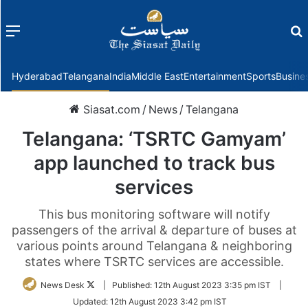
Menu
f
Hyderabad
Telangana
India
Middle East
Entertainment
Sports
Busine
Siasat.com
/
News
/
Telangana
Telangana: ‘TSRTC Gamyam’
app launched to track bus
services
This bus monitoring software will notify
passengers of the arrival & departure of buses at
various points around Telangana & neighboring
states where TSRTC services are accessible.
Follow
News Desk
|
Published:
12th August 2023 3:35 pm IST
|
on
Updated:
12th August 2023 3:42 pm IST
Twitter