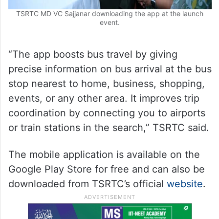
TSRTC MD VC Sajjanar downloading the app at the launch
event.
“The app boosts bus travel by giving
precise information on bus arrival at the bus
stop nearest to home, business, shopping,
events, or any other area. It improves trip
coordination by connecting you to airports
or train stations in the search,” TSRTC said.
The mobile application is available on the
Google Play Store for free and can also be
downloaded from TSRTC’s official
website
.