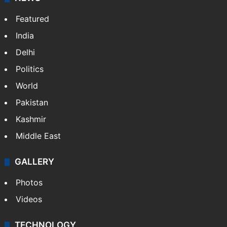
Featured
India
Delhi
Politics
World
Pakistan
Kashmir
Middle East
GALLERY
Photos
Videos
TECHNOLOGY