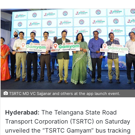
TSRTC MD VC Sajjanar and others at the app launch event.
Hyderabad:
The Telangana State Road
Transport Corporation (TSRTC) on Saturday
unveiled the “TSRTC Gamyam” bus tracking