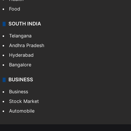
Food
SOUTH INDIA
Telangana
Andhra Pradesh
Hyderabad
Bangalore
BUSINESS
Business
Stock Market
Automobile