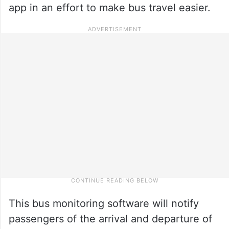
app in an effort to make bus travel easier.
This bus monitoring software will notify
passengers of the arrival and departure of