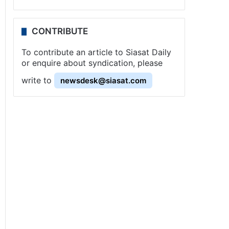
CONTRIBUTE
To contribute an article to Siasat Daily
or enquire about syndication, please
write to
newsdesk@siasat.com