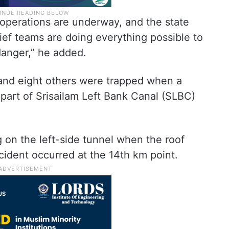
 operations are underway, and the state
ief teams are doing everything possible to
danger,” he added.
 and eight others were trapped when a
 part of Srisailam Left Bank Canal (SLBC)
 on the left-side tunnel when the roof
cident occurred at the 14th km point.