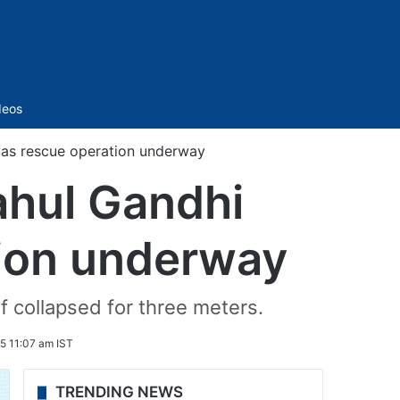
Sidebar
deos
 as rescue operation underway
ahul Gandhi
tion underway
f collapsed for three meters.
5 11:07 am IST
TRENDING NEWS