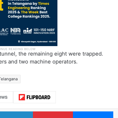
tunnel, the remaining eight were trapped.
ers and two machine operators.
Telangana
LinkedIn
Pinterest
Me