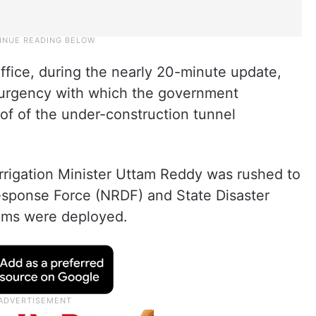
Office, during the nearly 20-minute update,
 urgency with which the government
oof of the under-construction tunnel
rrigation Minister Uttam Reddy was rushed to
Response Force (NRDF) and State Disaster
ams were deployed.