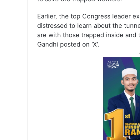
Earlier, the top Congress leader e
distressed to learn about the tunn
are with those trapped inside and th
Gandhi posted on ‘X’.