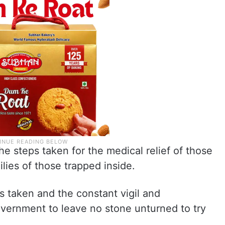
e steps taken for the medical relief of those
ilies of those trapped inside.
 taken and the constant vigil and
overnment to leave no stone unturned to try