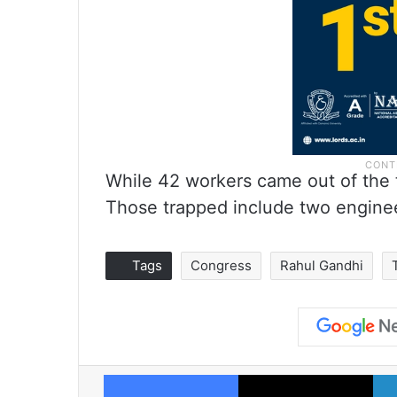
While 42 workers came out of the 
Those trapped include two engine
Tags
Congress
Rahul Gandhi
Facebook
X