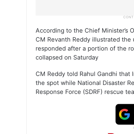
According to the Chief Minister’s 
CM Revanth Reddy illustrated the
responded after a portion of the r
collapsed on Saturday
CM Reddy told Rahul Gandhi that I
the spot while National Disaster 
Response Force (SDRF) rescue te