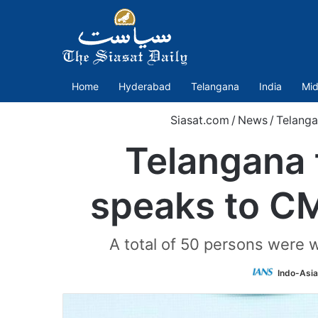
Home
Hyderabad
Telangana
India
Mid
Siasat.com
/
News
/
Telanga
Telangana 
speaks to CM
A total of 50 persons were w
Indo-Asi