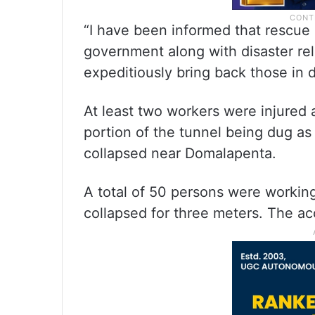
“I have been informed that rescue
government along with disaster rel
expeditiously bring back those in 
At least two workers were injured
portion of the tunnel being dug as
collapsed near Domalapenta.
A total of 50 persons were working
collapsed for three meters. The ac