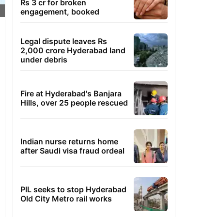
Rs 3 cr for broken
engagement, booked
Legal dispute leaves Rs
2,000 crore Hyderabad land
under debris
Fire at Hyderabad's Banjara
Hills, over 25 people rescued
Indian nurse returns home
after Saudi visa fraud ordeal
PIL seeks to stop Hyderabad
Old City Metro rail works