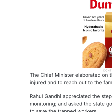
The Chief Minister elaborated on th
injured and to reach out to the fam
Rahul Gandhi appreciated the steps
monitoring; and asked the state g
to save the trapped workers.