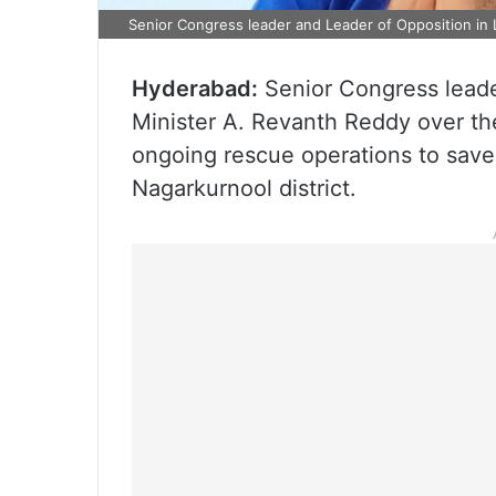
Senior Congress leader and Leader of Opposition in
Hyderabad:
Senior Congress leade
Minister A. Revanth Reddy over t
ongoing rescue operations to save
Nagarkurnool district.