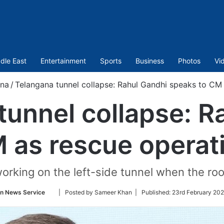
dle East
Entertainment
Sports
Business
Photos
Vi
na
/
Telangana tunnel collapse: Rahul Gandhi speaks to CM
tunnel collapse: R
 as rescue opera
orking on the left-side tunnel when the roo
Follow
an News Service
| Posted by Sameer Khan |
Published:
23rd February 202
on
Twitter