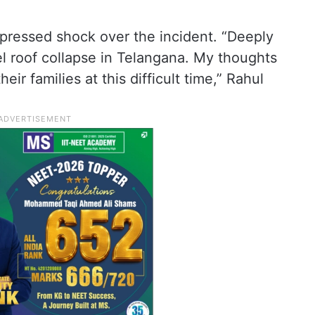
xpressed shock over the incident. “Deeply
el roof collapse in Telangana. My thoughts
eir families at this difficult time,” Rahul