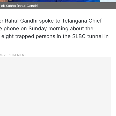
 Lok Sabha Rahul Gandhi
r Rahul Gandhi spoke to Telangana Chief
he phone on Sunday morning about the
 eight trapped persons in the SLBC tunnel in