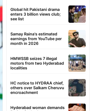
Global hit Pakistani drama
enters 3 billion views club;
see list
Samay Raina's estimated
earnings from YouTube per
month in 2026
HMWSSB seizes 7 illegal
motors from two Hyderabad
localities
HC notice to HYDRAA chief,
others over Salkam Cheruvu
encroachment
Hyderabad woman demands