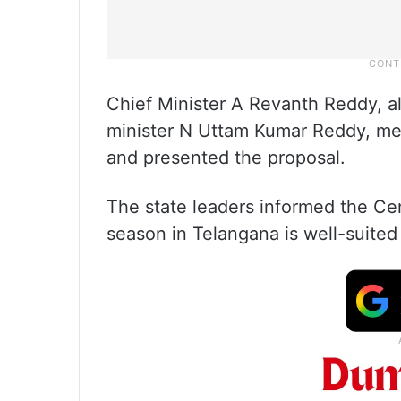
Chief Minister A Revanth Reddy, alo
minister N Uttam Kumar Reddy, met
and presented the proposal.
The state leaders informed the Ce
season in Telangana is well-suited f