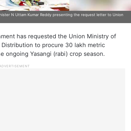
nister N Uttam Kumar Reddy presenting the request letter to Union
ent has requested the Union Ministry of
Distribution to procure 30 lakh metric
he ongoing Yasangi (rabi) crop season.