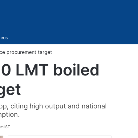
Sidebar
deos
ice procurement target
30 LMT boiled
get
p, citing high output and national
ption.
pm IST