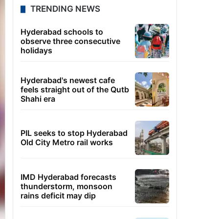
TRENDING NEWS
Hyderabad schools to
observe three consecutive
holidays
Hyderabad's newest cafe
feels straight out of the Qutb
Shahi era
PIL seeks to stop Hyderabad
Old City Metro rail works
IMD Hyderabad forecasts
thunderstorm, monsoon
rains deficit may dip