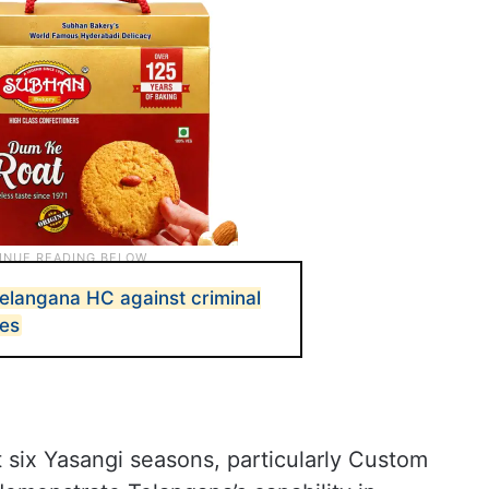
Telangana HC against criminal
es
 six Yasangi seasons, particularly Custom