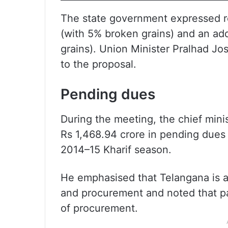
The state government expressed re
(with 5% broken grains) and an add
grains). Union Minister Pralhad Jos
to the proposal.
Pending dues
During the meeting, the chief mini
Rs 1,468.94 crore in pending dues
2014–15 Kharif season.
He emphasised that Telangana is a
and procurement and noted that p
of procurement.