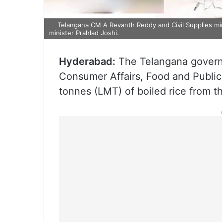
Telangana CM A Revanth Reddy and Civil Supplies mi
minister Prahlad Joshi.
Hyderabad:
The Telangana governm
Consumer Affairs, Food and Public 
tonnes (LMT) of boiled rice from t