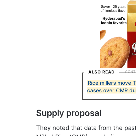
ALSO READ
Rice millers move 
cases over CMR du
Supply proposal
They noted that data from the past