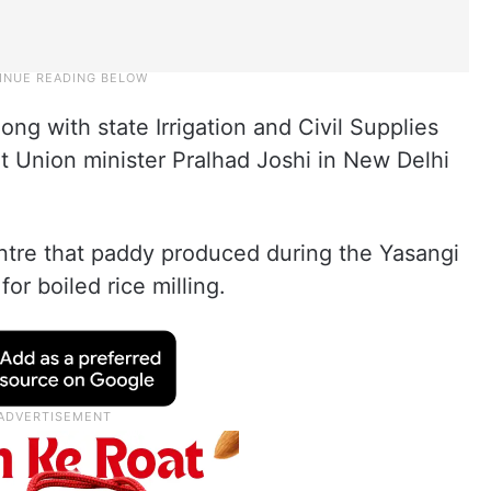
ng with state Irrigation and Civil Supplies
 Union minister Pralhad Joshi in New Delhi
ntre that paddy produced during the Yasangi
or boiled rice milling.