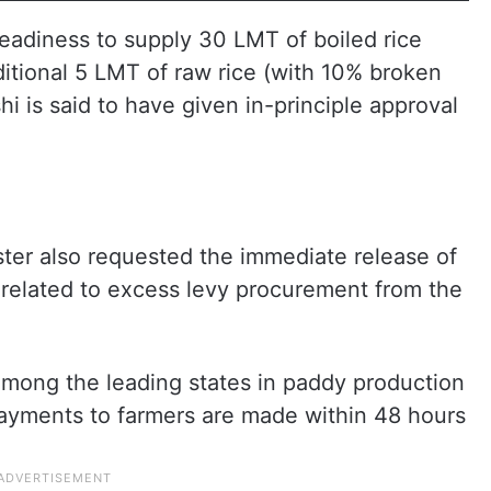
adiness to supply 30 LMT of boiled rice
itional 5 LMT of raw rice (with 10% broken
hi is said to have given in-principle approval
ster also requested the immediate release of
 related to excess levy procurement from the
mong the leading states in paddy production
ayments to farmers are made within 48 hours