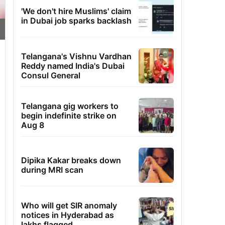
'We don't hire Muslims' claim
in Dubai job sparks backlash
Telangana's Vishnu Vardhan
Reddy named India's Dubai
Consul General
Telangana gig workers to
begin indefinite strike on
Aug 8
Dipika Kakar breaks down
during MRI scan
Who will get SIR anomaly
notices in Hyderabad as
lakhs flagged