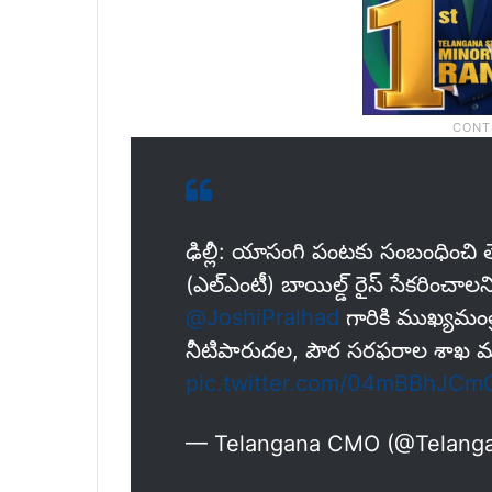
ఢిల్లీ: యాసంగి పంటకు సంబంధించి త
(ఎల్‌ఎంటీ) బాయిల్డ్ రైస్ సేకరించాల‌ని
@JoshiPralhad
గారికి ముఖ్యమంత్రి
నీటిపారుదల, పౌర సరఫరాల శాఖ మంత్
pic.twitter.com/04mBBhJCm
— Telangana CMO (@Telan