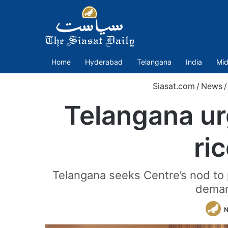
Home
Hyderabad
Telangana
India
Mid
Siasat.com
/
News
/
Telangana ur
ri
Telangana seeks Centre’s nod to p
deman
N