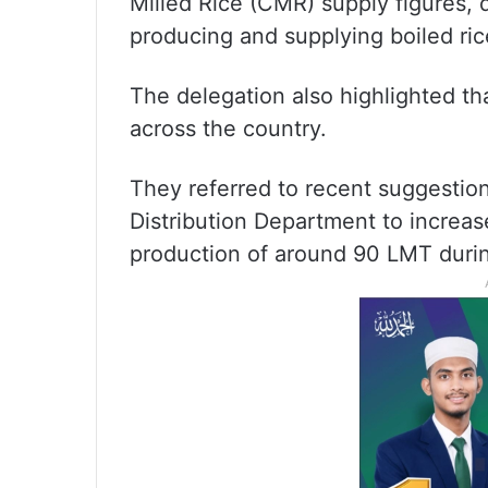
Milled Rice (CMR) supply figures, 
producing and supplying boiled rice
The delegation also highlighted tha
across the country.
They referred to recent suggestion
Distribution Department to increas
production of around 90 LMT durin