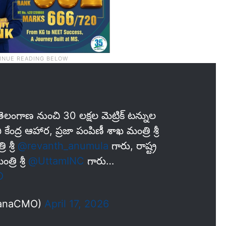
ెలంగాణ నుంచి 30 లక్షల మెట్రిక్ టన్నుల
 కేంద్ర ఆహార, ప్రజా పంపిణీ శాఖ మంత్రి శ్రీ
 శ్రీ
@revanth_anumula
గారు, రాష్ట్ర
రి శ్రీ
@UttamINC
గారు…
O
ganaCMO)
April 17, 2026