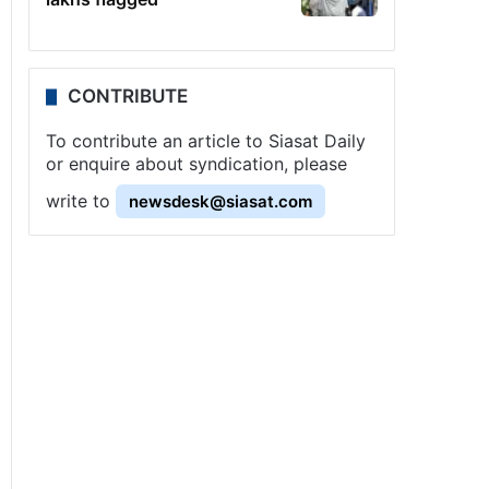
CONTRIBUTE
To contribute an article to Siasat Daily
or enquire about syndication, please
write to
newsdesk@siasat.com