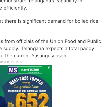
demonstrate Telangana’s capability in
 efficiently.
t there is significant demand for boiled rice
s from officials of the Union Food and Public
e supply. Telangana expects a total paddy
g the current Yasangi season.