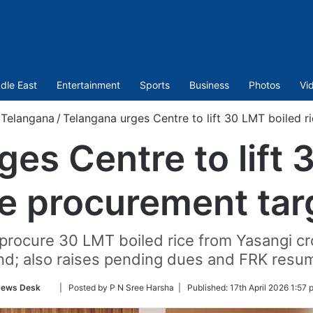
dle East
Entertainment
Sports
Business
Photos
Vi
Telangana
/
Telangana urges Centre to lift 30 LMT boiled r
ges Centre to lift 
ce procurement tar
rocure 30 LMT boiled rice from Yasangi cro
d; also raises pending dues and FRK resum
Follow
ews Desk
| Posted by P N Sree Harsha |
Published:
17th April 2026 1:57 
on
Twitter