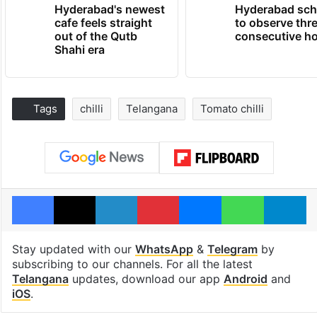
Hyderabad's newest
Hyderabad sch
cafe feels straight
to observe thr
out of the Qutb
consecutive ho
Shahi era
Tags
chilli
Telangana
Tomato chilli
Facebook
X
LinkedIn
Pinterest
Messenger
WhatsAp
T
Stay updated with our
WhatsApp
&
Telegram
by
subscribing to our channels. For all the latest
Telangana
updates, download our app
Android
and
iOS
.