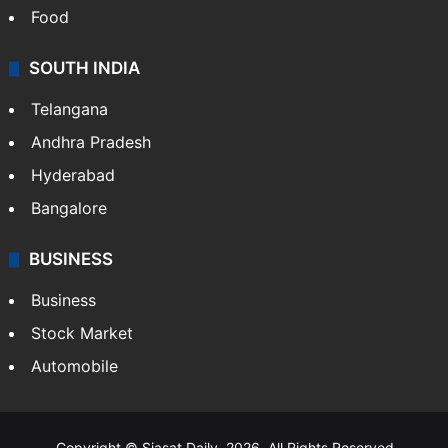
Food
SOUTH INDIA
Telangana
Andhra Pradesh
Hyderabad
Bangalore
BUSINESS
Business
Stock Market
Automobile
Copyright © Siasat Daily, 2026. All Rights Reserved