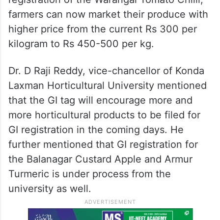
farmers can now market their produce with
higher price from the current Rs 300 per
kilogram to Rs 450-500 per kg.
Dr. D Raji Reddy, vice-chancellor of Konda
Laxman Horticultural University mentioned
that the GI tag will encourage more and
more horticultural products to be filed for
GI registration in the coming days. He
further mentioned that GI registration for
the Balanagar Custard Apple and Armur
Turmeric is under process from the
university as well.