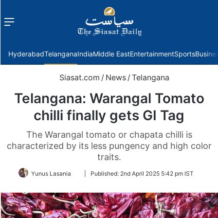
Menu
f
Hyderabad
Telangana
India
Middle East
Entertainment
Sports
Busine
Siasat.com
/
News
/
Telangana
Telangana: Warangal Tomato
chilli finally gets GI Tag
The Warangal tomato or chapata chilli is
characterized by its less pungency and high color
traits.
Follow
Yunus Lasania
|
Published:
2nd April 2025 5:42 pm IST
on
Twitter