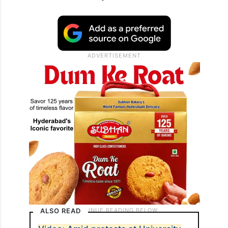
ALSO READ