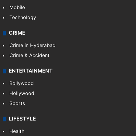
Mobile
Technology
CRIME
Crime in Hyderabad
Crime & Accident
ENTERTAINMENT
Bollywood
Hollywood
Sports
LIFESTYLE
Health