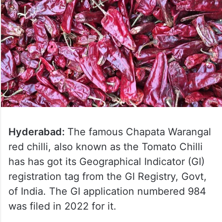
Hyderabad:
The famous Chapata Warangal
red chilli, also known as the Tomato Chilli
has has got its Geographical Indicator (GI)
registration tag from the GI Registry, Govt,
of India. The GI application numbered 984
was filed in 2022 for it.