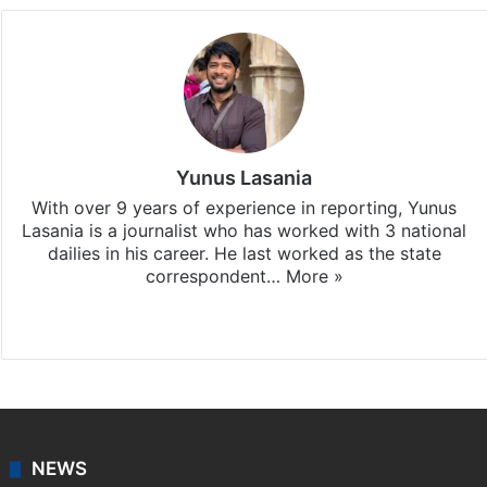
Yunus Lasania
With over 9 years of experience in reporting, Yunus
Lasania is a journalist who has worked with 3 national
dailies in his career. He last worked as the state
correspondent…
More »
Facebook
X
NEWS