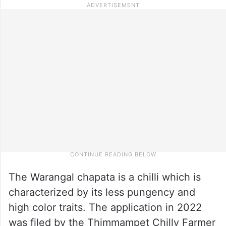
The Warangal chapata is a chilli which is
characterized by its less pungency and
high color traits. The application in 2022
was filed by the Thimmampet Chilly Farmer