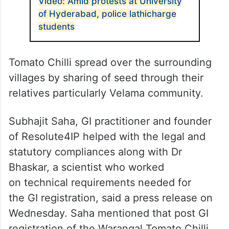
Video: Amid protests at University
of Hyderabad, police lathicharge
students
Tomato Chilli spread over the surrounding
villages by sharing of seed through their
relatives particularly Velama community.
Subhajit Saha, GI practitioner and founder
of Resolute4IP helped with the legal and
statutory compliances along with Dr
Bhaskar, a scientist who worked
on technical requirements needed for
the GI registration, said a press release on
Wednesday. Saha mentioned that post GI
registration of the Warangal Tomato Chilli,