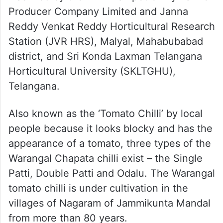
Producer Company Limited and Janna
Reddy Venkat Reddy Horticultural Research
Station (JVR HRS), Malyal, Mahabubabad
district, and Sri Konda Laxman Telangana
Horticultural University (SKLTGHU),
Telangana.
Also known as the ‘Tomato Chilli’ by local
people because it looks blocky and has the
appearance of a tomato, three types of the
Warangal Chapata chilli exist – the Single
Patti, Double Patti and Odalu. The Warangal
tomato chilli is under cultivation in the
villages of Nagaram of Jammikunta Mandal
from more than 80 years.