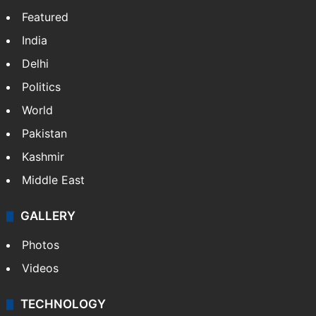
Featured
India
Delhi
Politics
World
Pakistan
Kashmir
Middle East
GALLERY
Photos
Videos
TECHNOLOGY