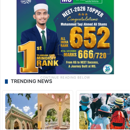
TRENDING NEWS