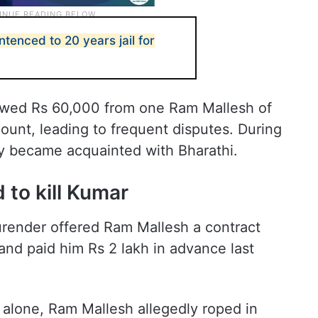
enced to 20 years jail for
rowed Rs 60,000 from one Ram Mallesh of
ount, leading to frequent disputes. During
ly became acquainted with Bharathi.
 to kill Kumar
urender offered Ram Mallesh a contract
 and paid him Rs 2 lakh in advance last
 alone, Ram Mallesh allegedly roped in