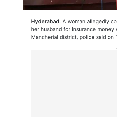
Hyderabad:
A woman allegedly con
her husband for insurance money w
Mancherial district, police said on