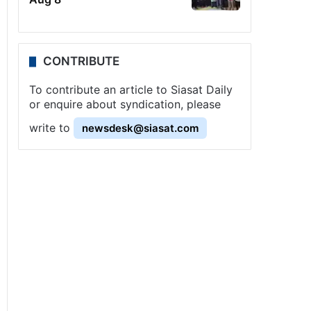
CONTRIBUTE
To contribute an article to Siasat Daily
or enquire about syndication, please
write to
newsdesk@siasat.com