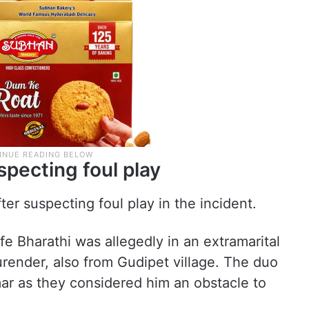
pecting foul play
ter suspecting foul play in the incident.
fe Bharathi was allegedly in an extramarital
urender, also from Gudipet village. The duo
ar as they considered him an obstacle to