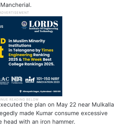
 Mancherial.
executed the plan on May 22 near Mulkalla
allegedly made Kumar consume excessive
he head with an iron hammer.