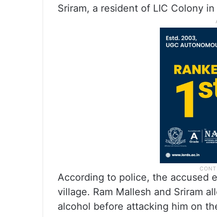
Sriram, a resident of LIC Colony in
According to police, the accused 
village. Ram Mallesh and Sriram 
alcohol before attacking him on t