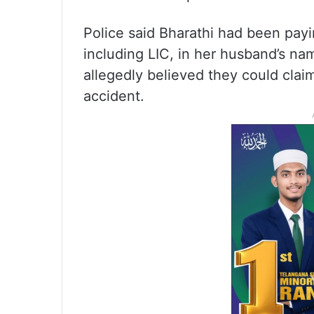
Police said Bharathi had been payi
including LIC, in her husband’s n
allegedly believed they could claim
accident.