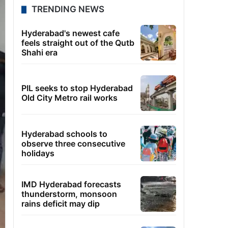
TRENDING NEWS
Hyderabad's newest cafe
feels straight out of the Qutb
Shahi era
PIL seeks to stop Hyderabad
Old City Metro rail works
Hyderabad schools to
observe three consecutive
holidays
IMD Hyderabad forecasts
thunderstorm, monsoon
rains deficit may dip