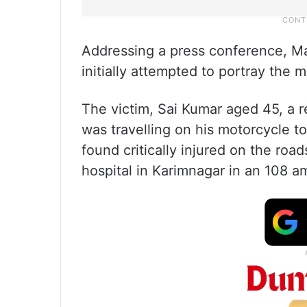
Addressing a press conference, M
initially attempted to portray the 
The victim, Sai Kumar aged 45, a r
was travelling on his motorcycle
found critically injured on the road
hospital in Karimnagar in an 108 a