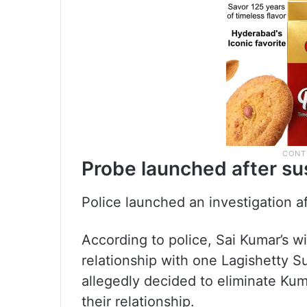
Probe launched after sus
Police launched an investigation af
According to police, Sai Kumar’s wi
relationship with one Lagishetty S
allegedly decided to eliminate Kum
their relationship.