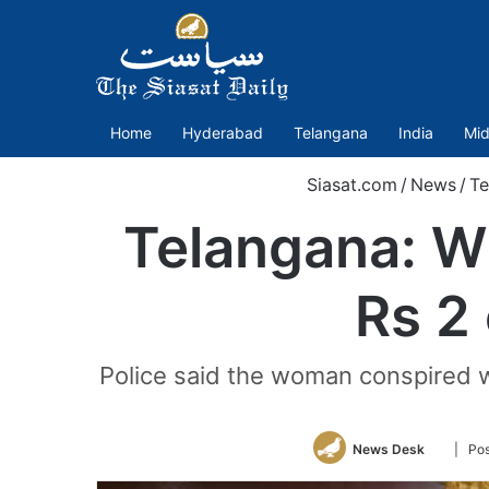
Home
Hyderabad
Telangana
India
Mid
Siasat.com
/
News
/
Te
Telangana: Wi
Rs 2 
Police said the woman conspired wi
Follow
News Desk
| Pos
on
Twitter