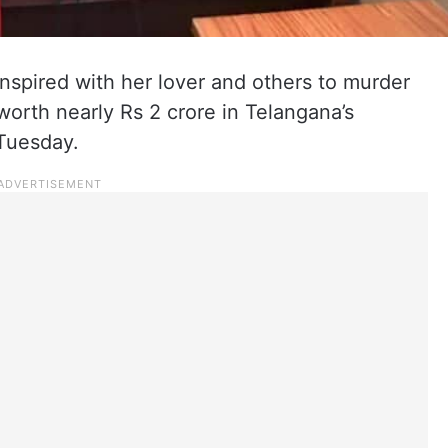
spired with her lover and others to murder
orth nearly Rs 2 crore in Telangana’s
 Tuesday.