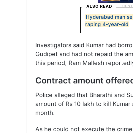
ALSO READ
Hyderabad man sent
raping 4-year-old
Investigators said Kumar had bor
Gudipet and had not repaid the am
this period, Ram Mallesh reported
Contract amount offered
Police alleged that Bharathi and S
amount of Rs 10 lakh to kill Kumar
month.
As he could not execute the crime