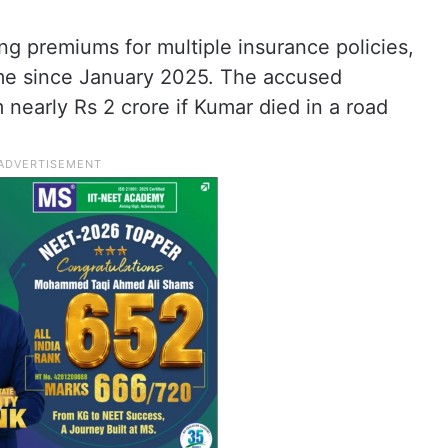
ng premiums for multiple insurance policies,
ame since January 2025. The accused
 nearly Rs 2 crore if Kumar died in a road