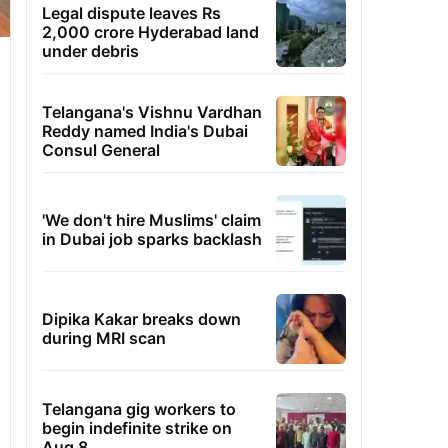
Legal dispute leaves Rs
2,000 crore Hyderabad land
under debris
Telangana's Vishnu Vardhan
Reddy named India's Dubai
Consul General
'We don't hire Muslims' claim
in Dubai job sparks backlash
Dipika Kakar breaks down
during MRI scan
Telangana gig workers to
begin indefinite strike on
Aug 8