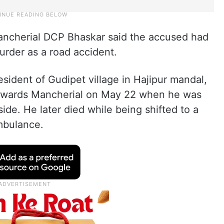
ancherial DCP Bhaskar said the accused had
murder as a road accident.
esident of Gudipet village in Hajipur mandal,
 towards Mancherial on May 22 when he was
side. He later died while being shifted to a
mbulance.