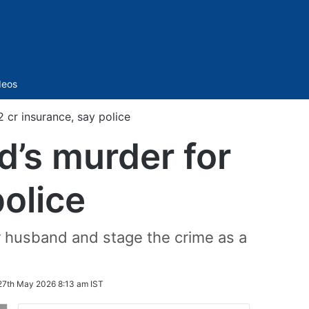
Sidebar
deos
 cr insurance, say police
d’s murder for
police
er husband and stage the crime as a
27th May 2026 8:13 am IST