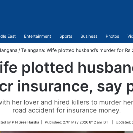
dle East
Entertainment
Sports
Business
Photos
Vi
langana
/
Telangana: Wife plotted husband’s murder for Rs 2
fe plotted husban
cr insurance, say 
th her lover and hired killers to murder h
road accident for insurance money.
ted by P N Sree Harsha |
Published:
27th May 2026 8:12 am IST
|
Updated: