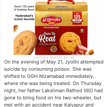
On the evening of May 21, Jyothi attempted
suicide by consuming poison. She was
shifted to GGH Nizamabad immediately,
where she was being treated. On Thursday
night, her father Lakshman Rathod (60) had
gone to bring food on his two-wheeler, but
met with an accident near Kalyapur and