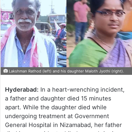
Lakshman Rathod (left) and his daughter Maloth Jyothi (right).
Hyderabad:
In a heart-wrenching incident,
a father and daughter died 15 minutes
apart. While the daughter died while
undergoing treatment at Government
General Hospital in Nizamabad, her father