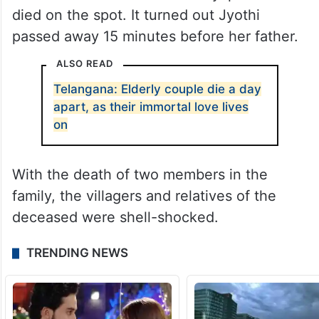
died on the spot. It turned out Jyothi
passed away 15 minutes before her father.
ALSO READ
Telangana: Elderly couple die a day
apart, as their immortal love lives
on
With the death of two members in the
family, the villagers and relatives of the
deceased were shell-shocked.
TRENDING NEWS