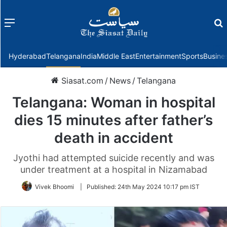
Menu
f
Hyderabad
Telangana
India
Middle East
Entertainment
Sports
Busine
Siasat.com
/
News
/
Telangana
Telangana: Woman in hospital
dies 15 minutes after father’s
death in accident
Jyothi had attempted suicide recently and was
under treatment at a hospital in Nizamabad
Vivek Bhoomi
|
Published:
24th May 2024 10:17 pm IST