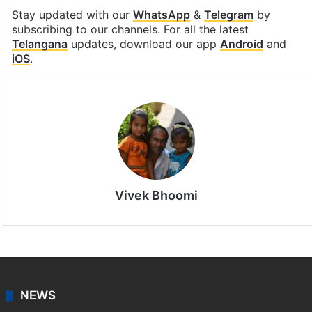
Stay updated with our
WhatsApp
&
Telegram
by
subscribing to our channels. For all the latest
Telangana
updates, download our app
Android
and
iOS
.
Vivek Bhoomi
NEWS