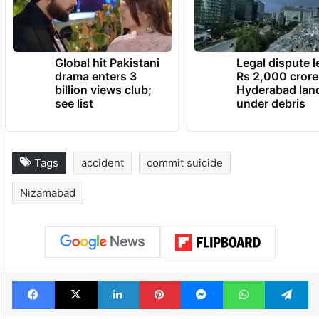
Global hit Pakistani
Legal dispute 
drama enters 3
Rs 2,000 crore
billion views club;
Hyderabad lan
see list
under debris
Tags
accident
commit suicide
Nizamabad
Facebook
X
LinkedIn
Pinterest
Messenger
WhatsAp
T