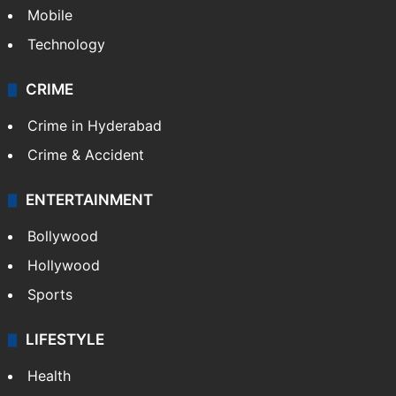
Mobile
Technology
CRIME
Crime in Hyderabad
Crime & Accident
ENTERTAINMENT
Bollywood
Hollywood
Sports
LIFESTYLE
Health