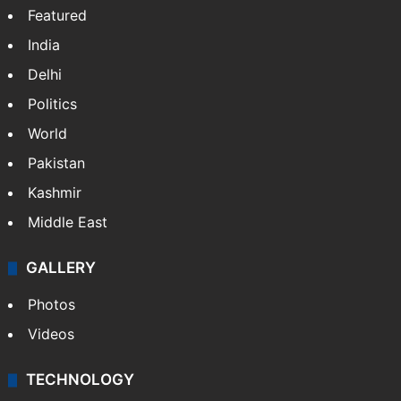
Featured
India
Delhi
Politics
World
Pakistan
Kashmir
Middle East
GALLERY
Photos
Videos
TECHNOLOGY