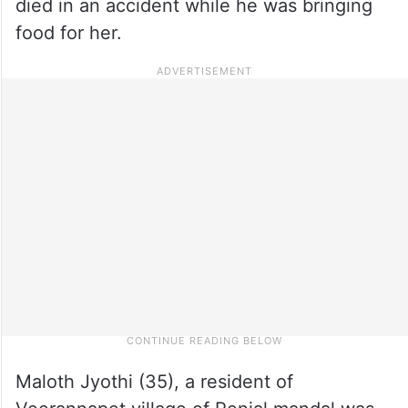
died in an accident while he was bringing
food for her.
Maloth Jyothi (35), a resident of