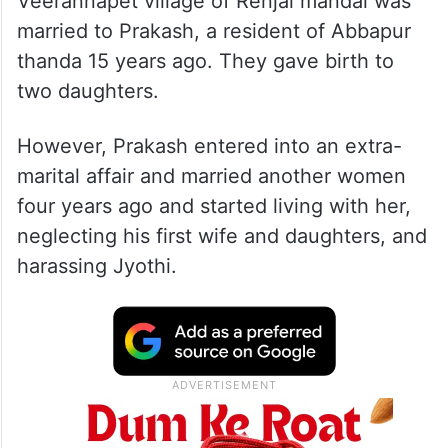
Veerannapet village of Renjal mandal was
married to Prakash, a resident of Abbapur
thanda 15 years ago. They gave birth to
two daughters.
However, Prakash entered into an extra-
marital affair and married another women
four years ago and started living with her,
neglecting his first wife and daughters, and
harassing Jyothi.