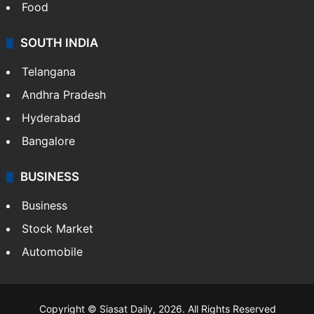
Food
SOUTH INDIA
Telangana
Andhra Pradesh
Hyderabad
Bangalore
BUSINESS
Business
Stock Market
Automobile
Copyright © Siasat Daily, 2026. All Rights Reserved