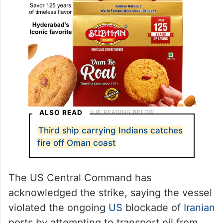
ALSO READ
Third ship carrying Indians catches
fire off Oman coast
The US Central Command has
acknowledged the strike, saying the vessel
violated the ongoing
US
blockade of
Iranian
ports by attempting to transport oil from