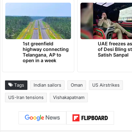
1st greenfield
UAE freezes a
highway connecting
of Desi Bling s
Telangana, AP to
Satish Sanpal
open in a week
Tags
Indian sailors
Oman
US Airstrikes
US-Iran tensions
Vishakapatnam