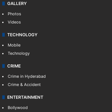
GALLERY
Photos
Videos
TECHNOLOGY
Mobile
Technology
CRIME
Crime in Hyderabad
Crime & Accident
ENTERTAINMENT
Bollywood