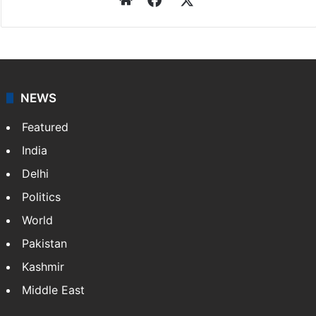
NEWS
Featured
India
Delhi
Politics
World
Pakistan
Kashmir
Middle East