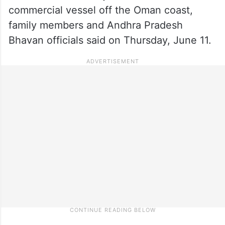
commercial vessel off the Oman coast,
family members and Andhra Pradesh
Bhavan officials said on Thursday, June 11.