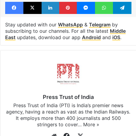
Facebook
X
LinkedIn
Pinterest
Messenger
WhatsAp
T
Stay updated with our
WhatsApp
&
Telegram
by
subscribing to our channels. For all the latest
Middle
East
updates, download our app
Android
and
iOS
.
Press Trust of India
Press Trust of India (PTI) is India’s premier news
agency, having a reach as vast as the Indian Railways.
It employs more than 400 journalists and 500
stringers to cover…
More »
Website
Facebook
X