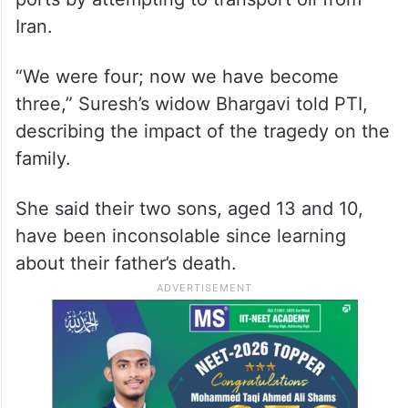
Iran.
“We were four; now we have become
three,” Suresh’s widow Bhargavi told PTI,
describing the impact of the tragedy on the
family.
She said their two sons, aged 13 and 10,
have been inconsolable since learning
about their father’s death.