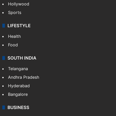
Hollywood
Sports
LIFESTYLE
Health
Food
SOUTH INDIA
Telangana
Andhra Pradesh
Hyderabad
Bangalore
BUSINESS