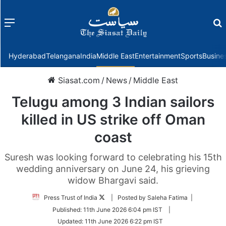
Menu
f
Hyderabad
Telangana
India
Middle East
Entertainment
Sports
Busine
Siasat.com
/
News
/
Middle East
Telugu among 3 Indian sailors
killed in US strike off Oman
coast
Suresh was looking forward to celebrating his 15th
wedding anniversary on June 24, his grieving
widow Bhargavi said.
Follow
Press Trust of India
| Posted by Saleha Fatima |
on
Published:
11th June 2026 6:04 pm IST
|
Twitter
Updated:
11th June 2026 6:22 pm IST