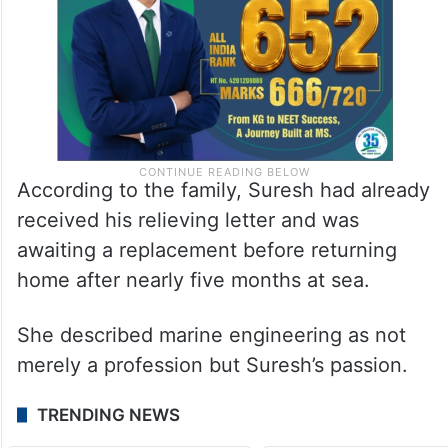
According to the family, Suresh had already
received his relieving letter and was
awaiting a replacement before returning
home after nearly five months at sea.
She described marine engineering as not
merely a profession but Suresh’s passion.
TRENDING NEWS