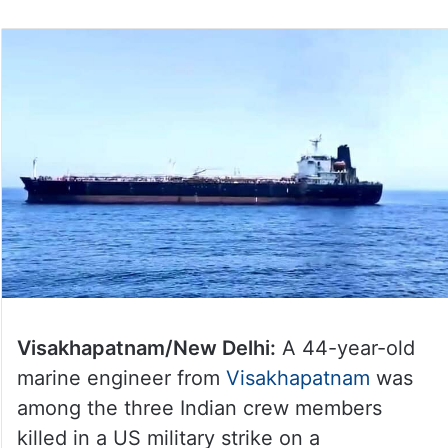
Visakhapatnam/New Delhi:
A 44-year-old
marine engineer from
Visakhapatnam
was
among the three Indian crew members
killed in a US military strike on a