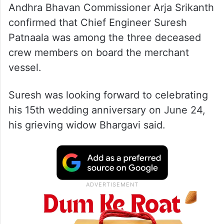
Andhra Bhavan Commissioner Arja Srikanth
confirmed that Chief Engineer Suresh
Patnaala was among the three deceased
crew members on board the merchant
vessel.
Suresh was looking forward to celebrating
his 15th wedding anniversary on June 24,
his grieving widow Bhargavi said.