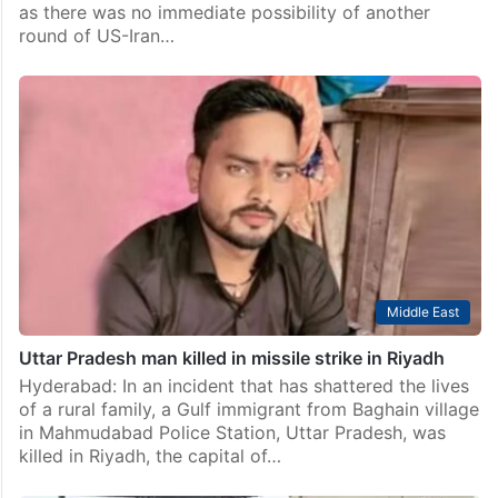
Pakistan
Pakistan eases restrictions on twin cities with no
possibility of US-Iran talks
Islamabad: Pakistan on Sunday eased some
restrictions, allowing selective movement of heavy
traffic in the twin cities of Islamabad and Rawalpindi
as there was no immediate possibility of another
round of US-Iran…