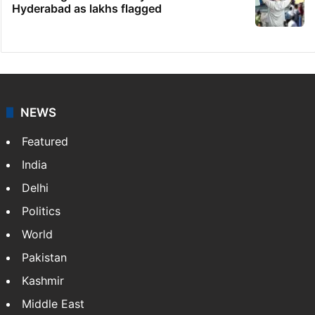
Telangana's Vishnu Vardhan Reddy named
India's Dubai Consul General
Telangana gig workers to begin indefinite
strike on Aug 8
Dipika Kakar breaks down during MRI scan
Who will get SIR anomaly notices in
Hyderabad as lakhs flagged