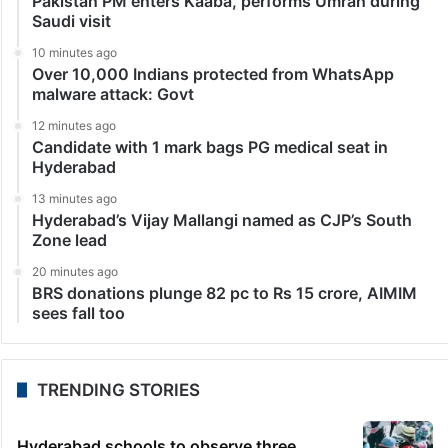
Middle East
Iranian state TV reports that Iran has begun nuclear
negotiations in Geneva
Geneva: The United States and Iran are holding their
second round of talks about Iran’s nuclear program
Tuesday in Geneva as the US ramps up its military
presence in the Middle East…
LATEST NEWS
46 seconds ago
Pakistan PM enters Kaaba, performs Umrah during
Saudi visit
10 minutes ago
Over 10,000 Indians protected from WhatsApp
malware attack: Govt