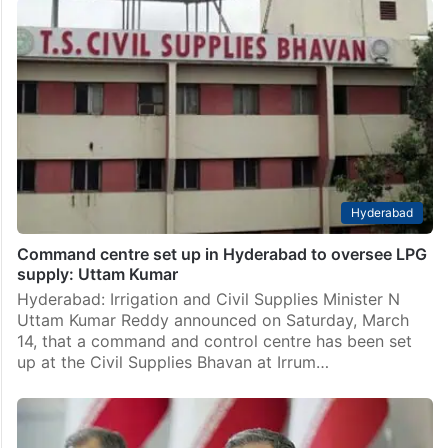
Middle East
Uttar Pradesh man killed in missile strike in Riyadh
Hyderabad: In an incident that has shattered the lives
of a rural family, a Gulf immigrant from Baghain village
in Mahmudabad Police Station, Uttar Pradesh, was
killed in Riyadh, the capital of…