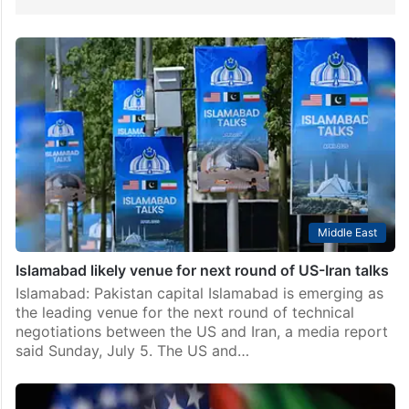
Middle East