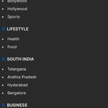
TECHNOLOGY
Mobile
Technology
CRIME
Crime in Hyderabad
Crime & Accident
ENTERTAINMENT
Bollywood
Hollywood
Sports