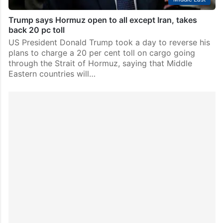
Trump says Hormuz open to all except Iran, takes
back 20 pc toll
US President Donald Trump took a day to reverse his
plans to charge a 20 per cent toll on cargo going
through the Strait of Hormuz, saying that Middle
Eastern countries will…