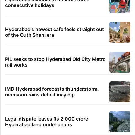
12 minutes ago
Candidate with 1 mark bags PG medical seat in
Hyderabad
13 minutes ago
Hyderabad’s Vijay Mallangi named as CJP’s South
Zone lead
20 minutes ago
BRS donations plunge 82 pc to Rs 15 crore, AIMIM
sees fall too
TRENDING STORIES
Hyderabad schools to observe three
consecutive holidays
Hyderabad's newest cafe feels straight out