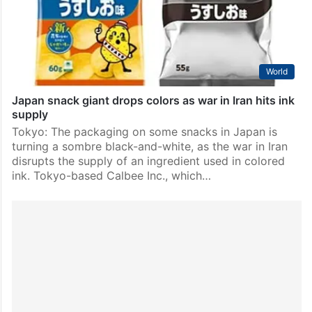
attacks…
World
Japan snack giant drops colors as war in Iran hits ink
supply
Tokyo: The packaging on some snacks in Japan is
turning a sombre black-and-white, as the war in Iran
disrupts the supply of an ingredient used in colored
ink. Tokyo-based Calbee Inc., which…