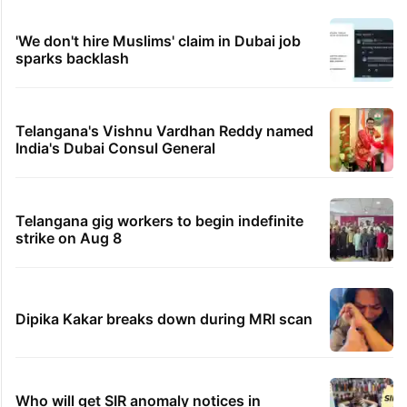
of the Qutb Shahi era
PIL seeks to stop Hyderabad Old City Metro
rail works
IMD Hyderabad forecasts thunderstorm,
monsoon rains deficit may dip
Legal dispute leaves Rs 2,000 crore
Hyderabad land under debris
'We don't hire Muslims' claim in Dubai job
sparks backlash