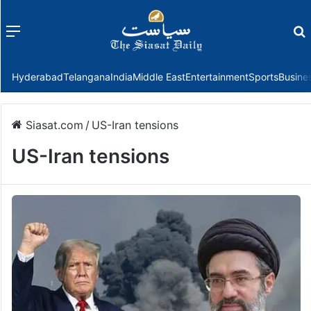
Menu
f
Hyderabad
Telangana
India
Middle East
Entertainment
Sports
Busine
Siasat.com
/
US-Iran tensions
US-Iran tensions