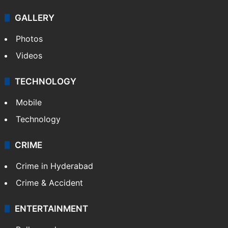
NEWS
Featured
India
Delhi
Politics
World
Pakistan
Kashmir
Middle East
GALLERY
Photos
Videos