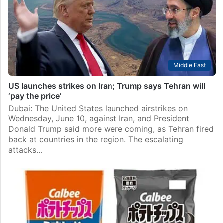
Indian crew members killed in a US military strike on a
commercial vessel off the Oman coast, family
members and…
Middle East
US launches strikes on Iran; Trump says Tehran will
‘pay the price’
Dubai: The United States launched airstrikes on
Wednesday, June 10, against Iran, and President
Donald Trump said more were coming, as Tehran fired
back at countries in the region. The escalating