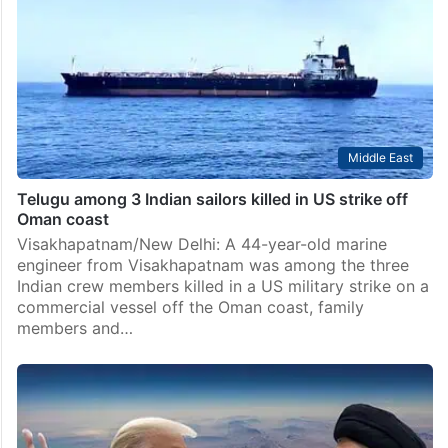
mediators, along with Qatar, concluded separate
meetings with the US and Iranian negotiators in Doha
and reported “positive progress” on various aspects
of the…
Middle East
Telugu among 3 Indian sailors killed in US strike off
Oman coast
Visakhapatnam/New Delhi: A 44-year-old marine
engineer from Visakhapatnam was among the three