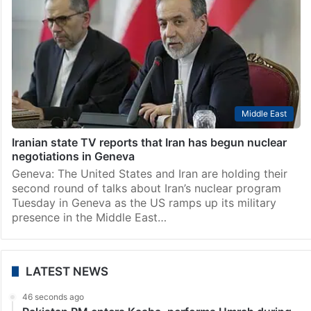
Hyderabad
Command centre set up in Hyderabad to oversee LPG
supply: Uttam Kumar
Hyderabad: Irrigation and Civil Supplies Minister N
Uttam Kumar Reddy announced on Saturday, March
14, that a command and control centre has been set
up at the Civil Supplies Bhavan at Irrum…