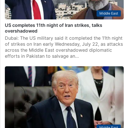
Middle East
US completes 11th night of Iran strikes, talks
overshadowed
Dubai: The US military said it completed the 11th night
of strikes on Iran early Wednesday, July 22, as attacks
across the Middle East overshadowed diplomatic
efforts in Pakistan to salvage an…
Middle East