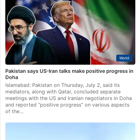
Islamabad likely venue for next round of US-Iran talks
Islamabad: Pakistan capital Islamabad is emerging as
the leading venue for the next round of technical
negotiations between the US and Iran, a media report
said Sunday, July 5. The US and…
World
Pakistan says US-Iran talks make positive progress in
Doha
Islamabad: Pakistan on Thursday, July 2, said its