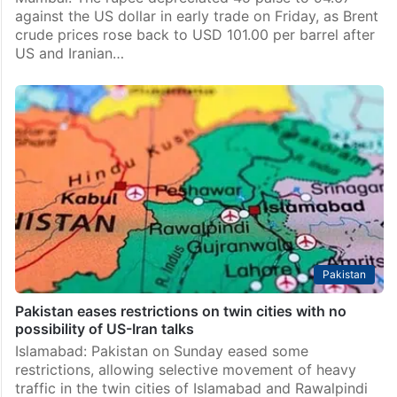
Business
Rupee falls 45 paise to 94.67 against US dollar in early
trade
Mumbai: The rupee depreciated 45 paise to 94.67
against the US dollar in early trade on Friday, as Brent
crude prices rose back to USD 101.00 per barrel after
US and Iranian…