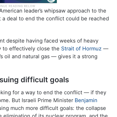
American leader’s whipsaw approach to the
a deal to end the conflict could be reached
ent despite having faced weeks of heavy
ty to effectively close the
Strait of Hormuz
—
s oil and natural gas — gives it a strong
uing difficult goals
oking for a way to end the conflict — if they
ome. But Israeli Prime Minister
Benjamin
ing much more difficult goals: the collapse
e elimination of its nuclear program, and the