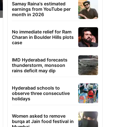
Samay Raina's estimated
earnings from YouTube per
month in 2026
No immediate relief for Ram
Charan in Boulder Hills plots
case
IMD Hyderabad forecasts
thunderstorm, monsoon
rains deficit may dip
Hyderabad schools to
observe three consecutive
holidays
Women asked to remove
burqa at Jain food festival in
Mumbai