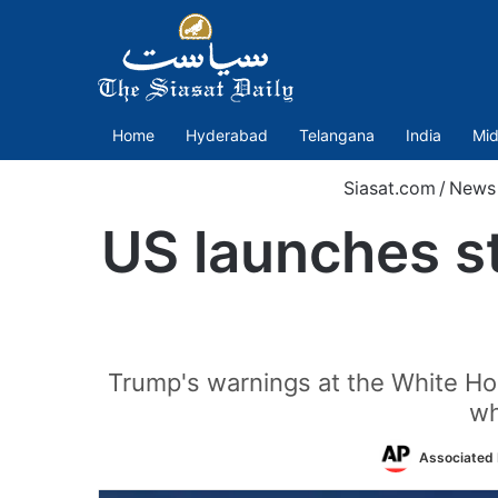
Home
Hyderabad
Telangana
India
Mid
Siasat.com
/
News
US launches st
Trump's warnings at the White Ho
wh
Associated