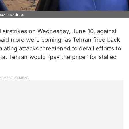
muz backdrop.
airstrikes on Wednesday, June 10, against
aid more were coming, as Tehran fired back
alating attacks threatened to derail efforts to
at Tehran would “pay the price” for stalled