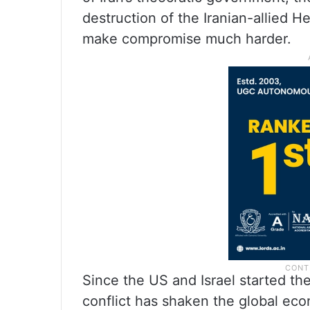
destruction of the Iranian-allied H
make compromise much harder.
Since the US and Israel started the
conflict has shaken the global ec