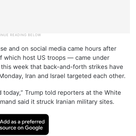
se and on social media came hours after
 of which host US troops — came under
e this week that back-and-forth strikes have
onday, Iran and Israel targeted each other.
d today,” Trump told reporters at the White
nd said it struck Iranian military sites.