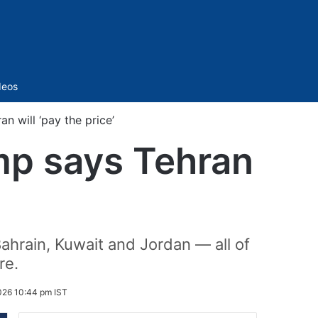
Sidebar
deos
n will ‘pay the price’
ump says Tehran
hrain, Kuwait and Jordan — all of
re.
026 10:44 pm IST