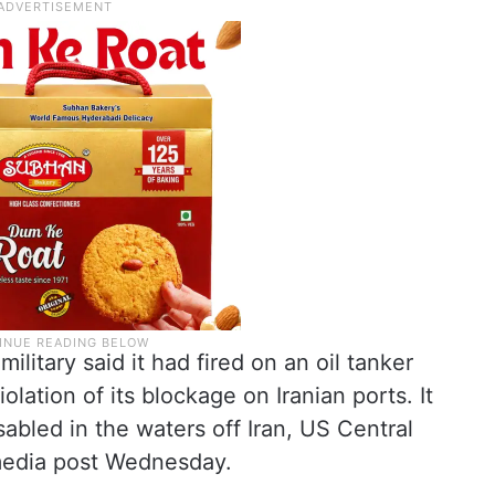
litary said it had fired on an oil tanker
violation of its blockage on Iranian ports. It
abled in the waters off Iran, US Central
edia post Wednesday.