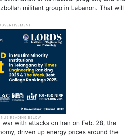
ezbollah militant group in Lebanon. That will
 war with attacks on Iran on Feb. 28, the
onomy, driven up energy prices around the