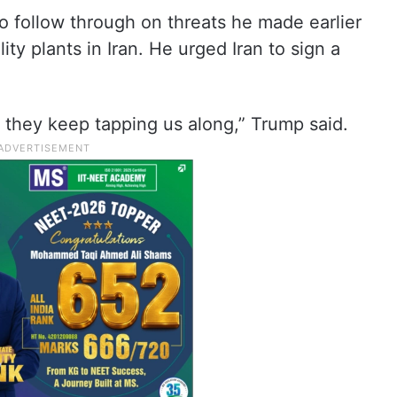
o follow through on threats he made earlier
lity plants in Iran. He urged Iran to sign a
t they keep tapping us along,” Trump said.