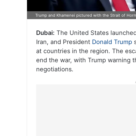
Trump and Khamenei pictured with the Strait of Hor
Dubai:
The United States launched 
Iran, and President
Donald Trump
s
at countries in the region. The esc
end the war, with Trump warning th
negotiations.