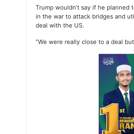
Trump wouldn’t say if he planned t
in the war to attack bridges and uti
deal with the US.
“We were really close to a deal bu