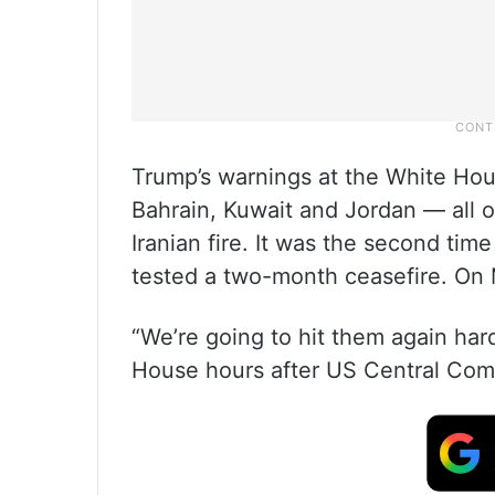
Trump’s warnings at the White Hou
Bahrain, Kuwait and Jordan — all
Iranian fire. It was the second tim
tested a two-month ceasefire. On M
“We’re going to hit them again har
House hours after US Central Comma