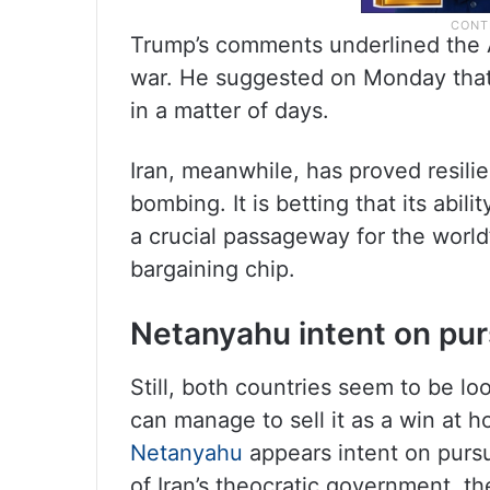
Trump’s comments underlined the 
war. He suggested on Monday that 
in a matter of days.
Iran, meanwhile, has proved resili
bombing. It is betting that its abili
a crucial passageway for the world’
bargaining chip.
Netanyahu intent on purs
Still, both countries seem to be lo
can manage to sell it as a win at h
Netanyahu
appears intent on pursu
of Iran’s theocratic government, th