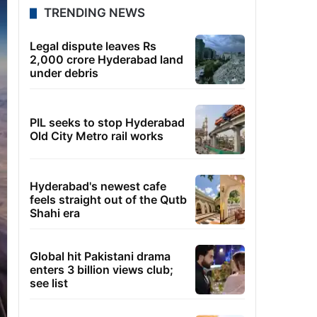
TRENDING NEWS
Legal dispute leaves Rs
2,000 crore Hyderabad land
under debris
PIL seeks to stop Hyderabad
Old City Metro rail works
Hyderabad's newest cafe
feels straight out of the Qutb
Shahi era
Global hit Pakistani drama
enters 3 billion views club;
see list