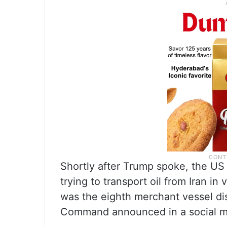
Shortly after Trump spoke, the US mi
trying to transport oil from Iran in 
was the eighth merchant vessel dis
Command announced in a social m