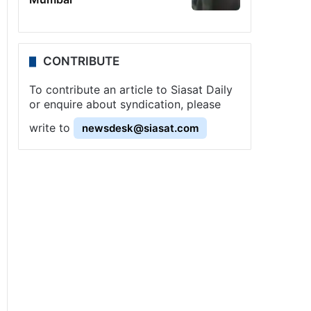
CONTRIBUTE
To contribute an article to Siasat Daily
or enquire about syndication, please
write to
newsdesk@siasat.com