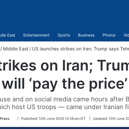
dle East
Entertainment
Sports
Business
Photos
Vi
/
Middle East
/
US launches strikes on Iran; Trump says Tehra
rikes on Iran; Tr
will ‘pay the price’
use and on social media came hours after Ba
ich host US troops — came under Iranian fi
Follow
 Press
|
Published:
10th June 2026 10:28 pm IST
|
Updated:
10th June 2
on
Twitter