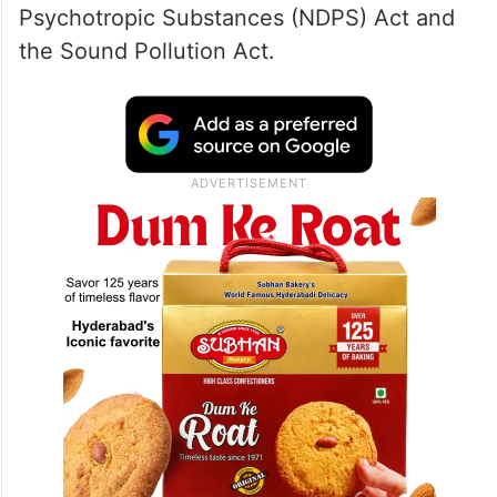
Psychotropic Substances (NDPS) Act and
the Sound Pollution Act.