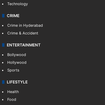
Technology
CRIME
Crime in Hyderabad
Crime & Accident
ENTERTAINMENT
Bollywood
Hollywood
Sports
LIFESTYLE
Health
Food