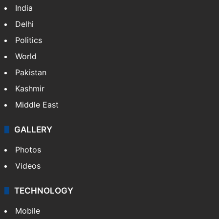
India
Delhi
Politics
World
Pakistan
Kashmir
Middle East
GALLERY
Photos
Videos
TECHNOLOGY
Mobile