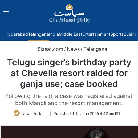
Menu
f
Hyderabad
Telangana
India
Middle East
Entertainment
Sports
Busine
Siasat.com
/
News
/
Telangana
Telugu singer’s birthday party
at Chevella resort raided for
ganja use; case booked
Following the raid, a case was registered against
both Mangli and the resort management.
Follow
News Desk
|
Published:
11th June 2025 4:42 pm IST
on
Twitter