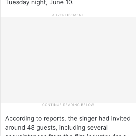
Tuesday night, June 10.
According to reports, the singer had invited
around 48 guests, including several