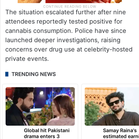
The situation escalated further after nine
attendees reportedly tested positive for
cannabis consumption. Police have since
launched deeper investigations, raising
concerns over drug use at celebrity-hosted
private events.
TRENDING NEWS
Global hit Pakistani
Samay Raina's
drama enters 3
estimated earn