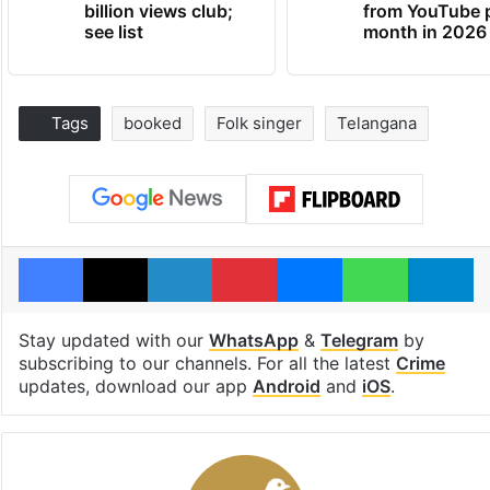
billion views club;
from YouTube 
see list
month in 2026
Tags
booked
Folk singer
Telangana
Facebook
X
LinkedIn
Pinterest
Messenger
WhatsAp
T
Stay updated with our
WhatsApp
&
Telegram
by
subscribing to our channels. For all the latest
Crime
updates, download our app
Android
and
iOS
.