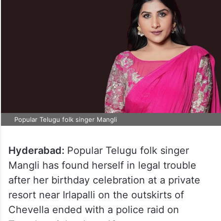
Popular Telugu folk singer Mangli
Hyderabad:
Popular Telugu folk singer
Mangli has found herself in legal trouble
after her birthday celebration at a private
resort near Irlapalli on the outskirts of
Chevella ended with a police raid on