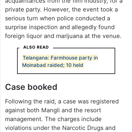
acquaintances from the film industry, for a
private party. However, the event took a
serious turn when police conducted a
surprise inspection and allegedly found
foreign liquor and marijuana at the venue.
ALSO READ
Telangana: Farmhouse party in
Moinabad raided; 10 held
Case booked
Following the raid, a case was registered
against both Mangli and the resort
management. The charges include
violations under the Narcotic Drugs and