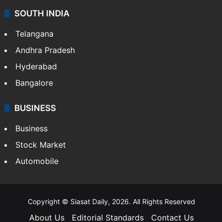
SOUTH INDIA
Telangana
Andhra Pradesh
Hyderabad
Bangalore
BUSINESS
Business
Stock Market
Automobile
Copyright © Siasat Daily, 2026. All Rights Reserved
About Us
Editorial Standards
Contact Us