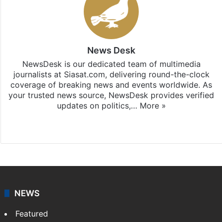
News Desk
NewsDesk is our dedicated team of multimedia
journalists at Siasat.com, delivering round-the-clock
coverage of breaking news and events worldwide. As
your trusted news source, NewsDesk provides verified
updates on politics,…
More »
X
NEWS
Featured