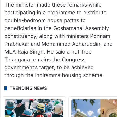
The minister made these remarks while
participating in a programme to distribute
double-bedroom house pattas to
beneficiaries in the Goshamahal Assembly
constituency, along with ministers Ponnam
Prabhakar and Mohammed Azharuddin, and
MLA Raja Singh. He said a hut-free
Telangana remains the Congress
government’s target, to be achieved
through the Indiramma housing scheme.
TRENDING NEWS