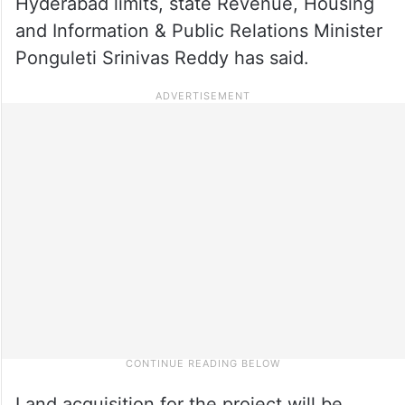
Hyderabad limits, state Revenue, Housing
and Information & Public Relations Minister
Ponguleti Srinivas Reddy has said.
Land acquisition for the project will be