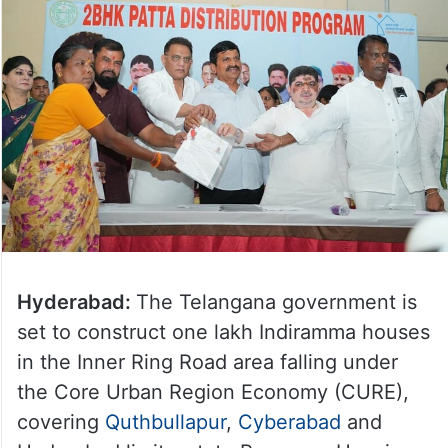
Hyderabad:
The Telangana government is
set to construct one lakh Indiramma houses
in the Inner Ring Road area falling under
the Core Urban Region Economy (CURE),
covering
Quthbullapur
,
Cyberabad
and