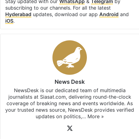
Stay updated with our
WhatsApp
&
Telegram
by
subscribing to our channels. For all the latest
Hyderabad
updates, download our app
Android
and
iOS
.
News Desk
NewsDesk is our dedicated team of multimedia
journalists at Siasat.com, delivering round-the-clock
coverage of breaking news and events worldwide. As
your trusted news source, NewsDesk provides verified
updates on politics,…
More »
X