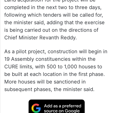
completed in the next two to three days,
following which tenders will be called for,
the minister said, adding that the exercise
is being carried out on the directions of
Chief Minister Revanth Reddy.
As a pilot project, construction will begin in
19 Assembly constituencies within the
CURE limits, with 500 to 1,000 houses to
be built at each location in the first phase.
More houses will be sanctioned in
subsequent phases, the minister said.