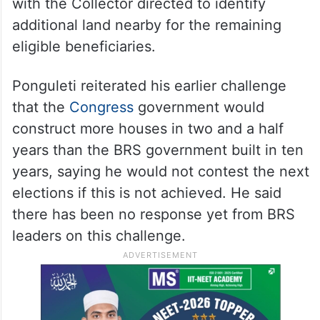
with the Collector directed to identify
additional land nearby for the remaining
eligible beneficiaries.
Ponguleti reiterated his earlier challenge
that the
Congress
government would
construct more houses in two and a half
years than the BRS government built in ten
years, saying he would not contest the next
elections if this is not achieved. He said
there has been no response yet from BRS
leaders on this challenge.