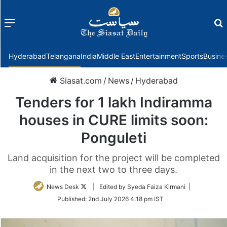
Menu
f
Hyderabad
Telangana
India
Middle East
Entertainment
Sports
Busine
Siasat.com
/
News
/
Hyderabad
Tenders for 1 lakh Indiramma
houses in CURE limits soon:
Ponguleti
Land acquisition for the project will be completed
in the next two to three days.
Follow
News Desk
| Edited by Syeda Faiza Kirmani |
on
Published:
2nd July 2026 4:18 pm IST
Twitter