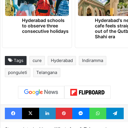
Hyderabad schools
Hyderabad's n
to observe three
cafe feels stra
consecutive holidays
out of the Qut
Shahi era
Tags
cure
Hyderabad
Indiramma
ponguleti
Telangana
Facebook
X
LinkedIn
Pinterest
Messenger
WhatsAp
T