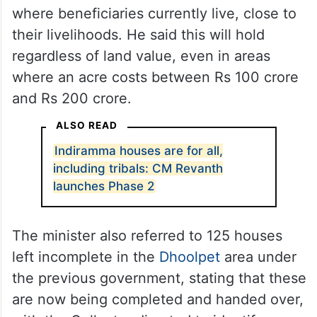
where beneficiaries currently live, close to
their livelihoods. He said this will hold
regardless of land value, even in areas
where an acre costs between Rs 100 crore
and Rs 200 crore.
ALSO READ
Indiramma houses are for all,
including tribals: CM Revanth
launches Phase 2
The minister also referred to 125 houses
left incomplete in the
Dhoolpet
area under
the previous government, stating that these
are now being completed and handed over,