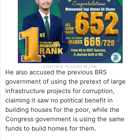
He also accused the previous BRS
government of using the pretext of large
infrastructure projects for corruption,
claiming it saw no political benefit in
building houses for the poor, while the
Congress government is using the same
funds to build homes for them.