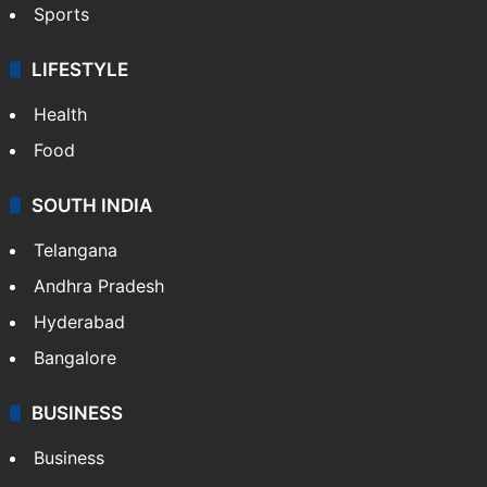
Sports
LIFESTYLE
Health
Food
SOUTH INDIA
Telangana
Andhra Pradesh
Hyderabad
Bangalore
BUSINESS
Business