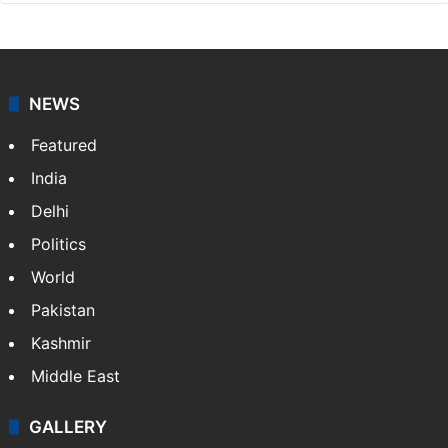
NEWS
Featured
India
Delhi
Politics
World
Pakistan
Kashmir
Middle East
GALLERY