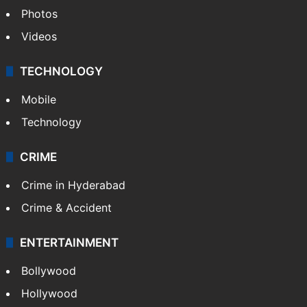
Photos
Videos
TECHNOLOGY
Mobile
Technology
CRIME
Crime in Hyderabad
Crime & Accident
ENTERTAINMENT
Bollywood
Hollywood