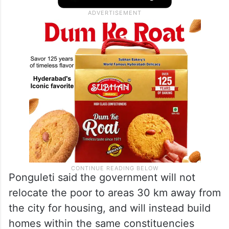
Ponguleti said the government will not
relocate the poor to areas 30 km away from
the city for housing, and will instead build
homes within the same constituencies