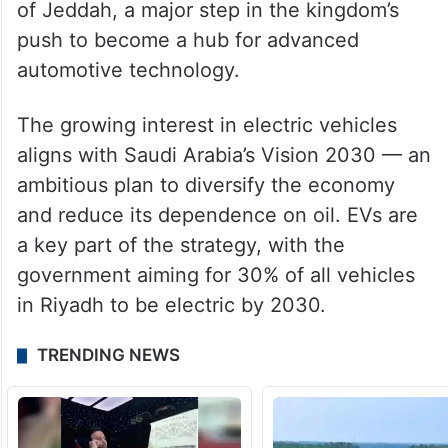
The kingdom’s Public Investment Fund is
one of Lucid’s largest backers, owning a
majority stake in the company. In 2022,
Lucid announced plans to build its first
international manufacturing plant in the city
of Jeddah, a major step in the kingdom’s
push to become a hub for advanced
automotive technology.
The growing interest in electric vehicles
aligns with Saudi Arabia’s Vision 2030 — an
ambitious plan to diversify the economy
and reduce its dependence on oil. EVs are
a key part of the strategy, with the
government aiming for 30% of all vehicles