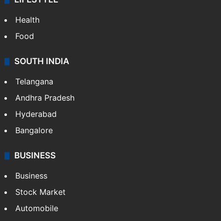
ENTERTAINMENT
Bollywood
Hollywood
Sports
LIFESTYLE
Health
Food
SOUTH INDIA
Telangana
Andhra Pradesh
Hyderabad
Bangalore