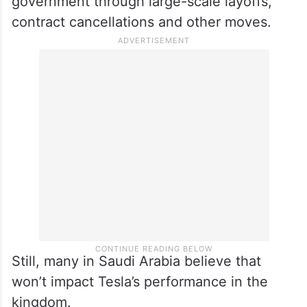
role in President Donald Trump’s
administration. People have protested
Musk’s Department of Government
Efficiency, or DOGE, which has been
moving to slash the size of the federal
government through large-scale layoffs,
contract cancellations and other moves.