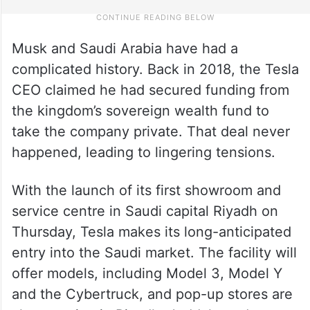
Musk and Saudi Arabia have had a
complicated history. Back in 2018, the Tesla
CEO claimed he had secured funding from
the kingdom’s sovereign wealth fund to
take the company private. That deal never
happened, leading to lingering tensions.
With the launch of its first showroom and