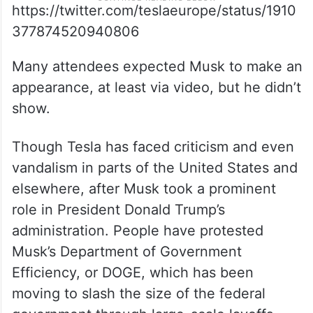
https://twitter.com/teslaeurope/status/1910
377874520940806
Many attendees expected Musk to make an
appearance, at least via video, but he didn’t
show.
Though Tesla has faced criticism and even
vandalism in parts of the United States and
elsewhere, after Musk took a prominent