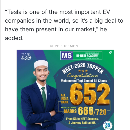
“It’s a beautiful step we’ve been waiting for
— to finally see Tesla open in Saudi
Arabia,” said Bader Khalid, a local
businessman. “The country is clearly
moving toward electric vehicles.”
“Tesla is one of the most important EV
companies in the world, so it’s a big deal to
have them present in our market,” he
added.