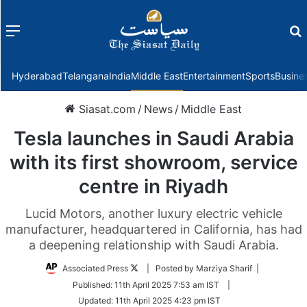
Menu
f
Hyderabad
Telangana
India
Middle East
Entertainment
Sports
Busine
Siasat.com
/
News
/
Middle East
Tesla launches in Saudi Arabia
with its first showroom, service
centre in Riyadh
Lucid Motors, another luxury electric vehicle
manufacturer, headquartered in California, has had
a deepening relationship with Saudi Arabia.
Follow
Associated Press
| Posted by Marziya Sharif |
on
Published:
11th April 2025 7:53 am IST
|
Twitter
Updated:
11th April 2025 4:23 pm IST