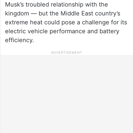
Musk’s troubled relationship with the
kingdom — but the Middle East country’s
extreme heat could pose a challenge for its
electric vehicle performance and battery
efficiency.