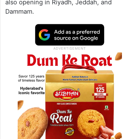
service centre in Saudi capital Riyadh on
Thursday, Tesla makes its long-anticipated
entry into the Saudi market. The facility will
offer models, including Model 3, Model Y
and the Cybertruck, and pop-up stores are
also opening in Riyadh, Jeddah, and
Dammam.