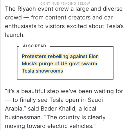
The Riyadh event drew a large and diverse
crowd — from content creators and car
enthusiasts to visitors excited about Tesla’s
launch.
ALSO READ
Protesters rebelling against Elon
Musk’s purge of US govt swarm
Tesla showrooms