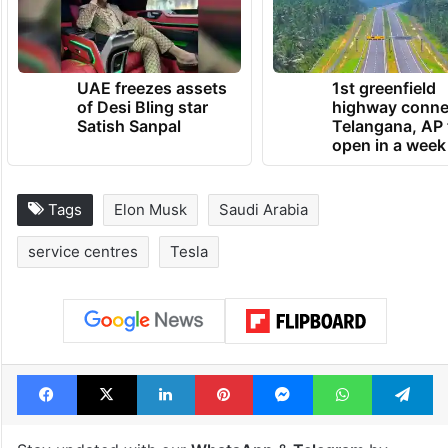
in Riyadh to be electric by 2030.
TRENDING NEWS
UAE freezes assets
1st greenfield
of Desi Bling star
highway conne
Satish Sanpal
Telangana, AP 
open in a week
Tags
Elon Musk
Saudi Arabia
service centres
Tesla