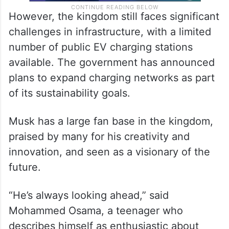
However, the kingdom still faces significant
challenges in infrastructure, with a limited
number of public EV charging stations
available. The government has announced
plans to expand charging networks as part
of its sustainability goals.
Musk has a large fan base in the kingdom,
praised by many for his creativity and