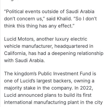
Still, many in Saudi Arabia believe that
won’t impact Tesla’s performance in the
kingdom.
“Political events outside of Saudi Arabia
don’t concern us,” said Khalid. “So I don’t
think this thing has any effect.”
Lucid Motors, another luxury electric
vehicle manufacturer, headquartered in
California, has had a deepening relationship
with Saudi Arabia.