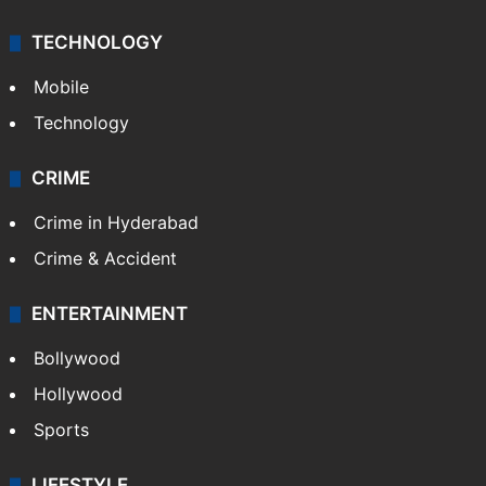
Middle East
GALLERY
Photos
Videos
TECHNOLOGY
Mobile
Technology
CRIME
Crime in Hyderabad
Crime & Accident