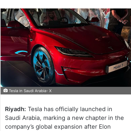
Tesla in Saudi Arabia- X
Riyadh:
Tesla has officially launched in
Saudi Arabia, marking a new chapter in the
company’s global expansion after Elon