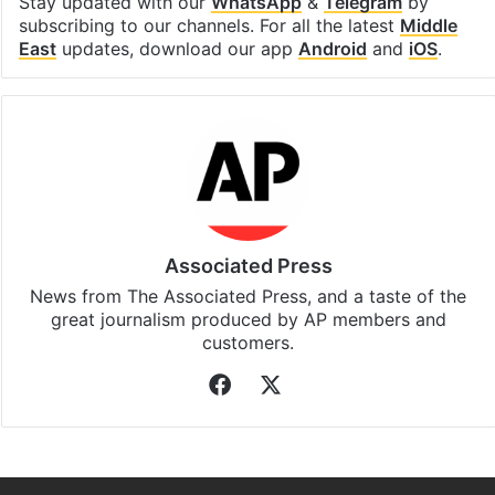
Facebook
X
LinkedIn
Pinterest
Messenger
WhatsAp
T
Stay updated with our
WhatsApp
&
Telegram
by
subscribing to our channels. For all the latest
Middle
East
updates, download our app
Android
and
iOS
.
Associated Press
News from The Associated Press, and a taste of the