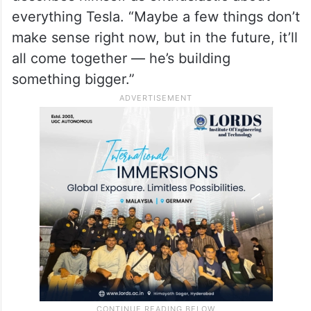
innovation, and seen as a visionary of the
future.
“He’s always looking ahead,” said
Mohammed Osama, a teenager who
describes himself as enthusiastic about
everything Tesla. “Maybe a few things don’t
make sense right now, but in the future, it’ll
all come together — he’s building
something bigger.”