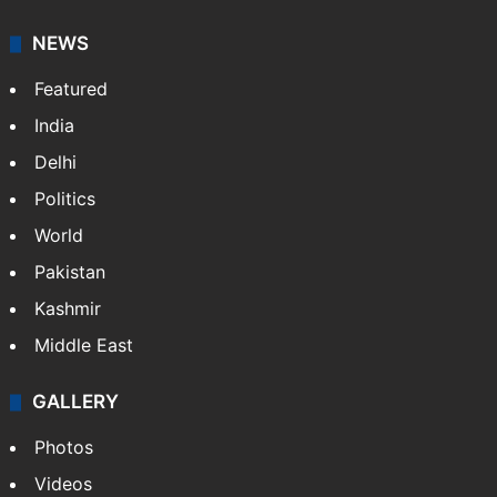
great journalism produced by AP members and
customers.
Facebook
X
NEWS
Featured
India
Delhi
Politics
World
Pakistan
Kashmir