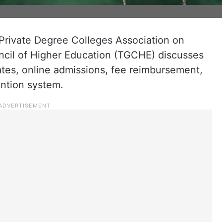
 Private Degree Colleges Association on
ncil of Higher Education (TGCHE) discusses
ates, online admissions, fee reimbursement,
ntion system.