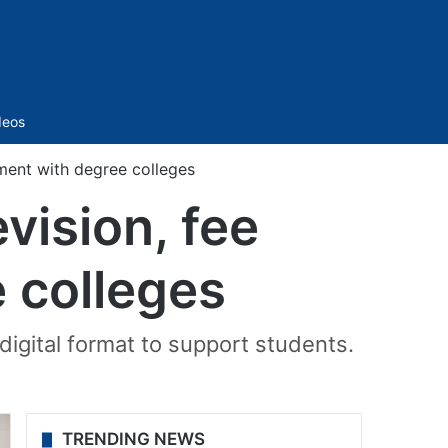
Sidebar
deos
ment with degree colleges
vision, fee
 colleges
 digital format to support students.
TRENDING NEWS