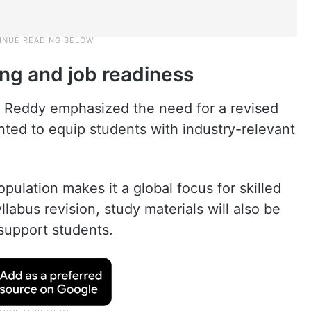
ing and job readiness
a Reddy emphasized the need for a revised
ented to equip students with industry-relevant
opulation makes it a global focus for skilled
labus revision, study materials will also be
 support students.