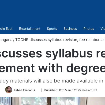
dle East
Entertainment
Sports
Business
Photos
Vi
langana
/
TGCHE discusses syllabus revision, fee reimburse
usses syllabus re
ement with degree
tudy materials will also be made available in
Follow
Zahed Farooqui
|
Published:
12th March 2025 9:49 am IST
on
Twitter