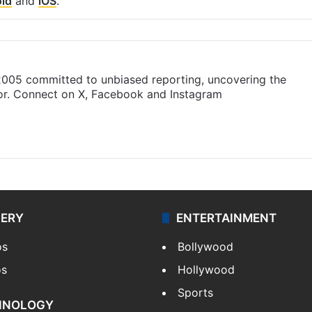
id
and
iOS
.
 2005 committed to unbiased reporting, uncovering the
gor. Connect on X, Facebook and Instagram
am
LERY
ENTERTAINMENT
os
Bollywood
os
Hollywood
Sports
HNOLOGY