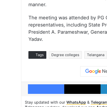
manner.
The meeting was attended by PG 
representatives, including State 
President A. Parameshwar, Genera
Yadav.
Tags
Degree colleges
Telangana
Facebook
X
Stay updated with our
WhatsApp
&
Telegra