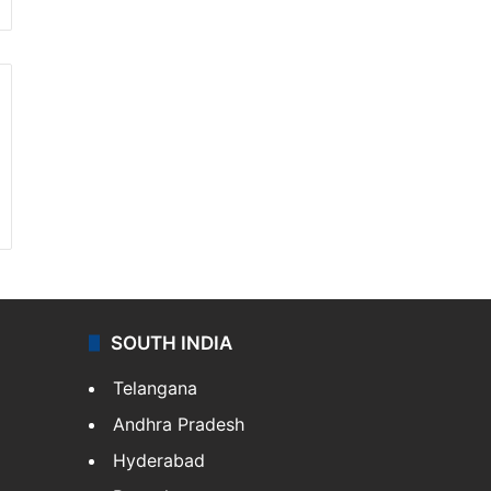
SOUTH INDIA
Telangana
Andhra Pradesh
Hyderabad