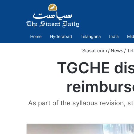
Home
Hyderabad
Telangana
India
Mid
Siasat.com
/
News
/
Te
TGCHE disc
reimburs
As part of the syllabus revision, s