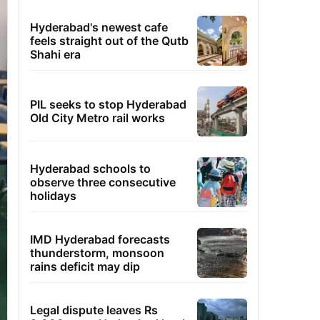
Hyderabad's newest cafe
feels straight out of the Qutb
Shahi era
PIL seeks to stop Hyderabad
Old City Metro rail works
Hyderabad schools to
observe three consecutive
holidays
IMD Hyderabad forecasts
thunderstorm, monsoon
rains deficit may dip
Legal dispute leaves Rs