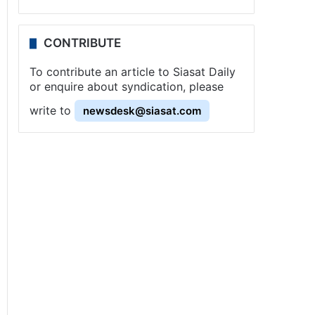
CONTRIBUTE
To contribute an article to Siasat Daily
or enquire about syndication, please
write to
newsdesk@siasat.com