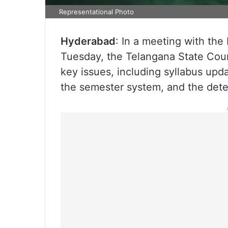
Representational Photo
Hyderabad
: In a meeting with the
Tuesday, the Telangana State Cou
key issues, including syllabus upd
the semester system, and the dete