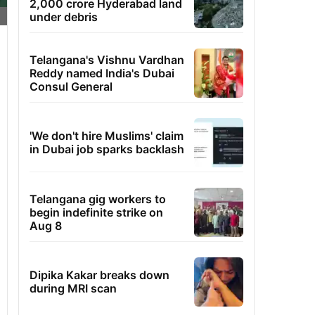
2,000 crore Hyderabad land
under debris
Telangana's Vishnu Vardhan
Reddy named India's Dubai
Consul General
'We don't hire Muslims' claim
in Dubai job sparks backlash
Telangana gig workers to
begin indefinite strike on
Aug 8
Dipika Kakar breaks down
during MRI scan