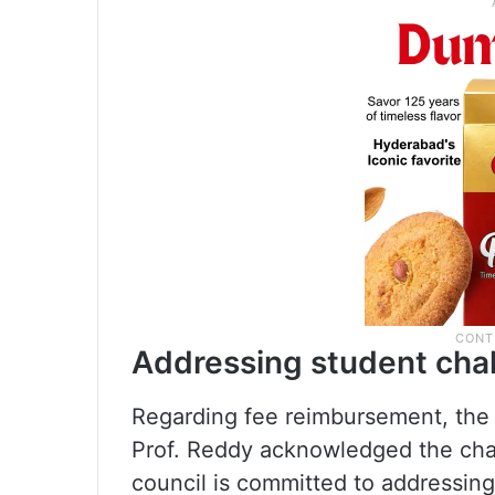
Addressing student cha
Regarding fee reimbursement, the
Prof. Reddy acknowledged the chal
council is committed to addressing