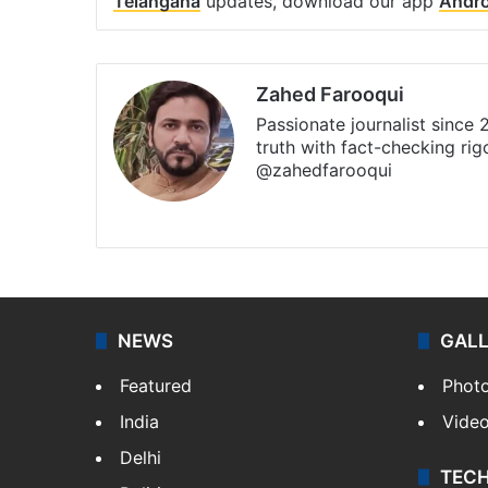
Telangana
updates, download our app
Andro
Zahed Farooqui
Passionate journalist since
truth with fact-checking ri
@zahedfarooqui
Website
Facebook
X
Instagr
NEWS
GAL
Featured
Phot
India
Vide
Delhi
TEC