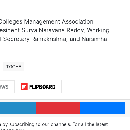
Colleges Management Association
President Surya Narayana Reddy, Working
l Secretary Ramakrishna, and Narsimha
TGCHE
LinkedIn
Pinterest
Me
m
by subscribing to our channels. For all the latest