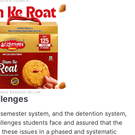
llenges
 semester system, and the detention system,
lenges students face and assured that the
 these issues in a phased and systematic