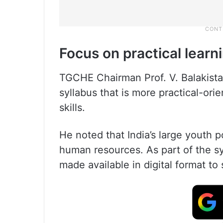
Focus on practical learn
TGCHE Chairman Prof. V. Balakist
syllabus that is more practical-ori
skills.
He noted that India’s large youth p
human resources. As part of the syl
made available in digital format to