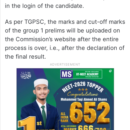
in the login of the candidate.
As per TGPSC, the marks and cut-off marks
of the group 1 prelims will be uploaded on
the Commission’s website after the entire
process is over, i.e., after the declaration of
the final result.