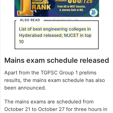
ALSO READ
List of best engineering colleges in
Hyderabad released; MJCET in top
10
Mains exam schedule released
Apart from the TGPSC Group 1 prelims
results, the mains exam schedule has also
been announced.
The mains exams are scheduled from
October 21 to October 27 for three hours in