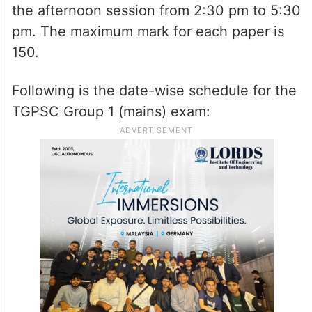
the afternoon session from 2:30 pm to 5:30
pm. The maximum mark for each paper is
150.
Following is the date-wise schedule for the
TGPSC Group 1 (mains) exam: