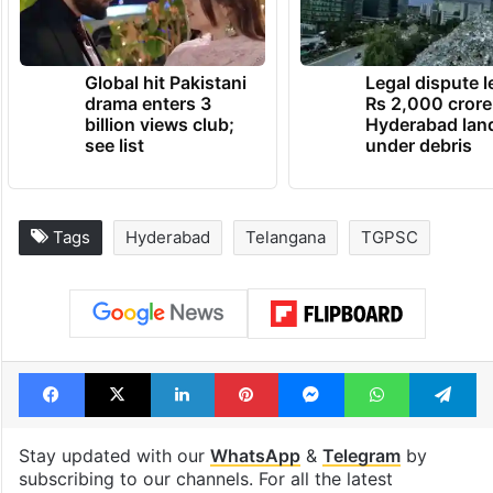
Global hit Pakistani
Legal dispute 
drama enters 3
Rs 2,000 crore
billion views club;
Hyderabad lan
see list
under debris
Tags
Hyderabad
Telangana
TGPSC
Facebook
X
LinkedIn
Pinterest
Messenger
WhatsAp
T
Stay updated with our
WhatsApp
&
Telegram
by
subscribing to our channels. For all the latest