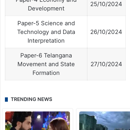
25/10/2024
Development
Paper-5 Science and
Technology and Data
26/10/2024
Interpretation
Paper-6 Telangana
Movement and State
27/10/2024
Formation
TRENDING NEWS