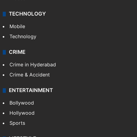
TECHNOLOGY
Mobile
Technology
CRIME
Crime in Hyderabad
Crime & Accident
ENTERTAINMENT
Bollywood
Hollywood
Sports