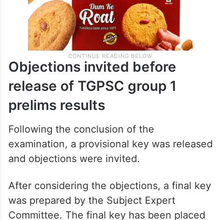
Objections invited before
release of TGPSC group 1
prelims results
Following the conclusion of the
examination, a provisional key was released
and objections were invited.
After considering the objections, a final key
was prepared by the Subject Expert
Committee. The final key has been placed