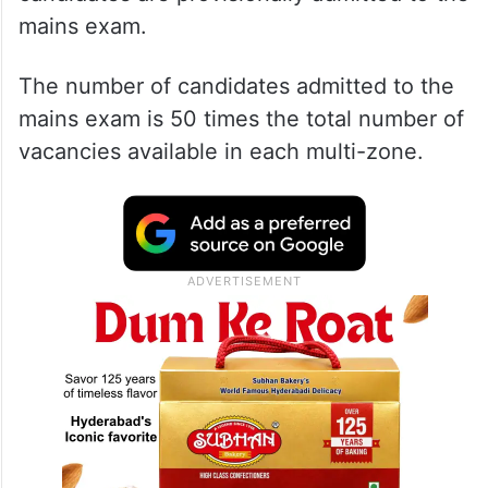
mains exam.
The number of candidates admitted to the
mains exam is 50 times the total number of
vacancies available in each multi-zone.