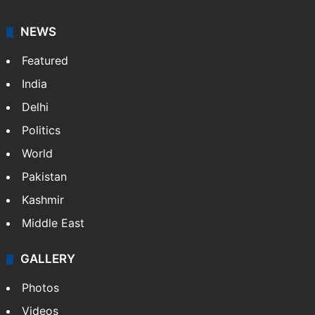
NEWS
Featured
India
Delhi
Politics
World
Pakistan
Kashmir
Middle East
GALLERY
Photos
Videos