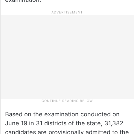
Based on the examination conducted on
June 19 in 31 districts of the state, 31,382
candidates are provisionally admitted to the