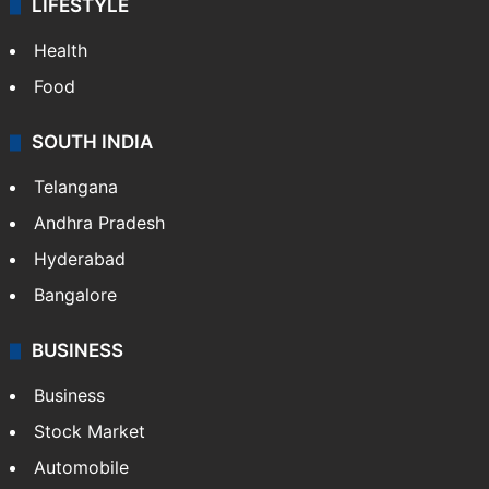
LIFESTYLE
Health
Food
SOUTH INDIA
Telangana
Andhra Pradesh
Hyderabad
Bangalore
BUSINESS
Business
Stock Market
Automobile