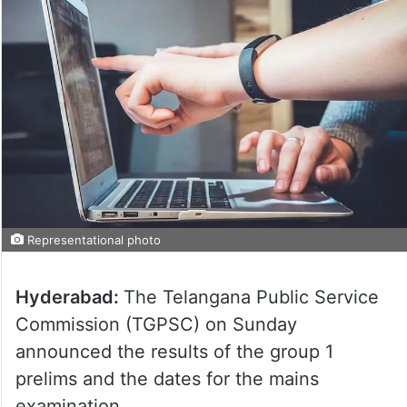
Representational photo
Hyderabad:
The Telangana Public Service
Commission (TGPSC) on Sunday
announced the results of the group 1
prelims and the dates for the mains
examination.