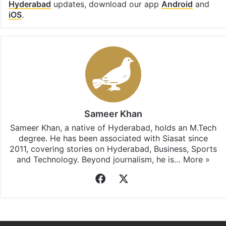
Hyderabad
updates, download our app
Android
and
iOS
.
Sameer Khan
Sameer Khan, a native of Hyderabad, holds an M.Tech
degree. He has been associated with Siasat since
2011, covering stories on Hyderabad, Business, Sports
and Technology. Beyond journalism, he is…
More »
Facebook
X