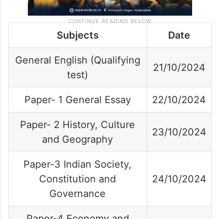
Subjects
Date
General English (Qualifying
21/10/2024
test)
Paper- 1 General Essay
22/10/2024
Paper- 2 History, Culture
23/10/2024
and Geography
Paper-3 Indian Society,
Constitution and
24/10/2024
Governance
Paper-4 Economy and