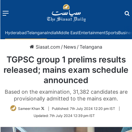
Menu
f
Hyderabad
Telangana
India
Middle East
Entertainment
Sports
Busine
Siasat.com
/
News
/
Telangana
TGPSC group 1 prelims results
released; mains exam schedule
announced
Based on the examination, 31,382 candidates are
provisionally admitted to the mains exam.
Follow
Sameer Khan
|
Published:
7th July 2024 12:20 pm IST
|
on
Updated:
7th July 2024 12:39 pm IST
Twitter