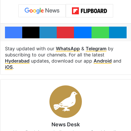
Facebook
X
LinkedIn
Pinterest
Messenger
WhatsAp
T
Stay updated with our
WhatsApp
&
Telegram
by
subscribing to our channels. For all the latest
Hyderabad
updates, download our app
Android
and
iOS
.
News Desk