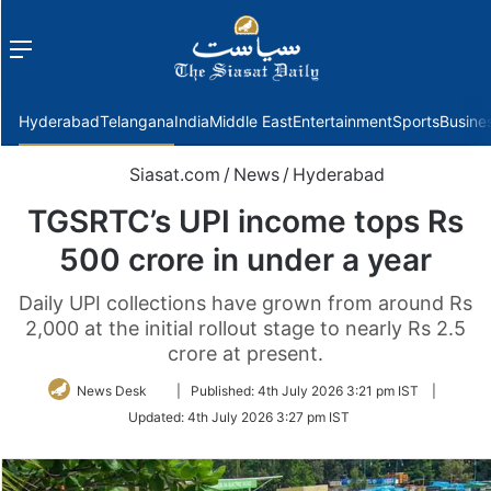
Menu
f
Hyderabad
Telangana
India
Middle East
Entertainment
Sports
Busine
Siasat.com
/
News
/
Hyderabad
TGSRTC’s UPI income tops Rs
500 crore in under a year
Daily UPI collections have grown from around Rs
2,000 at the initial rollout stage to nearly Rs 2.5
crore at present.
Follow
News Desk
|
Published:
4th July 2026 3:21 pm IST
|
on
Updated:
4th July 2026 3:27 pm IST
Twitter