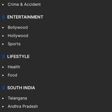
Crime & Accident
ENTERTAINMENT
Bollywood
Hollywood
Sports
LIFESTYLE
Health
Food
SOUTH INDIA
Telangana
Andhra Pradesh