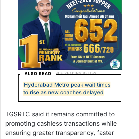
ALSO READ
Hyderabad Metro peak wait times
to rise as new coaches delayed
TGSRTC said it remains committed to
promoting cashless transactions while
ensuring greater transparency, faster