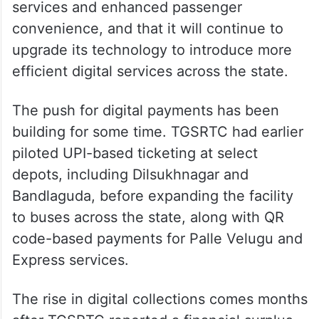
services and enhanced passenger
convenience, and that it will continue to
upgrade its technology to introduce more
efficient digital services across the state.
The push for digital payments has been
building for some time. TGSRTC had earlier
piloted UPI-based ticketing at select
depots, including Dilsukhnagar and
Bandlaguda, before expanding the facility
to buses across the state, along with QR
code-based payments for Palle Velugu and
Express services.
The rise in digital collections comes months