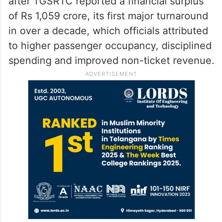
after TGSRTC reported a financial surplus
of Rs 1,059 crore, its first major turnaround
in over a decade, which officials attributed
to higher passenger occupancy, disciplined
spending and improved non-ticket revenue.