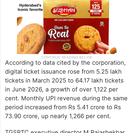
According to data cited by the corporation,
digital ticket issuance rose from 5.25 lakh
tickets in March 2025 to 64.17 lakh tickets
in June 2026, a growth of over 1,122 per
cent. Monthly UPI revenue during the same
period increased from Rs 5.41 crore to Rs
73.90 crore, up nearly 1,266 per cent.
TGSRTC executive director M Rajashekhar