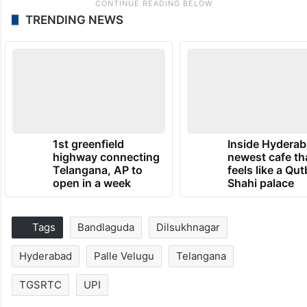
TRENDING NEWS
1st greenfield
Inside Hyderab
highway connecting
newest cafe th
Telangana, AP to
feels like a Qut
open in a week
Shahi palace
Tags
Bandlaguda
Dilsukhnagar
Hyderabad
Palle Velugu
Telangana
TGSRTC
UPI