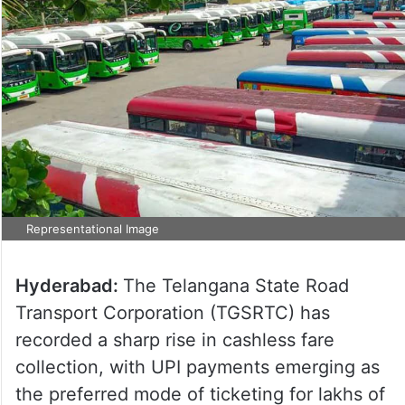
Representational Image
Hyderabad:
The Telangana State Road
Transport Corporation (TGSRTC) has
recorded a sharp rise in cashless fare
collection, with UPI payments emerging as
the preferred mode of ticketing for lakhs of