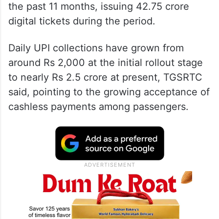
the past 11 months, issuing 42.75 crore
digital tickets during the period.
Daily UPI collections have grown from
around Rs 2,000 at the initial rollout stage
to nearly Rs 2.5 crore at present, TGSRTC
said, pointing to the growing acceptance of
cashless payments among passengers.