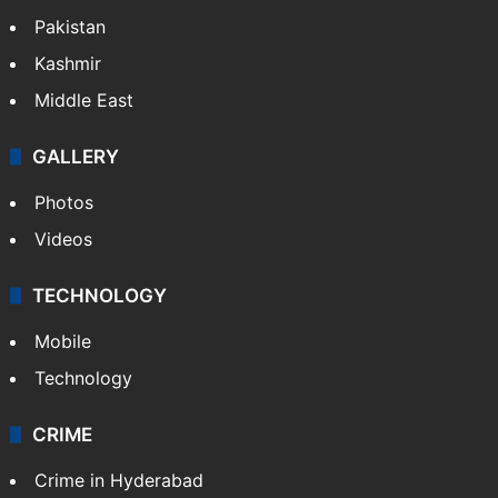
Pakistan
Kashmir
Middle East
GALLERY
Photos
Videos
TECHNOLOGY
Mobile
Technology
CRIME
Crime in Hyderabad