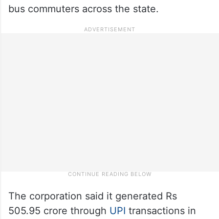
bus commuters across the state.
The corporation said it generated Rs
505.95 crore through
UPI
transactions in