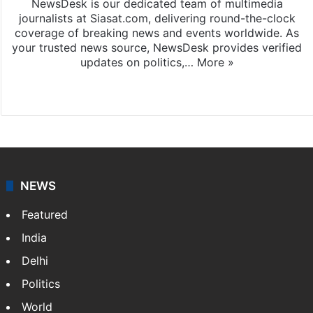
NewsDesk is our dedicated team of multimedia
journalists at Siasat.com, delivering round-the-clock
coverage of breaking news and events worldwide. As
your trusted news source, NewsDesk provides verified
updates on politics,…
More »
X
NEWS
Featured
India
Delhi
Politics
World