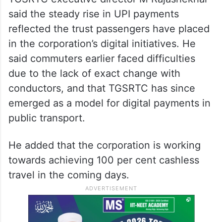
said the steady rise in UPI payments
reflected the trust passengers have placed
in the corporation’s digital initiatives. He
said commuters earlier faced difficulties
due to the lack of exact change with
conductors, and that TGSRTC has since
emerged as a model for digital payments in
public transport.
He added that the corporation is working
towards achieving 100 per cent cashless
travel in the coming days.