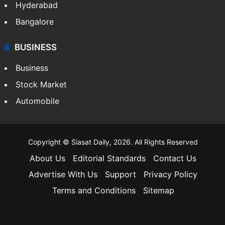
Hyderabad
Bangalore
BUSINESS
Business
Stock Market
Automobile
Copyright © Siasat Daily, 2026. All Rights Reserved
About Us
Editorial Standards
Contact Us
Advertise With Us
Support
Privacy Policy
Terms and Conditions
Sitemap
Facebook
X
YouTube
Instagram
Telegra