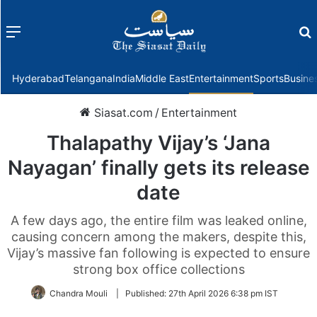
Menu
f
Hyderabad
Telangana
India
Middle East
Entertainment
Sports
Busine
Siasat.com
/
Entertainment
Thalapathy Vijay’s ‘Jana
Nayagan’ finally gets its release
date
A few days ago, the entire film was leaked online,
causing concern among the makers, despite this,
Vijay’s massive fan following is expected to ensure
strong box office collections
Chandra Mouli
|
Published:
27th April 2026 6:38 pm IST