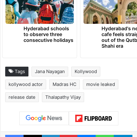
Hyderabad schools
Hyderabad's n
to observe three
cafe feels stra
consecutive holidays
out of the Qut
Shahi era
Tags
Jana Nayagan
Kollywood
kollywood actor
Madras HC
movie leaked
release date
Thalapathy Vijay
Facebook
X
LinkedIn
Pinterest
Messenger
WhatsAp
T