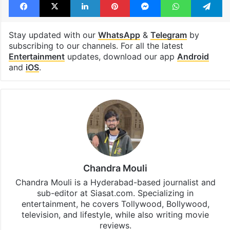
Stay updated with our
WhatsApp
&
Telegram
by
subscribing to our channels. For all the latest
Entertainment
updates, download our app
Android
and
iOS
.
Chandra Mouli
Chandra Mouli is a Hyderabad-based journalist and
sub-editor at Siasat.com. Specializing in
entertainment, he covers Tollywood, Bollywood,
television, and lifestyle, while also writing movie
reviews.