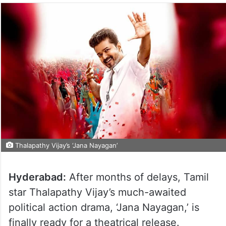
Thalapathy Vijay’s ‘Jana Nayagan’
Hyderabad:
After months of delays, Tamil
star Thalapathy Vijay’s much-awaited
political action drama, ‘Jana Nayagan,’ is
finally ready for a theatrical release.