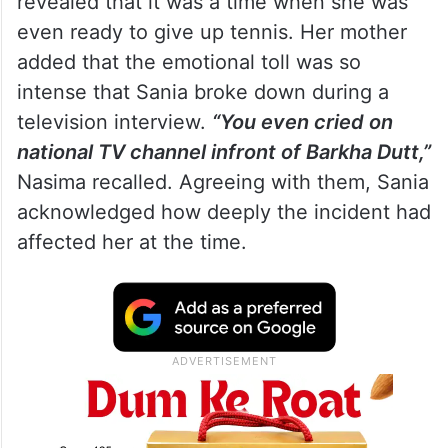
Recalling the difficult phase, Sania’s father
revealed that it was a time when she was
even ready to give up tennis. Her mother
added that the emotional toll was so
intense that Sania broke down during a
television interview.
“You even cried on
national TV channel infront of Barkha Dutt,”
Nasima recalled. Agreeing with them, Sania
acknowledged how deeply the incident had
affected her at the time.