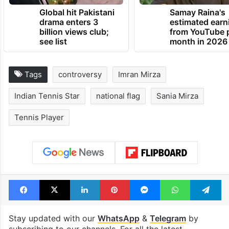
TRENDING NEWS
Global hit Pakistani
Samay Raina's
drama enters 3
estimated earn
billion views club;
from YouTube 
see list
month in 2026
Tags
controversy
Imran Mirza
Indian Tennis Star
national flag
Sania Mirza
Tennis Player