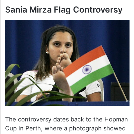
Sania Mirza Flag Controversy