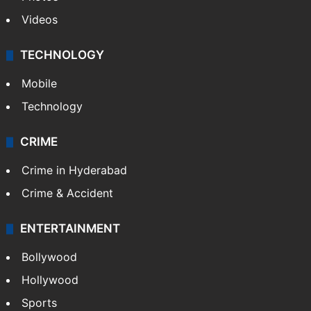
Pakistan
Kashmir
Middle East
GALLERY
Photos
Videos
TECHNOLOGY
Mobile
Technology
CRIME
Crime in Hyderabad
Crime & Accident