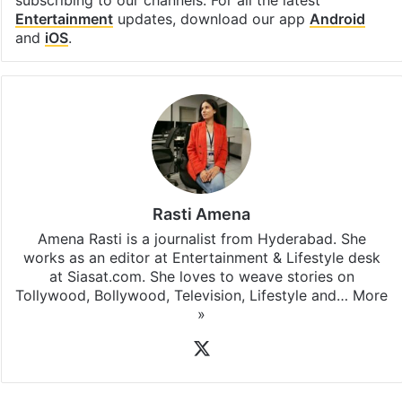
Facebook
X
LinkedIn
Pinterest
Messenger
WhatsAp
T
Stay updated with our
WhatsApp
&
Telegram
by
subscribing to our channels. For all the latest
Entertainment
updates, download our app
Android
and
iOS
.
Rasti Amena
Amena Rasti is a journalist from Hyderabad. She