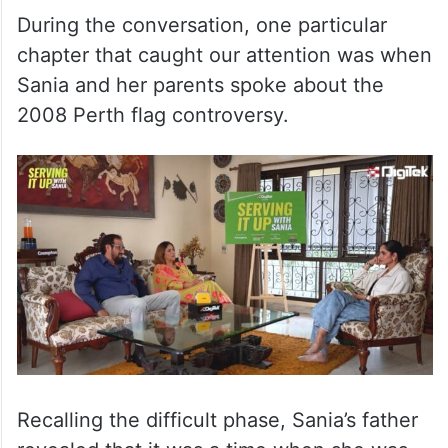
During the conversation, one particular
chapter that caught our attention was when
Sania and her parents spoke about the
2008 Perth flag controversy.