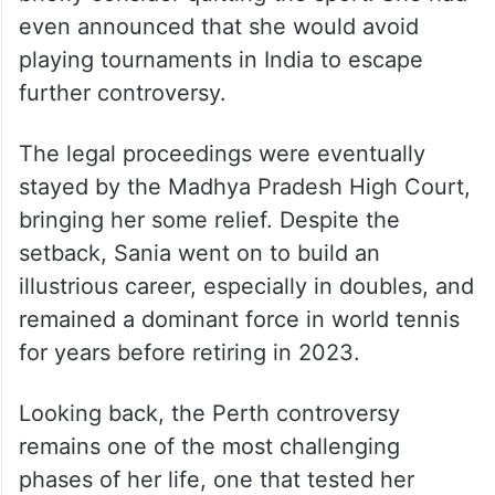
However, the backlash and media trial took
a heavy emotional toll, pushing her to
briefly consider quitting the sport. She had
even announced that she would avoid
playing tournaments in India to escape
further controversy.
The legal proceedings were eventually
stayed by the Madhya Pradesh High Court,
bringing her some relief. Despite the
setback, Sania went on to build an
illustrious career, especially in doubles, and