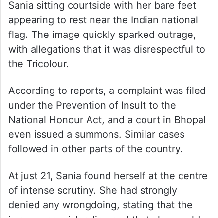
The controversy dates back to the Hopman
Cup in Perth, where a photograph showed
Sania sitting courtside with her bare feet
appearing to rest near the Indian national
flag. The image quickly sparked outrage,
with allegations that it was disrespectful to
the Tricolour.
According to reports, a complaint was filed
under the Prevention of Insult to the
National Honour Act, and a court in Bhopal
even issued a summons. Similar cases