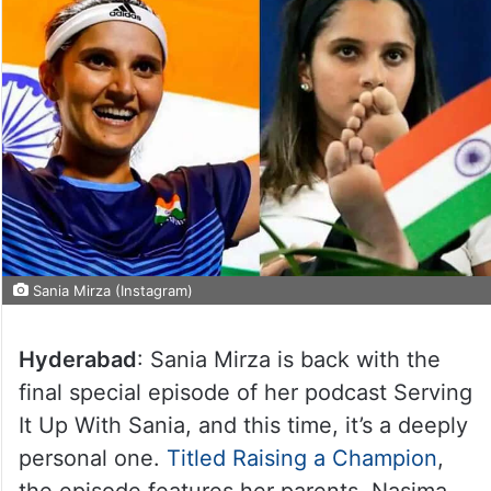
Sania Mirza (Instagram)
Hyderabad
: Sania Mirza is back with the
final special episode of her podcast Serving
It Up With Sania, and this time, it’s a deeply
personal one.
Titled Raising a Champion
,
the episode features her parents, Nasima