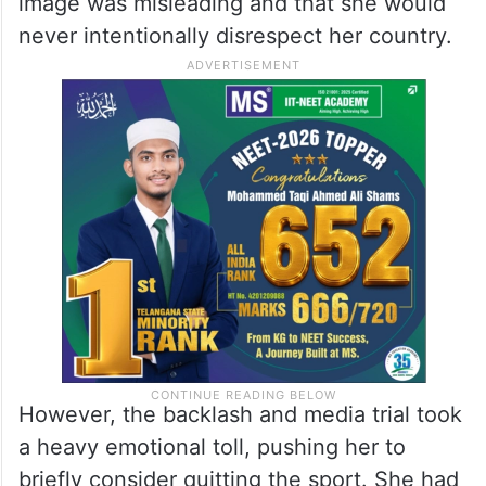
followed in other parts of the country.
At just 21, Sania found herself at the centre
of intense scrutiny. She had strongly
denied any wrongdoing, stating that the
image was misleading and that she would
never intentionally disrespect her country.