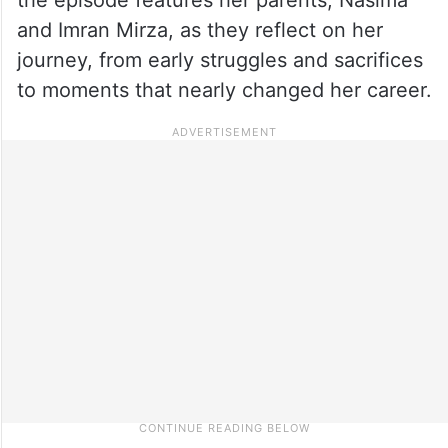
and Imran Mirza, as they reflect on her
journey, from early struggles and sacrifices
to moments that nearly changed her career.