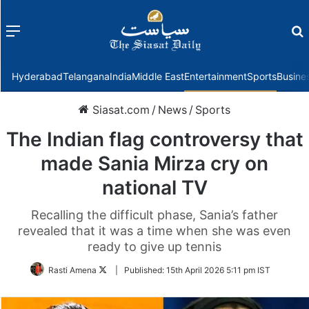
Menu
f
Hyderabad
Telangana
India
Middle East
Entertainment
Sports
Busine
Siasat.com
/
News
/
Sports
The Indian flag controversy that
made Sania Mirza cry on
national TV
Recalling the difficult phase, Sania’s father
revealed that it was a time when she was even
ready to give up tennis
Follow
Rasti Amena
|
Published:
15th April 2026 5:11 pm IST
on
Twitter