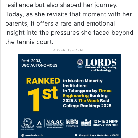
remained a dominant force in world tennis
for years before retiring in 2023.
Looking back, the Perth controversy
remains one of the most challenging
phases of her life, one that tested her
resilience but also shaped her journey.
Today, as she revisits that moment with her
parents, it offers a rare and emotional
insight into the pressures she faced beyond
the tennis court.