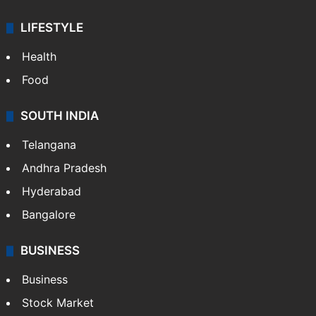
ENTERTAINMENT
Bollywood
Hollywood
Sports
LIFESTYLE
Health
Food
SOUTH INDIA
Telangana
Andhra Pradesh
Hyderabad