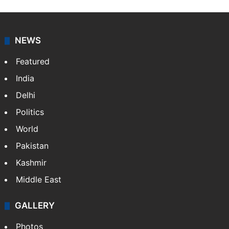
works as an editor at Entertainment & Lifestyle desk
at Siasat.com. She loves to weave stories on
Tollywood, Bollywood, Television, Lifestyle and…
More
»
X
NEWS
Featured
India
Delhi
Politics
World