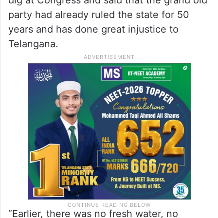
dig at Congress and said that the grand old
party had already ruled the state for 50
years and has done great injustice to
Telangana.
“Earlier, there was no fresh water, no