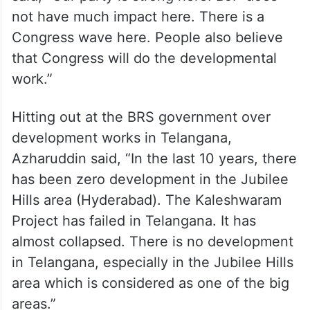
not have much impact here. There is a
Congress wave here. People also believe
that Congress will do the developmental
work.”
Hitting out at the BRS government over
development works in Telangana,
Azharuddin said, “In the last 10 years, there
has been zero development in the Jubilee
Hills area (Hyderabad). The Kaleshwaram
Project has failed in Telangana. It has
almost collapsed. There is no development
in Telangana, especially in the Jubilee Hills
area which is considered as one of the big
areas.”