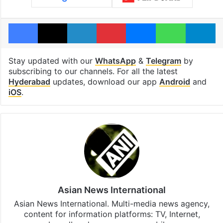
Facebook
X
LinkedIn
Pinterest
Messenger
WhatsAp
T
Stay updated with our
WhatsApp
&
Telegram
by
subscribing to our channels. For all the latest
Hyderabad
updates, download our app
Android
and
iOS
.
Asian News International
Asian News International. Multi-media news agency,
content for information platforms: TV, Internet,