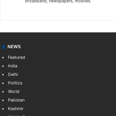
broadband, newspapers, mobiles.
Facebook
X
NEWS
Featured
India
Delhi
Politics
World
Pakistan
Kashmir