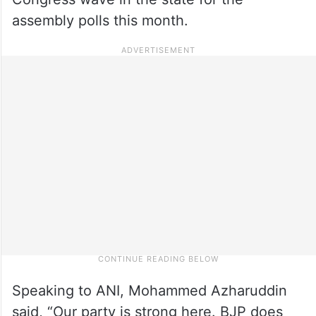
assembly polls this month.
Speaking to ANI, Mohammed Azharuddin
said, “Our party is strong here. BJP does