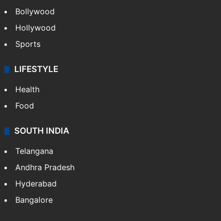
Bollywood
Hollywood
Sports
LIFESTYLE
Health
Food
SOUTH INDIA
Telangana
Andhra Pradesh
Hyderabad
Bangalore