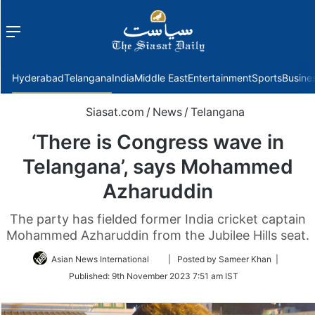
Menu
f
Hyderabad
Telangana
India
Middle East
Entertainment
Sports
Busine
Siasat.com
/
News
/
Telangana
‘There is Congress wave in
Telangana’, says Mohammed
Azharuddin
The party has fielded former India cricket captain
Mohammed Azharuddin from the Jubilee Hills seat.
Follow
Asian News International
| Posted by Sameer Khan |
on
Published:
9th November 2023 7:51 am IST
Twitter