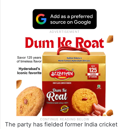
The party has fielded former India cricket