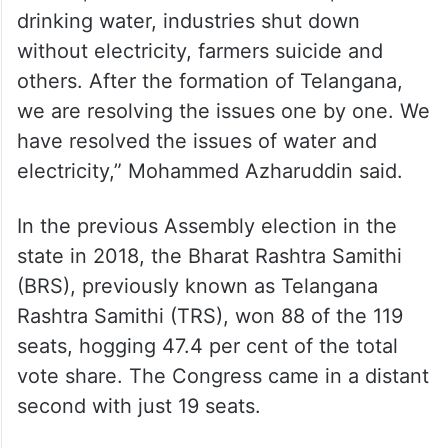
drinking water, industries shut down
without electricity, farmers suicide and
others. After the formation of Telangana,
we are resolving the issues one by one. We
have resolved the issues of water and
electricity,” Mohammed Azharuddin said.
In the previous Assembly election in the
state in 2018, the Bharat Rashtra Samithi
(BRS), previously known as Telangana
Rashtra Samithi (TRS), won 88 of the 119
seats, hogging 47.4 per cent of the total
vote share. The Congress came in a distant
second with just 19 seats.