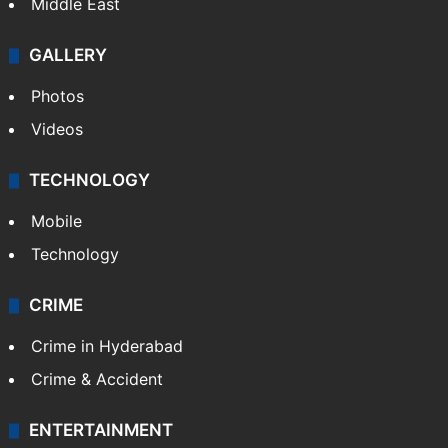
Middle East
GALLERY
Photos
Videos
TECHNOLOGY
Mobile
Technology
CRIME
Crime in Hyderabad
Crime & Accident
ENTERTAINMENT