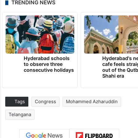
TRENDING NEWS
Hyderabad schools
Hyderabad's n
to observe three
cafe feels stra
consecutive holidays
out of the Qut
Shahi era
Tags
Congress
Mohammed Azharuddin
Telangana