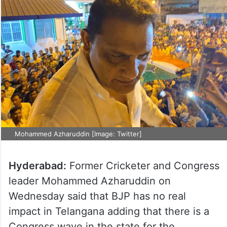
Mohammed Azharuddin [Image: Twitter]
Hyderabad:
Former Cricketer and Congress
leader Mohammed Azharuddin on
Wednesday said that BJP has no real
impact in Telangana adding that there is a
Congress wave in the state for the