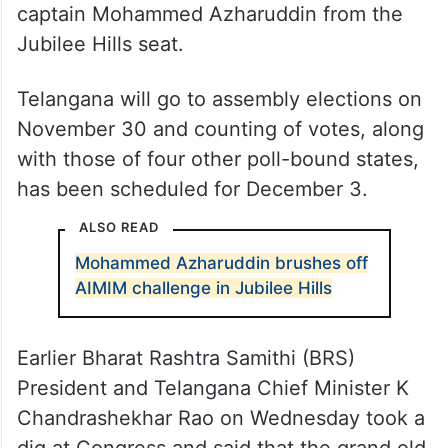
captain Mohammed Azharuddin from the
Jubilee Hills seat.
Telangana will go to assembly elections on
November 30 and counting of votes, along
with those of four other poll-bound states,
has been scheduled for December 3.
ALSO READ
Mohammed Azharuddin brushes off
AIMIM challenge in Jubilee Hills
Earlier Bharat Rashtra Samithi (BRS)
President and Telangana Chief Minister K
Chandrashekhar Rao on Wednesday took a