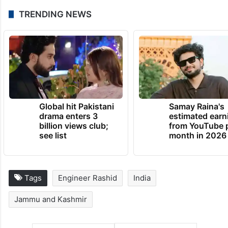
TRENDING NEWS
Global hit Pakistani
Samay Raina's
drama enters 3
estimated earn
billion views club;
from YouTube 
see list
month in 2026
Tags
Engineer Rashid
India
Jammu and Kashmir