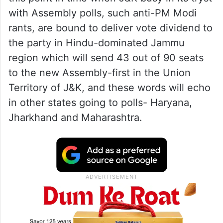
with Assembly polls, such anti-PM Modi
rants, are bound to deliver vote dividend to
the party in Hindu-dominated Jammu
region which will send 43 out of 90 seats
to the new Assembly-first in the Union
Territory of J&K, and these words will echo
in other states going to polls- Haryana,
Jharkhand and Maharashtra.