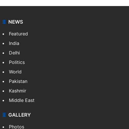
NEWS
Featured
India
Delhi
Politics
World
Pakistan
Kashmir
Middle East
GALLERY
Photos