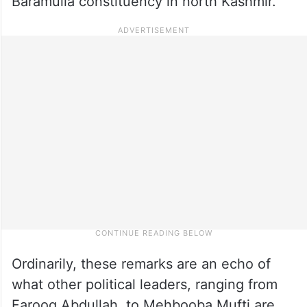
Baramulla constituency in north Kashmir.
Ordinarily, these remarks are an echo of
what other political leaders, ranging from
Farooq Abdullah, to Mehbooba Mufti are