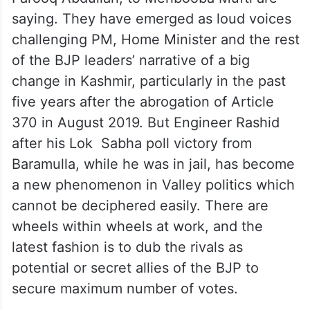
saying. They have emerged as loud voices
challenging PM, Home Minister and the rest
of the BJP leaders’ narrative of a big
change in Kashmir, particularly in the past
five years after the abrogation of Article
370 in August 2019. But Engineer Rashid
after his Lok Sabha poll victory from
Baramulla, while he was in jail, has become
a new phenomenon in Valley politics which
cannot be deciphered easily. There are
wheels within wheels at work, and the
latest fashion is to dub the rivals as
potential or secret allies of the BJP to
secure maximum number of votes.