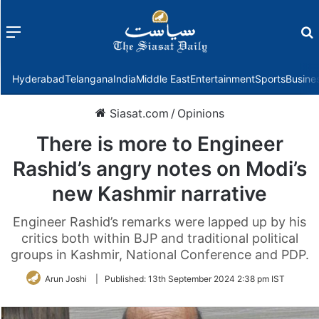
Menu
f
Hyderabad
Telangana
India
Middle East
Entertainment
Sports
Busine
Siasat.com
/
Opinions
There is more to Engineer
Rashid’s angry notes on Modi’s
new Kashmir narrative
Engineer Rashid’s remarks were lapped up by his
critics both within BJP and traditional political
groups in Kashmir, National Conference and PDP.
Arun Joshi
|
Published:
13th September 2024 2:38 pm IST