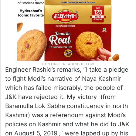
Engineer Rashid’s remarks, ”I take a pledge
to fight Modi’s narrative of Naya Kashmir
which has failed miserably, the people of
J&K have rejected it. My victory (from
Baramulla Lok Sabha constituency in north
Kashmir) was a referendum against Modi’s
policies on Kashmir and what he did to J&K
on August 5, 2019.,” were lapped up by his