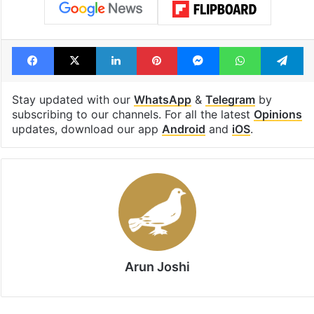
Facebook
X
LinkedIn
Pinterest
Messenger
WhatsAp
T
Stay updated with our
WhatsApp
&
Telegram
by
subscribing to our channels. For all the latest
Opinions
updates, download our app
Android
and
iOS
.
Arun Joshi