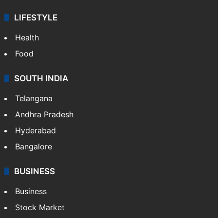
LIFESTYLE
Health
Food
SOUTH INDIA
Telangana
Andhra Pradesh
Hyderabad
Bangalore
BUSINESS
Business
Stock Market