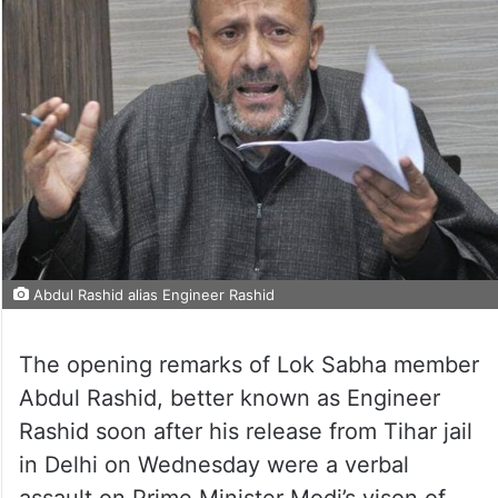
Abdul Rashid alias Engineer Rashid
The opening remarks of Lok Sabha member
Abdul Rashid, better known as Engineer
Rashid soon after his release from Tihar jail
in Delhi on Wednesday were a verbal
assault on Prime Minister Modi’s vison of