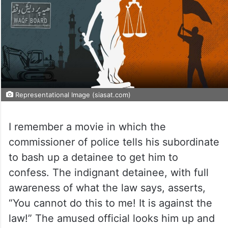
Representational Image (siasat.com)
I remember a movie in which the
commissioner of police tells his subordinate
to bash up a detainee to get him to
confess. The indignant detainee, with full
awareness of what the law says, asserts,
“You cannot do this to me! It is against the
law!” The amused official looks him up and