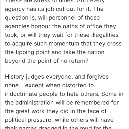
These are stressful times. And every
agency has its job cut out for it. The
question is, will personnel of those
agencies honour the oaths of office they
took, or will they wait for these illegalities
to acquire such momentum that they cross
the tipping point and take the nation
beyond the point of no return?
History judges everyone, and forgives
none… except when distorted to
indoctrinate people to hate others. Some in
the administration will be remembered for
the great work they did in the face of
political pressure, while others will have
their names dragged in the mud for the