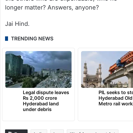
longer matter? Answers, anyone?
Jai Hind.
TRENDING NEWS
Legal dispute leaves
PIL seeks to st
Rs 2,000 crore
Hyderabad Old
Hyderabad land
Metro rail wor
under debris