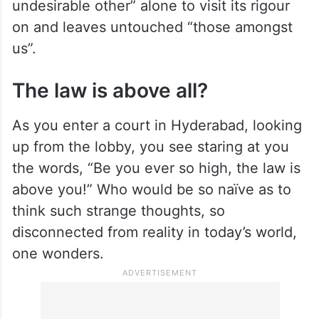
undesirable other” alone to visit its rigour
on and leaves untouched “those amongst
us”.
The law is above all?
As you enter a court in Hyderabad, looking
up from the lobby, you see staring at you
the words, “Be you ever so high, the law is
above you!” Who would be so naïve as to
think such strange thoughts, so
disconnected from reality in today’s world,
one wonders.