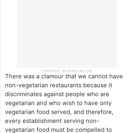
There was a clamour that we cannot have
non-vegetarian restaurants because it
discriminates against people who are
vegetarian and who wish to have only
vegetarian food served, and therefore,
every establishment serving non-
vegetarian food must be compelled to