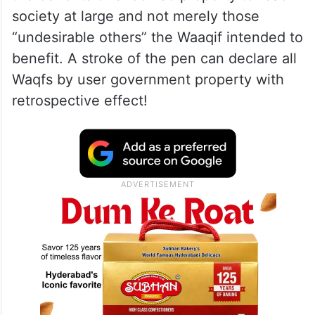
society at large and not merely those
“undesirable others” the Waaqif intended to
benefit. A stroke of the pen can declare all
Waqfs by user government property with
retrospective effect!