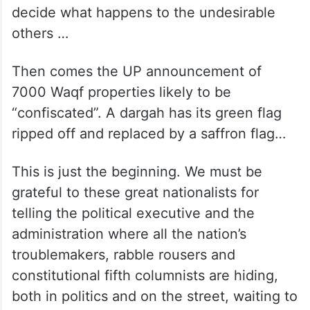
decide what happens to the undesirable
others …
Then comes the UP announcement of
7000 Waqf properties likely to be
“confiscated”. A dargah has its green flag
ripped off and replaced by a saffron flag…
This is just the beginning. We must be
grateful to these great nationalists for
telling the political executive and the
administration where all the nation’s
troublemakers, rabble rousers and
constitutional fifth columnists are hiding,
both in politics and on the street, waiting to