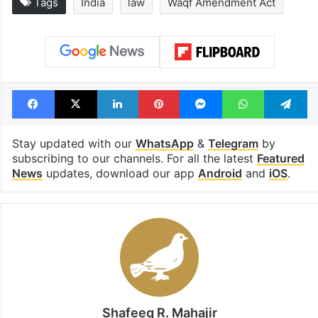
Tags
India
law
Waqf Amendment Act
Facebook
X
LinkedIn
Pinterest
Messenger
WhatsAp
T
Stay updated with our
WhatsApp
&
Telegram
by
subscribing to our channels. For all the latest
Featured
News
updates, download our app
Android
and
iOS
.
Shafeeq R. Mahajir