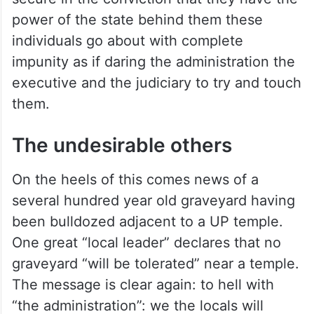
power of the state behind them these
individuals go about with complete
impunity as if daring the administration the
executive and the judiciary to try and touch
them.
The undesirable others
On the heels of this comes news of a
several hundred year old graveyard having
been bulldozed adjacent to a UP temple.
One great “local leader” declares that no
graveyard “will be tolerated” near a temple.
The message is clear again: to hell with
“the administration”: we the locals will