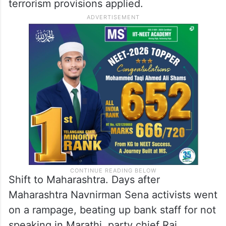
terrorism provisions applied.
Shift to Maharashtra. Days after
Maharashtra Navnirman Sena activists went
on a rampage, beating up bank staff for not
speaking in Marathi, party chief Raj