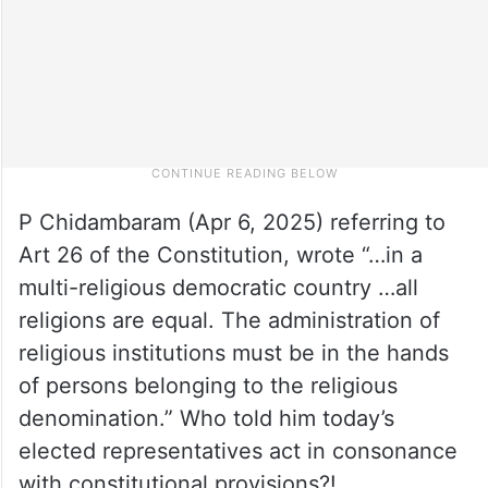
P Chidambaram (Apr 6, 2025) referring to
Art 26 of the Constitution, wrote “…in a
multi-religious democratic country …all
religions are equal. The administration of
religious institutions must be in the hands
of persons belonging to the religious
denomination.” Who told him today’s
elected representatives act in consonance
with constitutional provisions?!