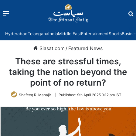
Menu
f
Hyderabad
Telangana
India
Middle East
Entertainment
Sports
Busine
Siasat.com
/
Featured News
These are stressful times,
taking the nation beyond the
point of no return?
Shafeeq R. Mahajir
|
Published:
9th April 2025 9:12 pm IST