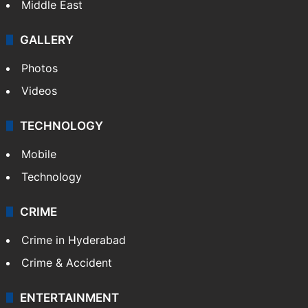
Middle East
GALLERY
Photos
Videos
TECHNOLOGY
Mobile
Technology
CRIME
Crime in Hyderabad
Crime & Accident
ENTERTAINMENT