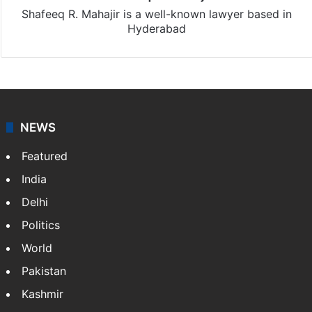
Shafeeq R. Mahajir is a well-known lawyer based in
Hyderabad
NEWS
Featured
India
Delhi
Politics
World
Pakistan
Kashmir