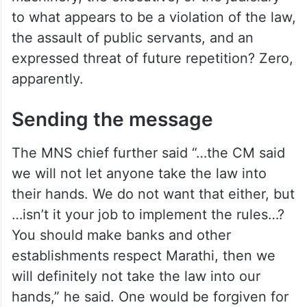
to what appears to be a violation of the law,
the assault of public servants, and an
expressed threat of future repetition? Zero,
apparently.
Sending the message
The MNS chief further said “…the CM said
we will not let anyone take the law into
their hands. We do not want that either, but
…isn’t it your job to implement the rules…?
You should make banks and other
establishments respect Marathi, then we
will definitely not take the law into our
hands,” he said. One would be forgiven for