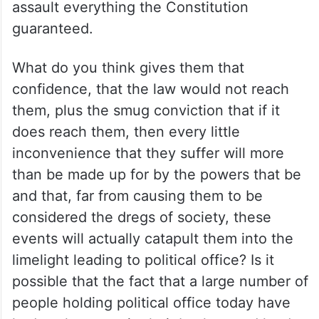
assault everything the Constitution
guaranteed.
What do you think gives them that
confidence, that the law would not reach
them, plus the smug conviction that if it
does reach them, then every little
inconvenience that they suffer will more
than be made up for by the powers that be
and that, far from causing them to be
considered the dregs of society, these
events will actually catapult them into the
limelight leading to political office? Is it
possible that the fact that a large number of
people holding political office today have