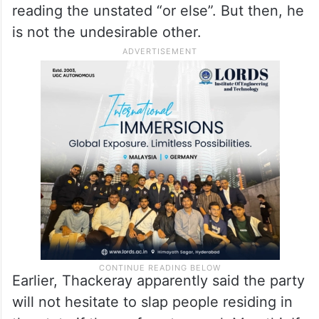
reading the unstated “or else”. But then, he
is not the undesirable other.
Earlier, Thackeray apparently said the party
will not hesitate to slap people residing in