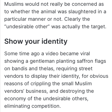
Muslims would not really be concerned as
to whether the animal was slaughtered in a
particular manner or not. Clearly the
“undesirable other” was actually the target.
Show your identity
Some time ago a video became viral
showing a gentleman planting saffron flags
on bandis and thelas, requiring street
vendors to display their identity, for obvious
reasons of crippling the small Muslim
vendors’ business, and destroying the
economy of the undesirable others,
eliminating competition.