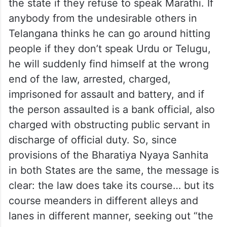
the state if they refuse to speak Marathi. If
anybody from the undesirable others in
Telangana thinks he can go around hitting
people if they don’t speak Urdu or Telugu,
he will suddenly find himself at the wrong
end of the law, arrested, charged,
imprisoned for assault and battery, and if
the person assaulted is a bank official, also
charged with obstructing public servant in
discharge of official duty. So, since
provisions of the Bharatiya Nyaya Sanhita
in both States are the same, the message is
clear: the law does take its course… but its
course meanders in different alleys and
lanes in different manner, seeking out “the