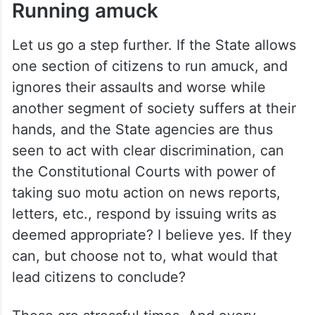
Running amuck
Let us go a step further. If the State allows
one section of citizens to run amuck, and
ignores their assaults and worse while
another segment of society suffers at their
hands, and the State agencies are thus
seen to act with clear discrimination, can
the Constitutional Courts with power of
taking suo motu action on news reports,
letters, etc., respond by issuing writs as
deemed appropriate? I believe yes. If they
can, but choose not to, what would that
lead citizens to conclude?