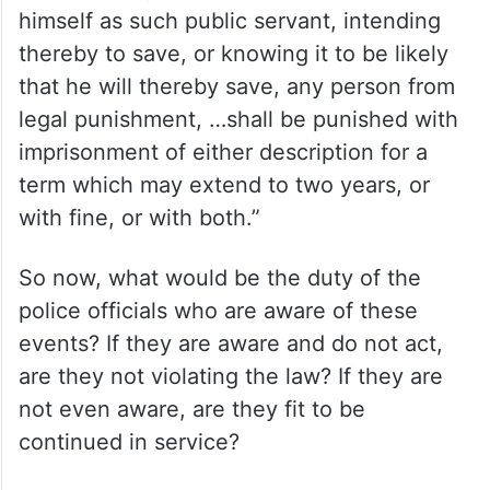
himself as such public servant, intending
thereby to save, or knowing it to be likely
that he will thereby save, any person from
legal punishment, …shall be punished with
imprisonment of either description for a
term which may extend to two years, or
with fine, or with both.”
So now, what would be the duty of the
police officials who are aware of these
events? If they are aware and do not act,
are they not violating the law? If they are
not even aware, are they fit to be
continued in service?