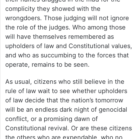
complicity they showed with the
wrongdoers. Those judging will not ignore
the role of the judges. Who among those
will have themselves remembered as
upholders of law and Constitutional values,
and who as succumbing to the forces that
operate, remains to be seen.
As usual, citizens who still believe in the
rule of law wait to see whether upholders
of law decide that the nation’s tomorrow
will be an endless dark night of genocidal
conflict, or a promising dawn of
Constitutional revival. Or are these citizens
the others who are expendable, who no