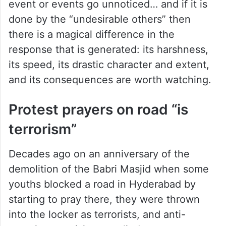
event or events go unnoticed… and if it is
done by the “undesirable others” then
there is a magical difference in the
response that is generated: its harshness,
its speed, its drastic character and extent,
and its consequences are worth watching.
Protest prayers on road “is
terrorism”
Decades ago on an anniversary of the
demolition of the Babri Masjid when some
youths blocked a road in Hyderabad by
starting to pray there, they were thrown
into the locker as terrorists, and anti-