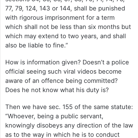
77, 79, 124, 143 or 144, shall be punished
with rigorous imprisonment for a term
which shall not be less than six months but
which may extend to two years, and shall
also be liable to fine.”
How is information given? Doesn’t a police
official seeing such viral videos become
aware of an offence being committed?
Does he not know what his duty is?
Then we have sec. 155 of the same statute:
“Whoever, being a public servant,
knowingly disobeys any direction of the law
as to the way in which he is to conduct