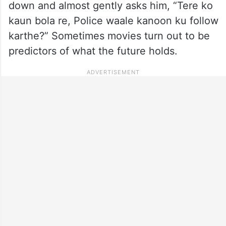
down and almost gently asks him, “Tere ko
kaun bola re, Police waale kanoon ku follow
karthe?” Sometimes movies turn out to be
predictors of what the future holds.