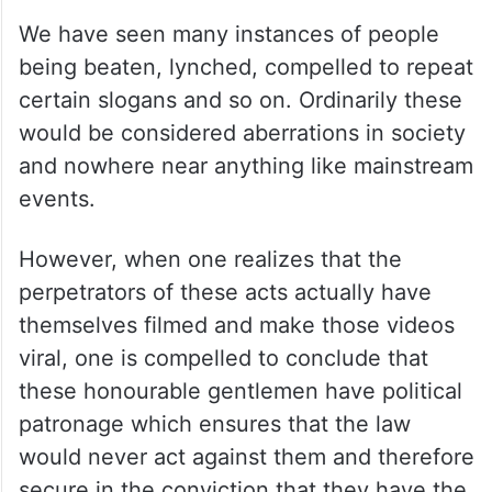
We have seen many instances of people
being beaten, lynched, compelled to repeat
certain slogans and so on. Ordinarily these
would be considered aberrations in society
and nowhere near anything like mainstream
events.
However, when one realizes that the
perpetrators of these acts actually have
themselves filmed and make those videos
viral, one is compelled to conclude that
these honourable gentlemen have political
patronage which ensures that the law
would never act against them and therefore
secure in the conviction that they have the