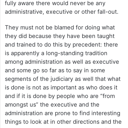
fully aware there would never be any
administrative, executive or other fall-out.
They must not be blamed for doing what
they did because they have been taught
and trained to do this by precedent: there
is apparently a long-standing tradition
among administration as well as executive
and some go so far as to say in some
segments of the judiciary as well that what
is done is not as important as who does it
and if it is done by people who are “from
amongst us” the executive and the
administration are prone to find interesting
things to look at in other directions and the