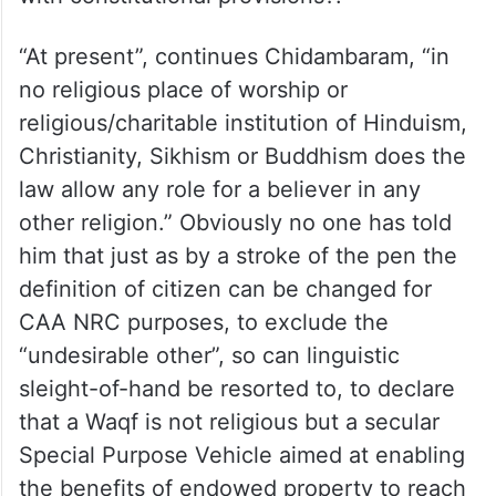
“At present”, continues Chidambaram, “in
no religious place of worship or
religious/charitable institution of Hinduism,
Christianity, Sikhism or Buddhism does the
law allow any role for a believer in any
other religion.” Obviously no one has told
him that just as by a stroke of the pen the
definition of citizen can be changed for
CAA NRC purposes, to exclude the
“undesirable other”, so can linguistic
sleight-of-hand be resorted to, to declare
that a Waqf is not religious but a secular
Special Purpose Vehicle aimed at enabling
the benefits of endowed property to reach