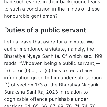
had such events in their background leads
to such a conclusion in the minds of these
honourable gentlemen?
Duties of a public servant
Let us leave that aside for a minute. We
earlier mentioned a statute, namely, the
Bharatiya Nyaya Sanhita. Of which sec. 199
reads, “Whoever, being a public servant,—
(a) …; or (b) …; or (c) fails to record any
information given to him under sub-section
(1) of section 173 of the Bharatiya Nagarik
Suraksha Sanhita, 2023 in relation to
cognizable offence punishable under
sections 64, 65, 66, 67, 68, 70, 71, 74, 76,