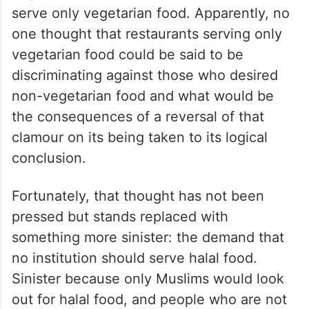
serve only vegetarian food. Apparently, no
one thought that restaurants serving only
vegetarian food could be said to be
discriminating against those who desired
non-vegetarian food and what would be
the consequences of a reversal of that
clamour on its being taken to its logical
conclusion.
Fortunately, that thought has not been
pressed but stands replaced with
something more sinister: the demand that
no institution should serve halal food.
Sinister because only Muslims would look
out for halal food, and people who are not