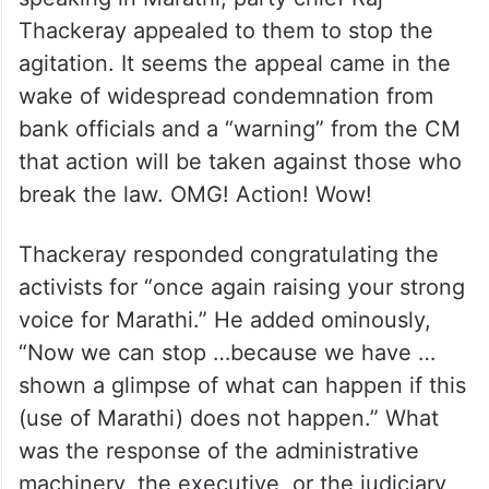
Thackeray appealed to them to stop the
agitation. It seems the appeal came in the
wake of widespread condemnation from
bank officials and a “warning” from the CM
that action will be taken against those who
break the law. OMG! Action! Wow!
Thackeray responded congratulating the
activists for “once again raising your strong
voice for Marathi.” He added ominously,
“Now we can stop …because we have …
shown a glimpse of what can happen if this
(use of Marathi) does not happen.” What
was the response of the administrative
machinery, the executive, or the judiciary