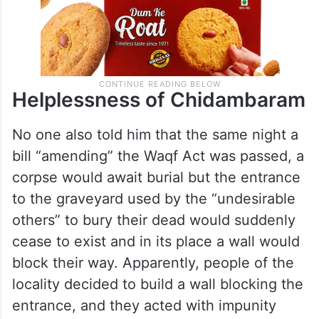
Helplessness of Chidambaram
No one also told him that the same night a
bill “amending” the Waqf Act was passed, a
corpse would await burial but the entrance
to the graveyard used by the “undesirable
others” to bury their dead would suddenly
cease to exist and in its place a wall would
block their way. Apparently, people of the
locality decided to build a wall blocking the
entrance, and they acted with impunity