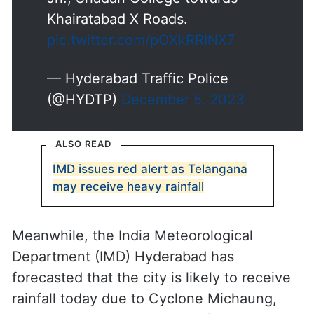
Khairatabad X Roads.
pic.twitter.com/pOXkRRINX7
— Hyderabad Traffic Police
(@HYDTP)
December 5, 2023
ALSO READ
IMD issues red alert as Telangana
may receive heavy rainfall
Meanwhile, the India Meteorological
Department (IMD) Hyderabad has
forecasted that the city is likely to receive
rainfall today due to Cyclone Michaung,