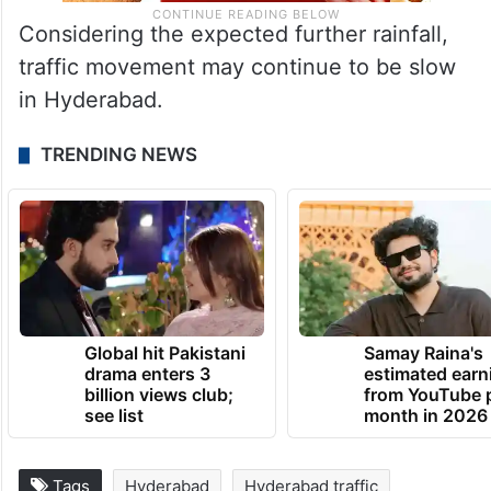
Considering the expected further rainfall,
traffic movement may continue to be slow
in Hyderabad.
TRENDING NEWS
Global hit Pakistani
Samay Raina's
drama enters 3
estimated earn
billion views club;
from YouTube 
see list
month in 2026
Tags
Hyderabad
Hyderabad traffic