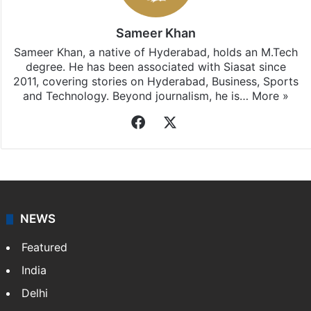
Sameer Khan
Sameer Khan, a native of Hyderabad, holds an M.Tech
degree. He has been associated with Siasat since
2011, covering stories on Hyderabad, Business, Sports
and Technology. Beyond journalism, he is…
More »
Facebook
X
NEWS
Featured
India
Delhi