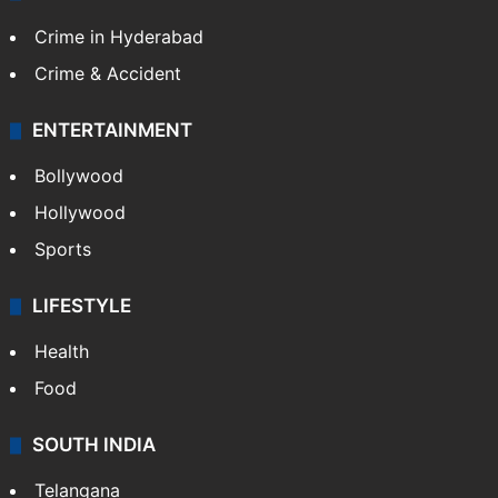
Crime in Hyderabad
Crime & Accident
ENTERTAINMENT
Bollywood
Hollywood
Sports
LIFESTYLE
Health
Food
SOUTH INDIA
Telangana