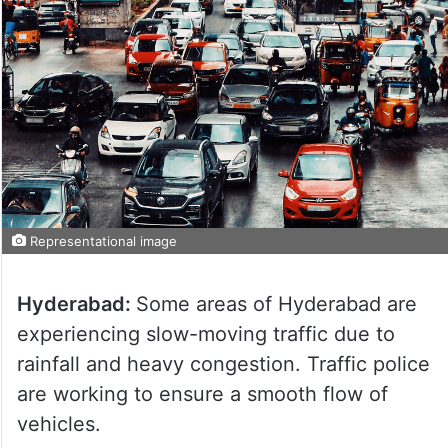
Representational image
Hyderabad:
Some areas of Hyderabad are
experiencing slow-moving traffic due to
rainfall and heavy congestion. Traffic police
are working to ensure a smooth flow of
vehicles.