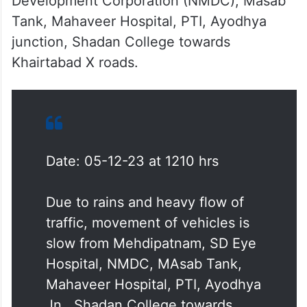
Development Corporation (NMDC), Masab
Tank, Mahaveer Hospital, PTI, Ayodhya
junction, Shadan College towards
Khairtabad X roads.
Date: 05-12-23 at 1210 hrs
Due to rains and heavy flow of
traffic, movement of vehicles is
slow from Mehdipatnam, SD Eye
Hospital, NMDC, MAsab Tank,
Mahaveer Hospital, PTI, Ayodhya
Jn., Shadan College towards