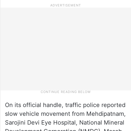
On its official handle, traffic police reported
slow vehicle movement from Mehdipatnam,
Sarojini Devi Eye Hospital, National Mineral