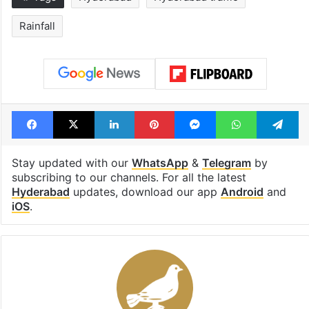
Rainfall
Facebook
X
LinkedIn
Pinterest
Messenger
WhatsAp
T
Stay updated with our
WhatsApp
&
Telegram
by
subscribing to our channels. For all the latest
Hyderabad
updates, download our app
Android
and
iOS
.