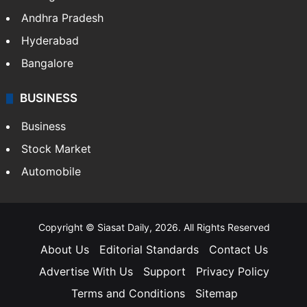
Andhra Pradesh
Hyderabad
Bangalore
BUSINESS
Business
Stock Market
Automobile
Copyright © Siasat Daily, 2026. All Rights Reserved
About Us
Editorial Standards
Contact Us
Advertise With Us
Support
Privacy Policy
Terms and Conditions
Sitemap