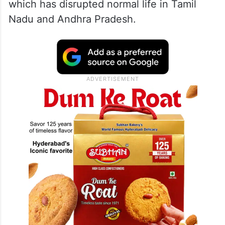
which has disrupted normal life in Tamil
Nadu and Andhra Pradesh.