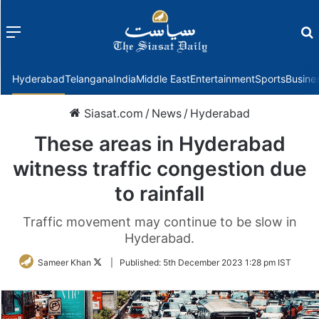
Menu
f
Hyderabad
Telangana
India
Middle East
Entertainment
Sports
Busine
Siasat.com
/
News
/
Hyderabad
These areas in Hyderabad
witness traffic congestion due
to rainfall
Traffic movement may continue to be slow in
Hyderabad.
Follow
Sameer Khan
|
Published:
5th December 2023 1:28 pm IST
on
Twitter