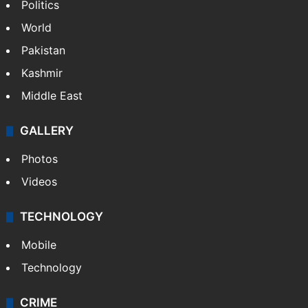
Politics
World
Pakistan
Kashmir
Middle East
GALLERY
Photos
Videos
TECHNOLOGY
Mobile
Technology
CRIME