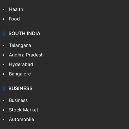
Health
Food
SOUTH INDIA
Telangana
Andhra Pradesh
Hyderabad
Bangalore
BUSINESS
Business
Stock Market
Automobile