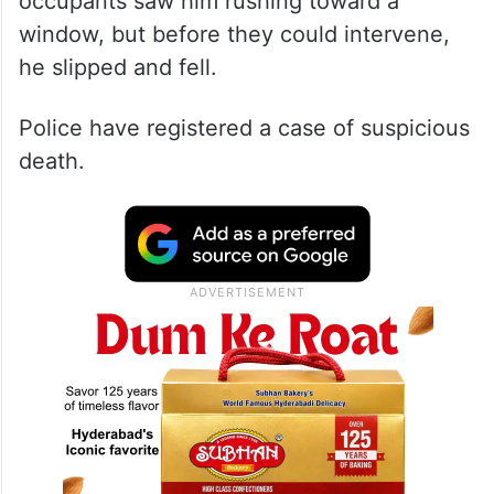
occupants saw him rushing toward a
window, but before they could intervene,
he slipped and fell.
Police have registered a case of suspicious
death.