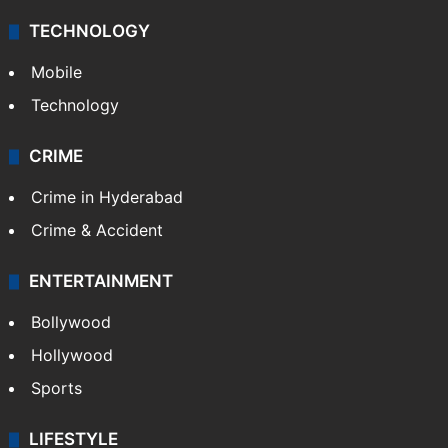
TECHNOLOGY
Mobile
Technology
CRIME
Crime in Hyderabad
Crime & Accident
ENTERTAINMENT
Bollywood
Hollywood
Sports
LIFESTYLE