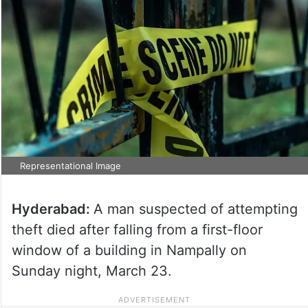
Representational Image
Hyderabad:
A man suspected of attempting
theft died after falling from a first-floor
window of a building in Nampally on
Sunday night, March 23.