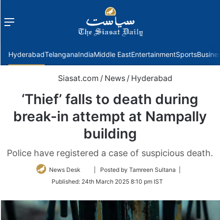
Menu
f
Hyderabad
Telangana
India
Middle East
Entertainment
Sports
Busine
Siasat.com
/
News
/
Hyderabad
‘Thief’ falls to death during
break-in attempt at Nampally
building
Police have registered a case of suspicious death.
Follow
News Desk
| Posted by Tamreen Sultana |
on
Published:
24th March 2025 8:10 pm IST
Twitter