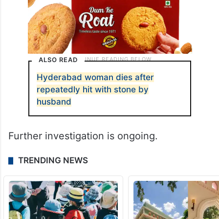
ALSO READ
Hyderabad woman dies after
repeatedly hit with stone by
husband
Further investigation is ongoing.
TRENDING NEWS