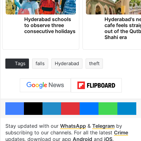
Hyderabad schools
Hyderabad's n
to observe three
cafe feels stra
consecutive holidays
out of the Qut
Shahi era
Tags
falls
Hyderabad
theft
Facebook
X
LinkedIn
Pinterest
Messenger
WhatsAp
T
Stay updated with our
WhatsApp
&
Telegram
by
subscribing to our channels. For all the latest
Crime
updates, download our app
Android
and
iOS
.