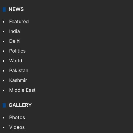
NEWS
Featured
India
Delhi
Politics
World
Pakistan
Kashmir
Middle East
GALLERY
Photos
Videos