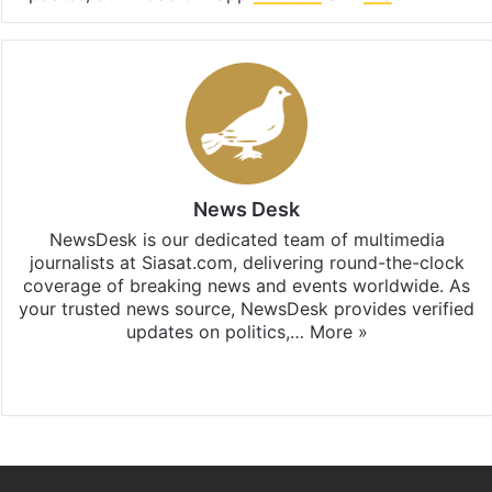
News Desk
NewsDesk is our dedicated team of multimedia
journalists at Siasat.com, delivering round-the-clock
coverage of breaking news and events worldwide. As
your trusted news source, NewsDesk provides verified
updates on politics,…
More »
X