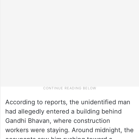
According to reports, the unidentified man
had allegedly entered a building behind
Gandhi Bhavan, where construction
workers were staying. Around midnight, the