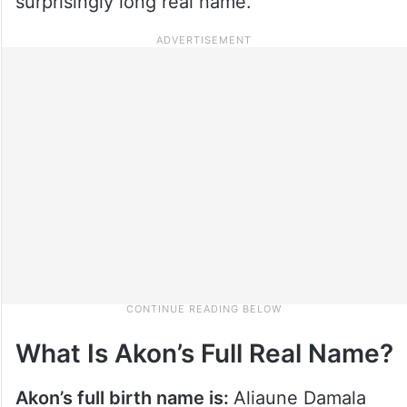
surprisingly long real name.
What Is Akon’s Full Real Name?
Akon’s full birth name is:
Aliaune Damala