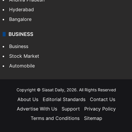
Hyderabad
Bangalore
BUSINESS
Business
Stock Market
Automobile
Copyright © Siasat Daily, 2026. All Rights Reserved
About Us
Editorial Standards
Contact Us
Advertise With Us
Support
Privacy Policy
Terms and Conditions
Sitemap