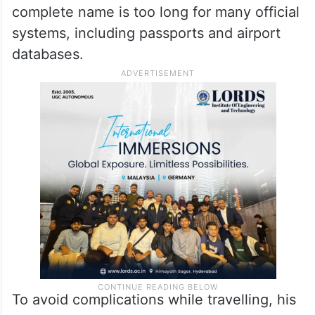
complete name is too long for many official
systems, including passports and airport
databases.
To avoid complications while travelling, his