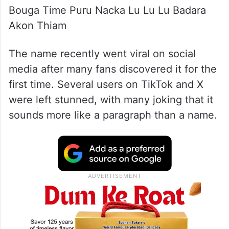
Bouga Time Puru Nacka Lu Lu Lu Badara
Akon Thiam
The name recently went viral on social
media after many fans discovered it for the
first time. Several users on TikTok and X
were left stunned, with many joking that it
sounds more like a paragraph than a name.