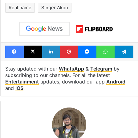
Real name
Singer Akon
Facebook
X
LinkedIn
Pinterest
Messenger
WhatsAp
T
Stay updated with our
WhatsApp
&
Telegram
by
subscribing to our channels. For all the latest
Entertainment
updates, download our app
Android
and
iOS
.