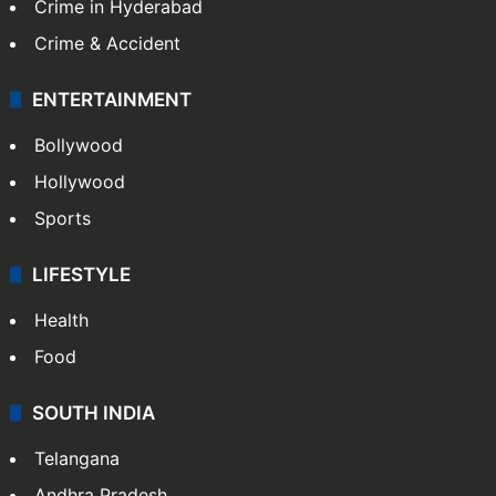
Crime in Hyderabad
Crime & Accident
ENTERTAINMENT
Bollywood
Hollywood
Sports
LIFESTYLE
Health
Food
SOUTH INDIA
Telangana
Andhra Pradesh