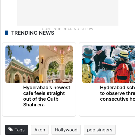
TRENDING NEWS
Hyderabad's newest
Hyderabad sch
cafe feels straight
to observe thr
out of the Qutb
consecutive ho
Shahi era
Tags
Akon
Hollywood
pop singers