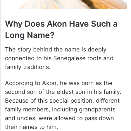
Why Does Akon Have Such a
Long Name?
The story behind the name is deeply
connected to his Senegalese roots and
family traditions.
According to Akon, he was born as the
second son of the eldest son in his family.
Because of this special position, different
family members, including grandparents
and uncles, were allowed to pass down
their names to him.