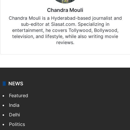
Chandra Mouli
Chandra Mouli is a Hyderabad-based journalist and
sub-editor at Siasat.com. Specializing in
entertainment, he covers Tollywood, Bollywood,
television, and lifestyle, while also writing movie
reviews.
NEWS
Featured
India
Delhi
Politics