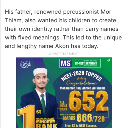
His father, renowned percussionist Mor
Thiam, also wanted his children to create
their own identity rather than carry names
with fixed meanings. This led to the unique
and lengthy name Akon has today.