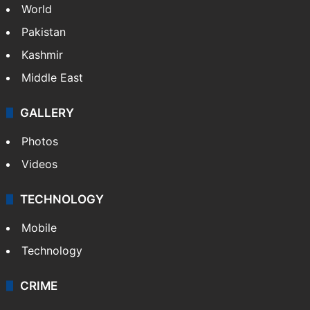
World
Pakistan
Kashmir
Middle East
GALLERY
Photos
Videos
TECHNOLOGY
Mobile
Technology
CRIME