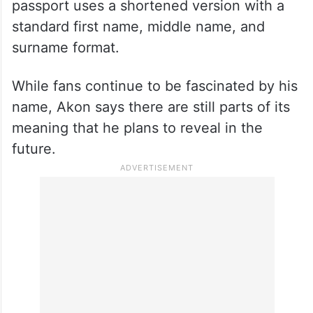
passport uses a shortened version with a
standard first name, middle name, and
surname format.
While fans continue to be fascinated by his
name, Akon says there are still parts of its
meaning that he plans to reveal in the
future.