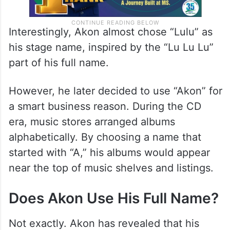
Interestingly, Akon almost chose “Lulu” as
his stage name, inspired by the “Lu Lu Lu”
part of his full name.
However, he later decided to use “Akon” for
a smart business reason. During the CD
era, music stores arranged albums
alphabetically. By choosing a name that
started with “A,” his albums would appear
near the top of music shelves and listings.
Does Akon Use His Full Name?
Not exactly. Akon has revealed that his