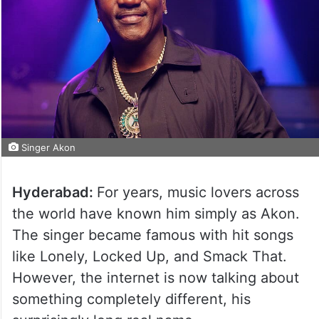
Singer Akon
Hyderabad:
For years, music lovers across
the world have known him simply as Akon.
The singer became famous with hit songs
like Lonely, Locked Up, and Smack That.
However, the internet is now talking about
something completely different, his