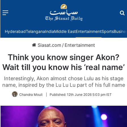
Menu
f
Hyderabad
Telangana
India
Middle East
Entertainment
Sports
Busine
Siasat.com
/
Entertainment
Think you know singer Akon?
Wait till you know his ‘real name’
Interestingly, Akon almost chose Lulu as his stage
name, inspired by the Lu Lu Lu part of his full name
Chandra Mouli
|
Published:
12th June 2026 5:03 pm IST