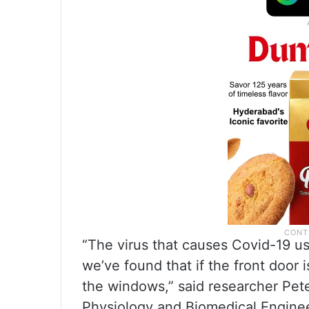
“The virus that causes Covid-19 use
we’ve found that if the front door 
the windows,” said researcher Pet
Physiology and Biomedical Enginee