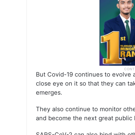
But Covid-19 continues to evolve 
close eye on it so that they can ta
emerges.
They also continue to monitor oth
and become the next great public h
SARS-CoV-2 can also bind with oth