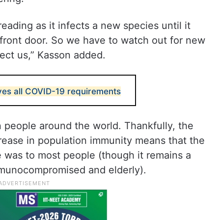
ading as it infects a new species until it
’ front door. So we have to watch out for new
fect us,” Kasson added.
es all COVID-19 requirements
n people around the world. Thankfully, the
ncrease in population immunity means that the
ce was to most people (though it remains a
mmunocompromised and elderly).