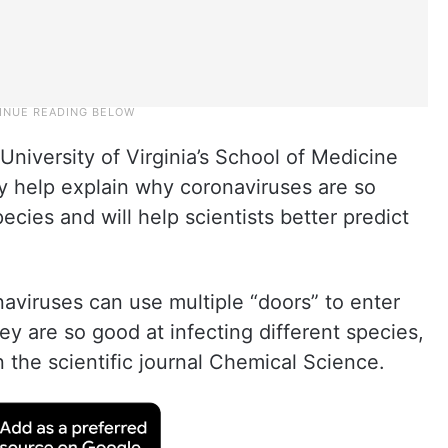
niversity of Virginia’s School of Medicine
y help explain why coronaviruses are so
cies and will help scientists better predict
naviruses can use multiple “doors” to enter
hey are so good at infecting different species,
 the scientific journal Chemical Science.