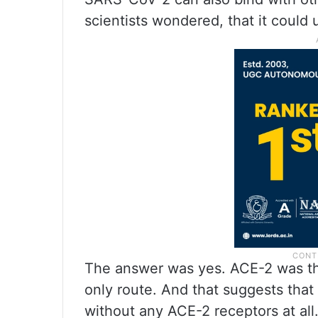
scientists wondered, that it could u
The answer was yes. ACE-2 was the 
only route. And that suggests that 
without any ACE-2 receptors at all