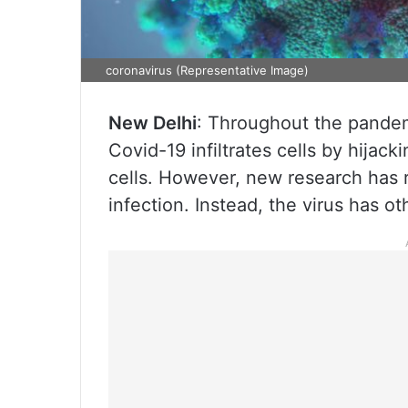
coronavirus (Representative Image)
New Delhi
: Throughout the pande
Covid-19 infiltrates cells by hija
cells. However, new research has r
infection. Instead, the virus has ot