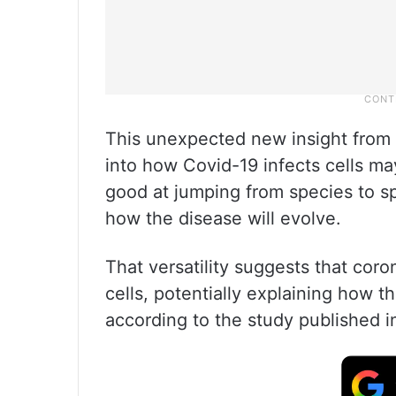
This unexpected new insight from U
into how Covid-19 infects cells ma
good at jumping from species to spe
how the disease will evolve.
That versatility suggests that coro
cells, potentially explaining how t
according to the study published in