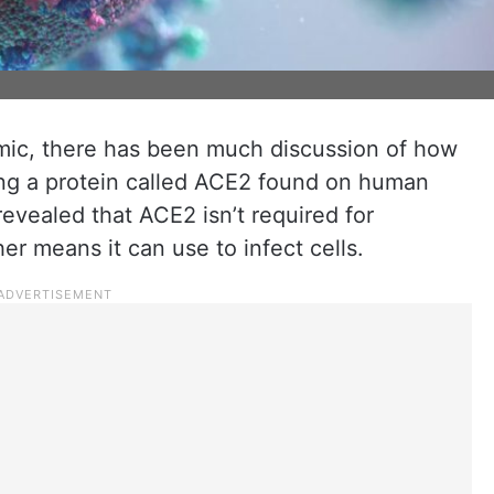
mic, there has been much discussion of how
cking a protein called ACE2 found on human
evealed that ACE2 isn’t required for
her means it can use to infect cells.