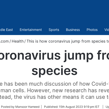
dle East
Entertainment
Sports
Business
Photos
Vi
t.com
/
Health
/
This is how coronavirus jump from species t
oronavirus jump f
species
 has been much discussion of how Covid-19 i
man cells. However, new research has revea
stead, the virus has other means it can use to
low
 Posted by Mansoor Hameed |
Published:
15th August 2023 9:19 pm IST
|
Up