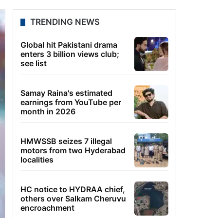
TRENDING NEWS
Global hit Pakistani drama
enters 3 billion views club;
see list
Samay Raina's estimated
earnings from YouTube per
month in 2026
HMWSSB seizes 7 illegal
motors from two Hyderabad
localities
HC notice to HYDRAA chief,
others over Salkam Cheruvu
encroachment