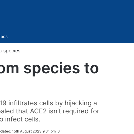
Sidebar
deos
o species
rom species to
nfiltrates cells by hijacking a
led that ACE2 isn’t required for
 infect cells.
dated:
15th August 2023 9:31 pm IST