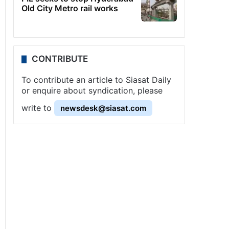
Old City Metro rail works
CONTRIBUTE
To contribute an article to Siasat Daily
or enquire about syndication, please
write to
newsdesk@siasat.com