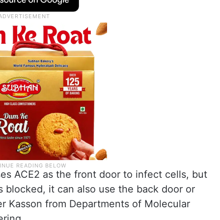
s ACE2 as the front door to infect cells, but
is blocked, it can also use the back door or
er Kasson from Departments of Molecular
ring.