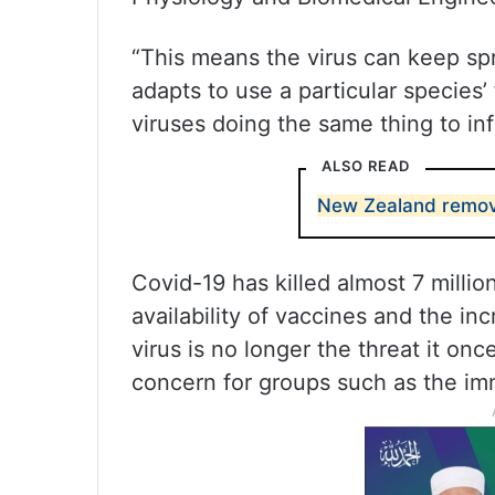
“This means the virus can keep spre
adapts to use a particular species
viruses doing the same thing to in
ALSO READ
New Zealand remov
Covid-19 has killed almost 7 millio
availability of vaccines and the i
virus is no longer the threat it on
concern for groups such as the i