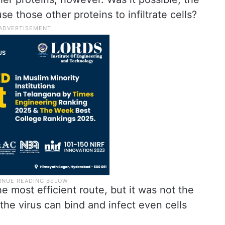
se those other proteins to infiltrate cells?
most efficient route, but it was not the
the virus can bind and infect even cells
.