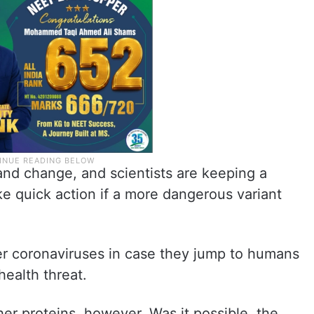
and change, and scientists are keeping a
ke quick action if a more dangerous variant
er coronaviruses in case they jump to humans
ealth threat.
er proteins, however. Was it possible, the