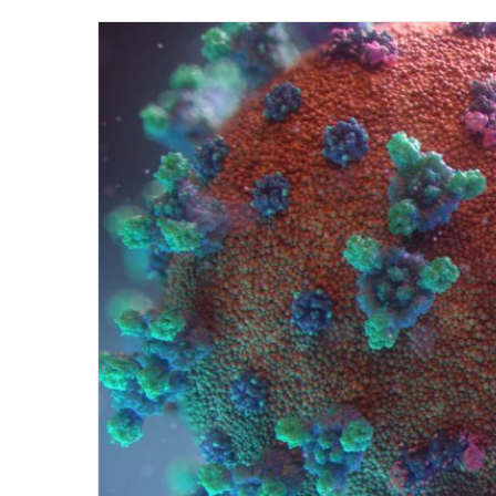
on
Twit