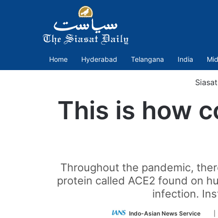
Home
Hyderabad
Telangana
India
Mid
Siasa
This is how c
Throughout the pandemic, there
protein called ACE2 found on hu
infection. In
Fol
Indo-Asian News Service
|