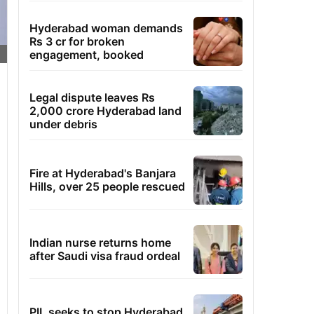
Hyderabad woman demands
Rs 3 cr for broken
engagement, booked
Legal dispute leaves Rs
2,000 crore Hyderabad land
under debris
Fire at Hyderabad's Banjara
Hills, over 25 people rescued
Indian nurse returns home
after Saudi visa fraud ordeal
PIL seeks to stop Hyderabad