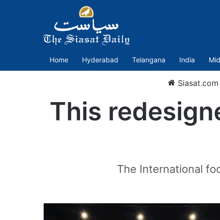
Home
Hyderabad
Telangana
India
Mid
Siasat.com
This redesigne
The International f