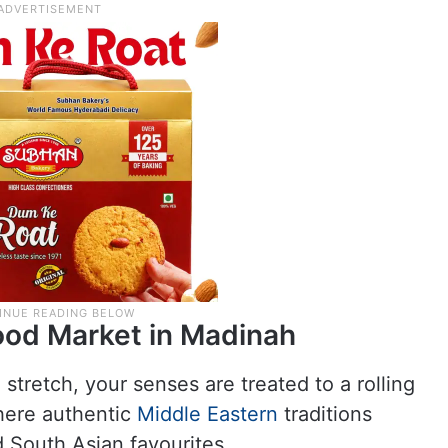
ood Market in Madinah
tretch, your senses are treated to a rolling
where authentic
Middle Eastern
traditions
 South Asian favourites.