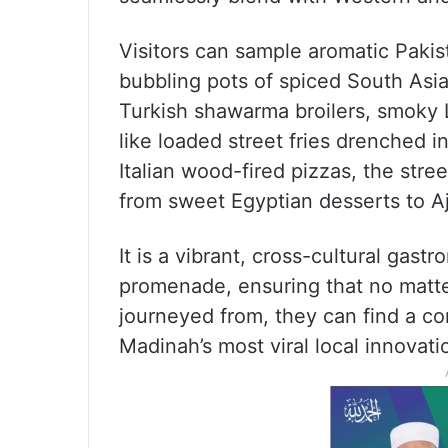
Visitors can sample aromatic Pakist
bubbling pots of spiced South Asia
Turkish shawarma broilers, smoky 
like loaded street fries drenched 
Italian wood-fired pizzas, the stre
from sweet Egyptian desserts to A
It is a vibrant, cross-cultural gas
promenade, ensuring that no matter
journeyed from, they can find a co
Madinah’s most viral local innovati