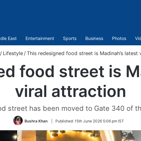
dle East
Entertainment
Sports
Business
Photos
Vi
/
Lifestyle
/
This redesigned food street is Madinah’s latest v
d food street is M
viral attraction
ood street has been moved to Gate 340 of 
Bushra Khan
|
Published:
15th June 2026 5:06 pm IST