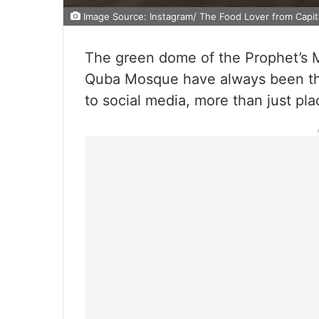
Image Source: Instagram/ The Food Lover from Capit
The green dome of the Prophet’s 
Quba Mosque have always been the
to social media, more than just pla