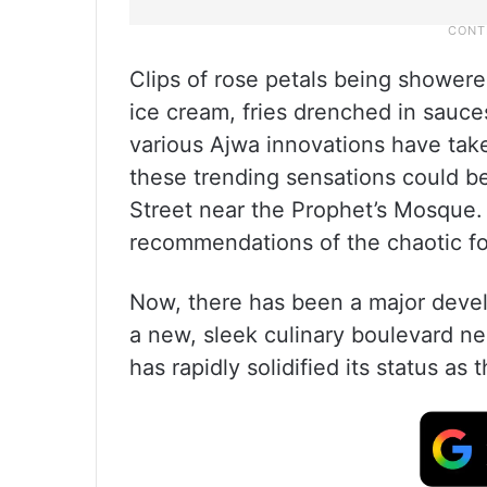
Clips of rose petals being showere
ice cream, fries drenched in sauces
various Ajwa innovations have take
these trending sensations could be 
Street near the Prophet’s Mosque. 
recommendations of the chaotic fo
Now, there has been a major deve
a new, sleek culinary boulevard n
has rapidly solidified its status as 