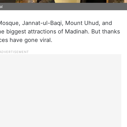
al
Mosque, Jannat-ul-Baqi, Mount Uhud, and
 biggest attractions of Madinah. But thanks
ces have gone viral.