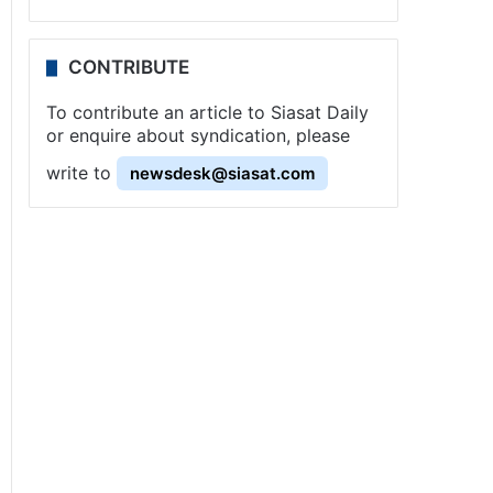
CONTRIBUTE
To contribute an article to Siasat Daily
or enquire about syndication, please
write to
newsdesk@siasat.com