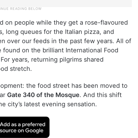
d on people while they get a rose-flavoured
, long queues for the Italian pizza, and
n over our feeds in the past few years. All of
found on the brilliant International Food
For years, returning pilgrims shared
od stretch.
lopment: the food street has been moved to
ear
Gate 340 of the Mosque
. And this shift
the city’s latest evening sensation.