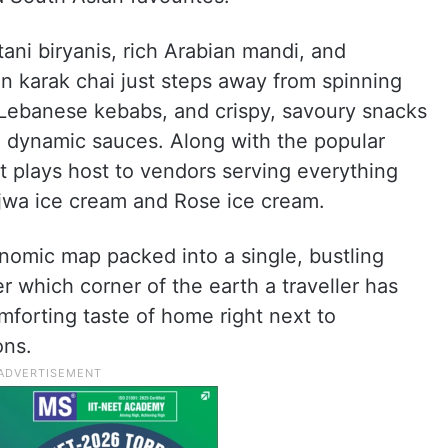
ani biryanis, rich Arabian mandi, and
n karak chai just steps away from spinning
Lebanese kebabs, and crispy, savoury snacks
in dynamic sauces. Along with the popular
et plays host to vendors serving everything
jwa ice cream and Rose ice cream.
tronomic map packed into a single, bustling
 which corner of the earth a traveller has
mforting taste of home right next to
ons.