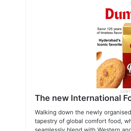
The new International F
Walking down the newly organised s
tapestry of global comfort food, 
seamlessly blend with Western and