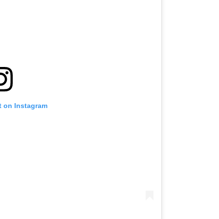
t on Instagram