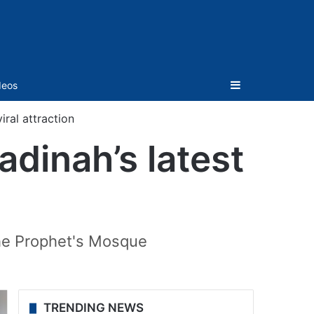
Sidebar
deos
iral attraction
adinah’s latest
the Prophet's Mosque
TRENDING NEWS