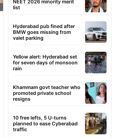
NEET 2026 minority merit
list
Hyderabad pub fined after
BMW goes missing from
valet parking
Yellow alert: Hyderabad set
for seven days of monsoon
rain
Khammam govt teacher who
promoted private school
resigns
10 free lefts, 5 U-turns
planned to ease Cyberabad
traffic