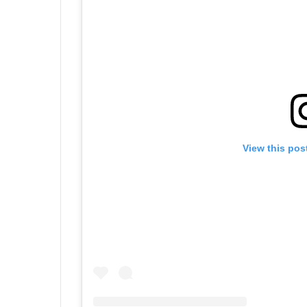
View this pos