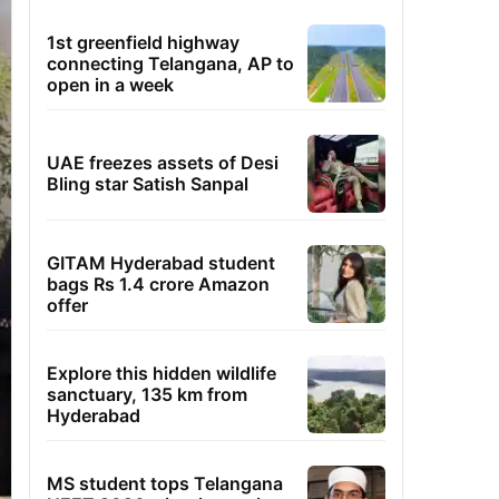
1st greenfield highway
connecting Telangana, AP to
open in a week
UAE freezes assets of Desi
Bling star Satish Sanpal
GITAM Hyderabad student
bags Rs 1.4 crore Amazon
offer
Explore this hidden wildlife
sanctuary, 135 km from
Hyderabad
MS student tops Telangana