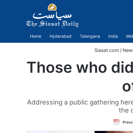
Home
Hyderabad
Telangana
India
Mid
Siasat.com
/
New
Those who did 
o
Addressing a public gathering here,
the 
Press 