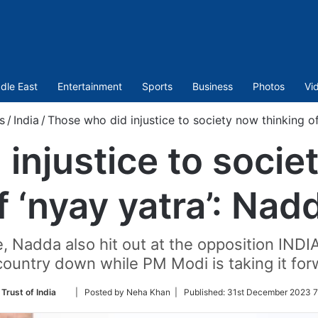
dle East
Entertainment
Sports
Business
Photos
Vi
s
/
India
/
Those who did injustice to society now thinking of
injustice to socie
f ‘nyay yatra’: Nad
 Nadda also hit out at the opposition INDIA
country down while PM Modi is taking it for
Follow
Trust of India
| Posted by Neha Khan |
Published:
31st December 2023 7
on
Twitter