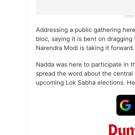
Addressing a public gathering here
bloc, saying it is bent on draggin
Narendra Modi is taking it forward.
Nadda was here to participate in th
spread the word about the central
upcoming Lok Sabha elections. He 