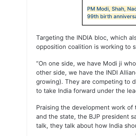
PM Modi, Shah, Na
99th birth annivers
Targeting the INDIA bloc, which al
opposition coalition is working to 
“On one side, we have Modi ji who 
other side, we have the INDI Allian
growing). They are competing to 
to take India forward under the lead
Praising the development work of
and the state, the BJP president sa
talk, they talk about how India sh