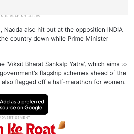
, Nadda also hit out at the opposition INDIA
g the country down while Prime Minister
e ‘Viksit Bharat Sankalp Yatra’, which aims to
 government’s flagship schemes ahead of the
also flagged off a half-marathon for women.