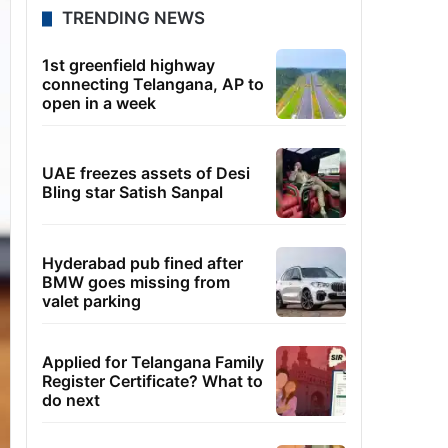
TRENDING NEWS
1st greenfield highway
connecting Telangana, AP to
open in a week
UAE freezes assets of Desi
Bling star Satish Sanpal
Hyderabad pub fined after
BMW goes missing from
valet parking
Applied for Telangana Family
Register Certificate? What to
do next