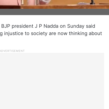
, BJP president J P Nadda on Sunday said
g injustice to society are now thinking about