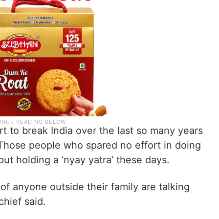
 to break India over the last so many years
 Those people who spared no effort in doing
out holding a ‘nyay yatra’ these days.
f anyone outside their family are talking
hief said.