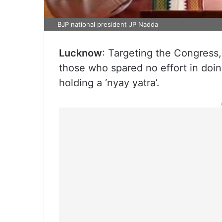
BJP national president JP Nadda
Lucknow
: Targeting the Congress
those who spared no effort in doin
holding a ‘nyay yatra’.