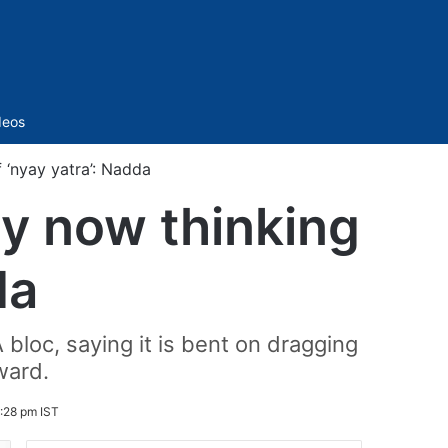
Sidebar
deos
 ‘nyay yatra’: Nadda
ty now thinking
da
 bloc, saying it is bent on dragging
ward.
:28 pm IST