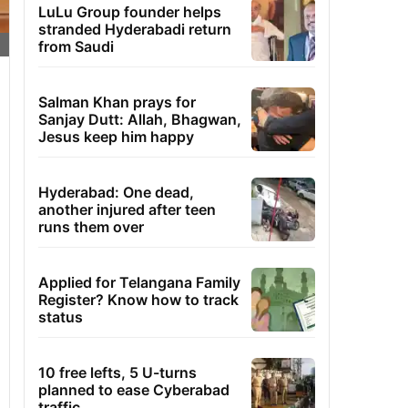
LuLu Group founder helps
stranded Hyderabadi return
from Saudi
Salman Khan prays for
Sanjay Dutt: Allah, Bhagwan,
Jesus keep him happy
Hyderabad: One dead,
another injured after teen
runs them over
Applied for Telangana Family
Register? Know how to track
status
10 free lefts, 5 U-turns
planned to ease Cyberabad
traffic