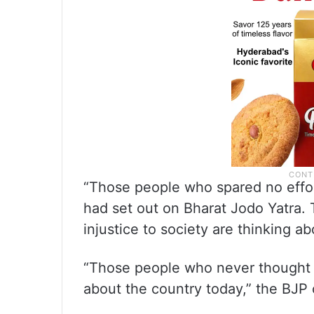
“Those people who spared no effort
had set out on Bharat Jodo Yatra.
injustice to society are thinking ab
“Those people who never thought o
about the country today,” the BJP c