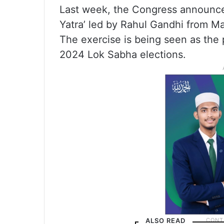
Last week, the Congress announced
Yatra’ led by Rahul Gandhi from M
The exercise is being seen as the p
2024 Lok Sabha elections.
ALSO READ