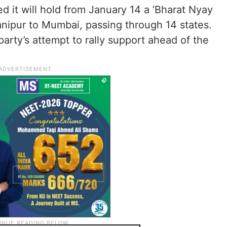
 it will hold from January 14 a ‘Bharat Nyay
anipur to Mumbai, passing through 14 states.
arty’s attempt to rally support ahead of the