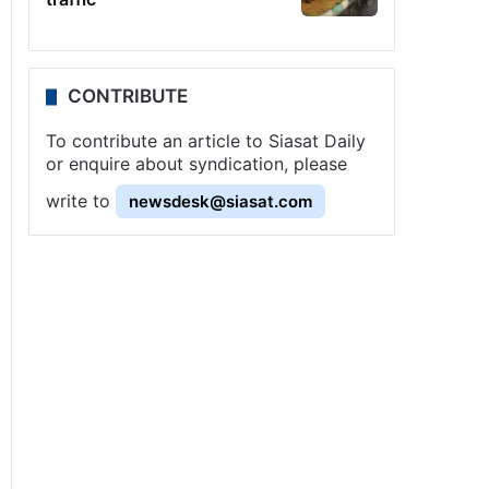
CONTRIBUTE
To contribute an article to Siasat Daily
or enquire about syndication, please
write to
newsdesk@siasat.com