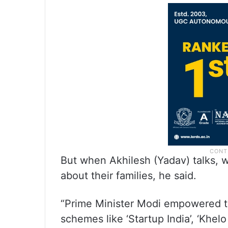
But when Akhilesh (Yadav) talks, w
about their families, he said.
“Prime Minister Modi empowered t
schemes like ‘Startup India’, ‘Khelo I