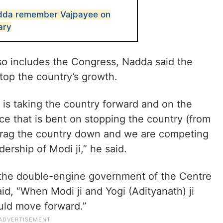
dda remember Vajpayee on
ary
so includes the Congress, Nadda said the
stop the country’s growth.
is taking the country forward and on the
ce that is bent on stopping the country (from
drag the country down and we are competing
ership of Modi ji,” he said.
 the double-engine government of the Centre
id, “When Modi ji and Yogi (Adityanath) ji
ould move forward.”