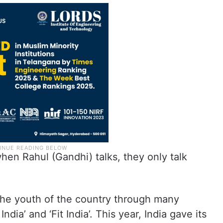
hen Rahul (Gandhi) talks, they only talk
he youth of the country through many
ndia’ and ‘Fit India’. This year, India gave its