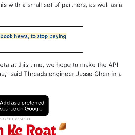
is with a small set of partners, as well as a
book News, to stop paying
Beta at this time, we hope to make the API
ne,” said Threads engineer Jesse Chen in a