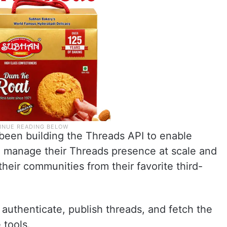
been building the Threads API to enable
o manage their Threads presence at scale and
their communities from their favorite third-
 authenticate, publish threads, and fetch the
 tools.