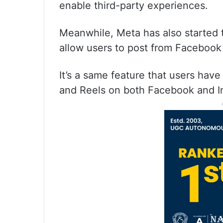
enable third-party experiences.
Meanwhile, Meta has also started t
allow users to post from Facebook
It’s a same feature that users have
and Reels on both Facebook and I