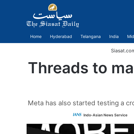
Home
Hyderabad
Telangana
India
Mid
Siasat.co
Threads to mak
Meta has also started testing a c
F
Indo-Asian News Service
o
T