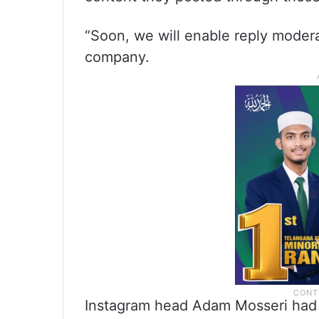
“Soon, we will enable reply moderat
company.
Instagram head Adam Mosseri had c