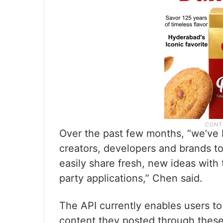
Over the past few months, “we’ve 
creators, developers and brands t
easily share fresh, new ideas with 
party applications,” Chen said.
The API currently enables users to
content they posted through these