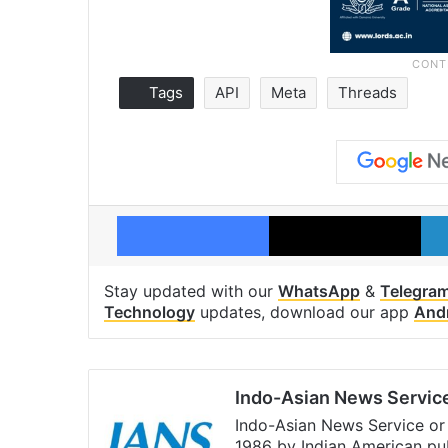
Tags
API
Meta
Threads
Facebook
X
Stay updated with our
WhatsApp
&
Telegra
Technology
updates, download our app
And
Indo-Asian News Servic
Indo-Asian News Service or 
1986 by Indian American pub