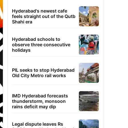
Hyderabad's newest cafe
feels straight out of the Qutb
Shahi era
Hyderabad schools to
observe three consecutive
holidays
PIL seeks to stop Hyderabad
Old City Metro rail works
IMD Hyderabad forecasts
thunderstorm, monsoon
rains deficit may dip
Legal dispute leaves Rs