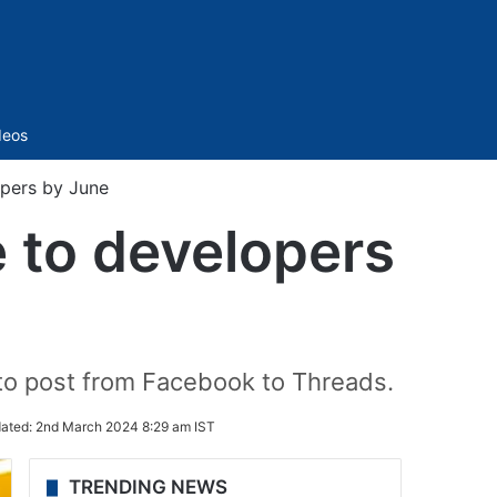
Sidebar
deos
opers by June
e to developers
 to post from Facebook to Threads.
ated:
2nd March 2024 8:29 am IST
TRENDING NEWS