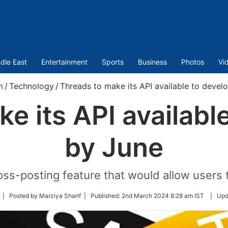
dle East
Entertainment
Sports
Business
Photos
Vi
m
/
Technology
/
Threads to make its API available to devel
e its API availabl
by June
ross-posting feature that would allow users
ollow
| Posted by Marziya Sharif |
Published:
2nd March 2024 8:28 am IST
|
Upd
n
witter