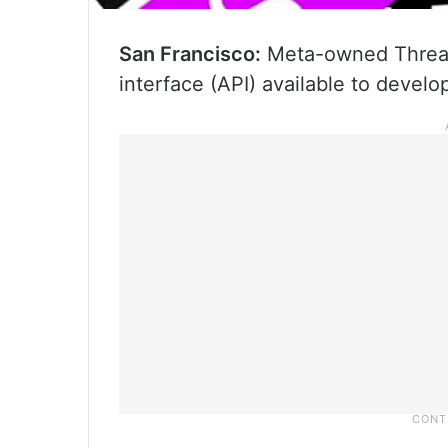
San Francisco:
Meta-owned Threads
interface (API) available to develo