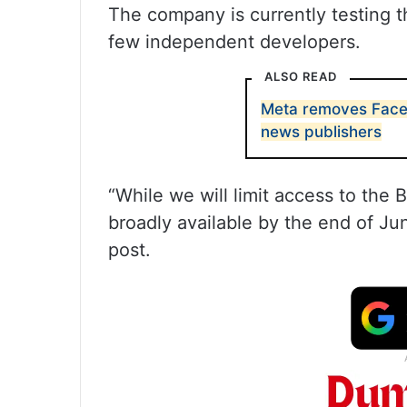
The company is currently testing th
few independent developers.
ALSO READ
Meta removes Face
news publishers
“While we will limit access to the 
broadly available by the end of Ju
post.