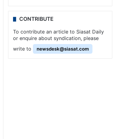
CONTRIBUTE
To contribute an article to Siasat Daily
or enquire about syndication, please
write to
newsdesk@siasat.com