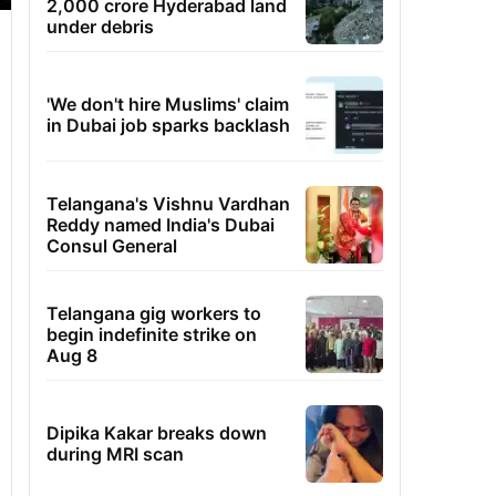
2,000 crore Hyderabad land
under debris
'We don't hire Muslims' claim
in Dubai job sparks backlash
Telangana's Vishnu Vardhan
Reddy named India's Dubai
Consul General
Telangana gig workers to
begin indefinite strike on
Aug 8
Dipika Kakar breaks down
during MRI scan