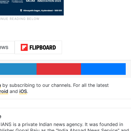
LinkedIn
Pinterest
Me
m
by subscribing to our channels. For all the latest
roid
and
iOS
.
e
IANS is a private Indian news agency. It was founded in
lisher Gopal Raju as the "India Abroad News Service" and