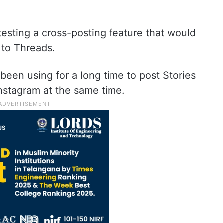
esting a cross-posting feature that would
 to Threads.
 been using for a long time to post Stories
nstagram at the same time.