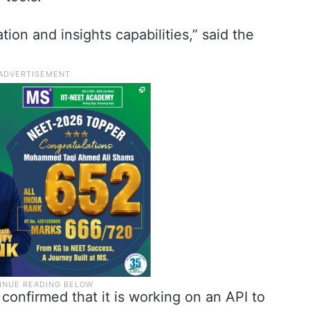
ion and insights capabilities,” said the
onfirmed that it is working on an API to