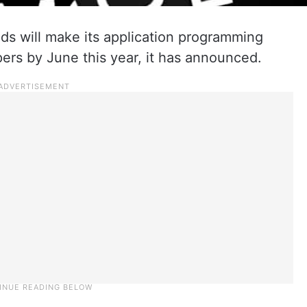
 will make its application programming
pers by June this year, it has announced.