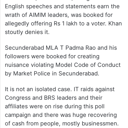
English speeches and statements earn the
wrath of AIMIM leaders, was booked for
allegedly offering Rs 1 lakh to a voter. Khan
stoutly denies it.
Secunderabad MLA T Padma Rao and his
followers were booked for creating
nuisance violating Model Code of Conduct
by Market Police in Secunderabad.
It is not an isolated case. IT raids against
Congress and BRS leaders and their
affiliates were on rise during this poll
campaign and there was huge recovering
of cash from people, mostly businessmen.