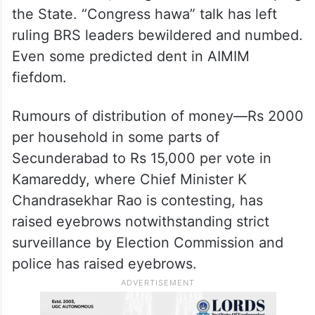
the State. “Congress hawa” talk has left
ruling BRS leaders bewildered and numbed.
Even some predicted dent in AIMIM
fiefdom.
Rumours of distribution of money—Rs 2000
per household in some parts of
Secunderabad to Rs 15,000 per vote in
Kamareddy, where Chief Minister K
Chandrasekhar Rao is contesting, has
raised eyebrows notwithstanding strict
surveillance by Election Commission and
police has raised eyebrows.