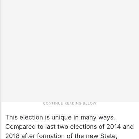
This election is unique in many ways.
Compared to last two elections of 2014 and
2018 after formation of the new State,