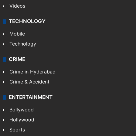
Videos
TECHNOLOGY
Mobile
Technology
CRIME
Crime in Hyderabad
Crime & Accident
ENTERTAINMENT
Bollywood
Hollywood
Sports