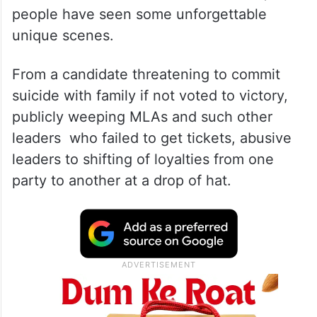
people have seen some unforgettable
unique scenes.
From a candidate threatening to commit
suicide with family if not voted to victory,
publicly weeping MLAs and such other
leaders who failed to get tickets, abusive
leaders to shifting of loyalties from one
party to another at a drop of hat.