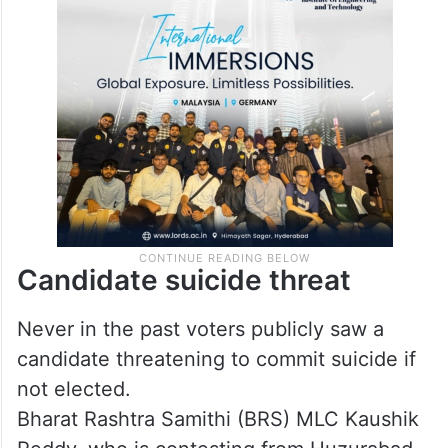
Candidate suicide threat
Never in the past voters publicly saw a
candidate threatening to commit suicide if
not elected.
Bharat Rashtra Samithi (BRS) MLC Kaushik