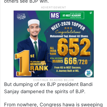
others see BJP win.
But dumping of ex BJP president Bandi
Sanjay dampened the spirits of BJP.
From nowhere, Congress hawa is sweeping