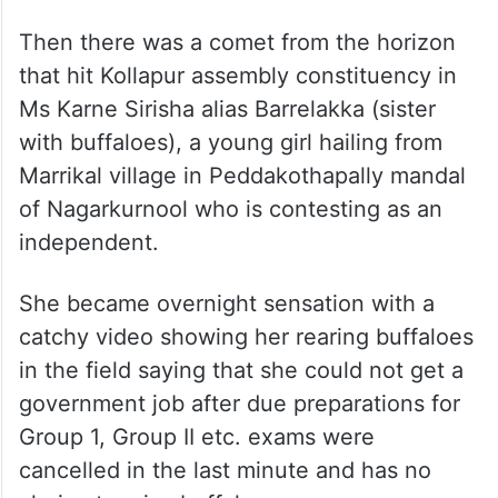
Then there was a comet from the horizon
that hit Kollapur assembly constituency in
Ms Karne Sirisha alias Barrelakka (sister
with buffaloes), a young girl hailing from
Marrikal village in Peddakothapally mandal
of Nagarkurnool who is contesting as an
independent.
She became overnight sensation with a
catchy video showing her rearing buffaloes
in the field saying that she could not get a
government job after due preparations for
Group 1, Group II etc. exams were
cancelled in the last minute and has no