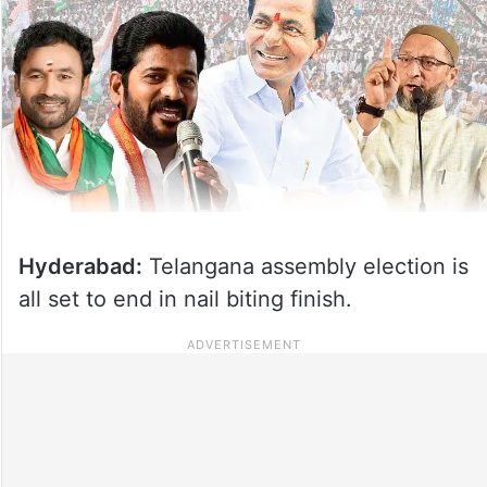
Hyderabad:
Telangana assembly election is
all set to end in nail biting finish.