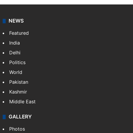
NEWS
Featured
India
Delhi
Politics
World
Pakistan
Kashmir
Middle East
GALLERY
Photos