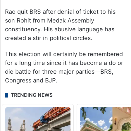
Rao quit BRS after denial of ticket to his
son Rohit from Medak Assembly
constituency. His abusive language has
created a stir in political circles.
This election will certainly be remembered
for a long time since it has become a do or
die battle for three major parties—BRS,
Congress and BJP.
TRENDING NEWS