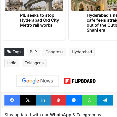
PIL seeks to stop
Hyderabad's n
Hyderabad Old City
cafe feels stra
Metro rail works
out of the Qut
Shahi era
Tags
BJP
Congress
Hyderabad
India
Telangana
Facebook
X
LinkedIn
Pinterest
Messenger
WhatsAp
T
Stay updated with our
WhatsApp
&
Telegram
by