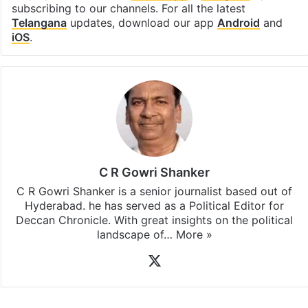
subscribing to our channels. For all the latest
Telangana
updates, download our app
Android
and
iOS
.
C R Gowri Shanker
C R Gowri Shanker is a senior journalist based out of
Hyderabad. he has served as a Political Editor for
Deccan Chronicle. With great insights on the political
landscape of…
More »
X