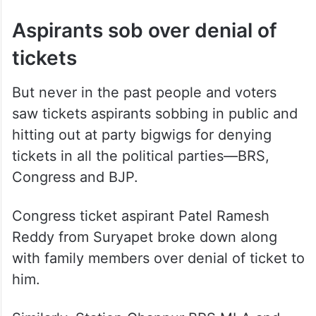
Aspirants sob over denial of
tickets
But never in the past people and voters
saw tickets aspirants sobbing in public and
hitting out at party bigwigs for denying
tickets in all the political parties—BRS,
Congress and BJP.
Congress ticket aspirant Patel Ramesh
Reddy from Suryapet broke down along
with family members over denial of ticket to
him.