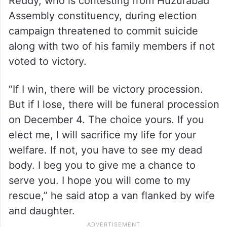
Reddy, who is contesting from Huzurabad
Assembly constituency, during election
campaign threatened to commit suicide
along with two of his family members if not
voted to victory.
“If I win, there will be victory procession.
But if I lose, there will be funeral procession
on December 4. The choice yours. If you
elect me, I will sacrifice my life for your
welfare. If not, you have to see my dead
body. I beg you to give me a chance to
serve you. I hope you will come to my
rescue,” he said atop a van flanked by wife
and daughter.