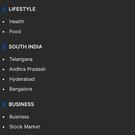
LIFESTYLE
Health
Food
SOUTH INDIA
Telangana
Andhra Pradesh
Hyderabad
Bangalore
BUSINESS
Business
Stock Market