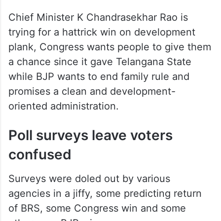
Chief Minister K Chandrasekhar Rao is
trying for a hattrick win on development
plank, Congress wants people to give them
a chance since it gave Telangana State
while BJP wants to end family rule and
promises a clean and development-
oriented administration.
Poll surveys leave voters
confused
Surveys were doled out by various
agencies in a jiffy, some predicting return
of BRS, some Congress win and some