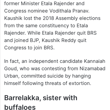
former Minister Etala Rajender and
Congress nominee Vodithala Pranav.
Kaushik lost the 2018 Assembly elections
from the same constituency to Etala
Rajender. While Etala Rajender quit BRS
and joined BJP, Kaushik Reddy quit
Congress to join BRS.
In fact, an independent candidate Kannaiah
Goud, who was contesting from Nizamabad
Urban, committed suicide by hanging
himself following threats of extortion.
Barrelakka, sister with
buffaloes