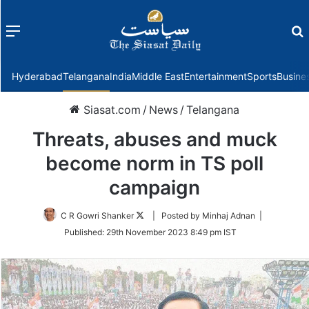
Menu
f
Hyderabad
Telangana
India
Middle East
Entertainment
Sports
Busine
Siasat.com
/
News
/
Telangana
Threats, abuses and muck
become norm in TS poll
campaign
Follow
C R Gowri Shanker
| Posted by Minhaj Adnan |
on
Published:
29th November 2023 8:49 pm IST
Twitter