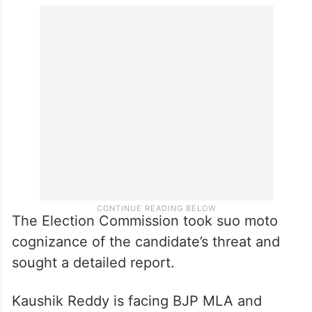
The Election Commission took suo moto
cognizance of the candidate’s threat and
sought a detailed report.
Kaushik Reddy is facing BJP MLA and