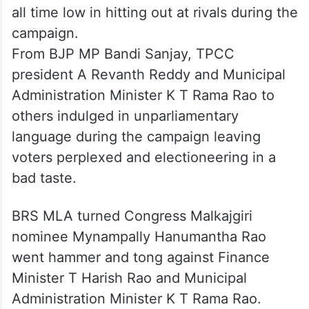
all time low in hitting out at rivals during the
campaign.
From BJP MP Bandi Sanjay, TPCC
president A Revanth Reddy and Municipal
Administration Minister K T Rama Rao to
others indulged in unparliamentary
language during the campaign leaving
voters perplexed and electioneering in a
bad taste.
BRS MLA turned Congress Malkajgiri
nominee Mynampally Hanumantha Rao
went hammer and tong against Finance
Minister T Harish Rao and Municipal
Administration Minister K T Rama Rao.