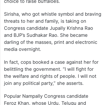
choice to raise buffaloes.
Sirisha, who got whistle symbol and braving
threats to her and family, is taking on
Congress candidate Jupally Krishna Rao
and BJP’s Sudhakar Rao. She became
darling of the masses, print and electronic
media overnight.
In fact, cops booked a case against her for
belittling the government. “I will fight for
the welfare and rights of people. I will not
join any political party,” she asserts.
Popular Nampally Congress candidate
Feroz Khan, whose Urdu, Telugu and