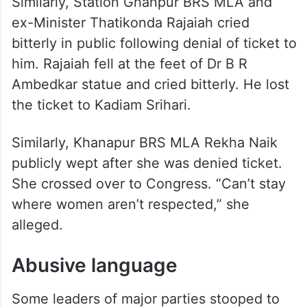
Similarly, Station Ghanpur BRS MLA and
ex-Minister Thatikonda Rajaiah cried
bitterly in public following denial of ticket to
him. Rajaiah fell at the feet of Dr B R
Ambedkar statue and cried bitterly. He lost
the ticket to Kadiam Srihari.
Similarly, Khanapur BRS MLA Rekha Naik
publicly wept after she was denied ticket.
She crossed over to Congress. “Can’t stay
where women aren’t respected,” she
alleged.
Abusive language
Some leaders of major parties stooped to