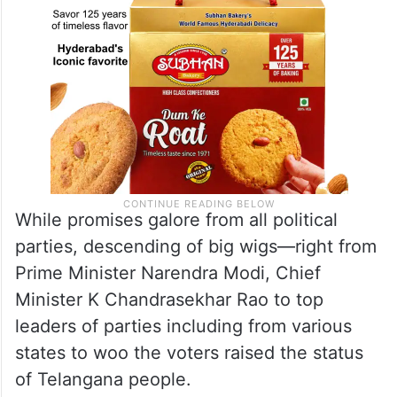
While promises galore from all political
parties, descending of big wigs—right from
Prime Minister Narendra Modi, Chief
Minister K Chandrasekhar Rao to top
leaders of parties including from various
states to woo the voters raised the status
of Telangana people.