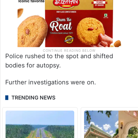
Police rushed to the spot and shifted
bodies for autopsy.
Further investigations were on.
TRENDING NEWS