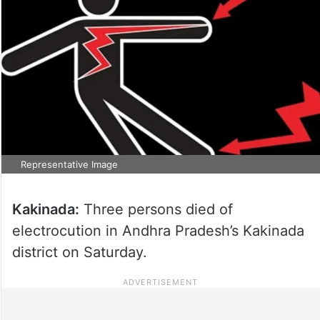
Representative Image
Kakinada:
Three persons died of
electrocution in Andhra Pradesh’s Kakinada
district on Saturday.