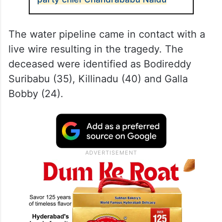
The water pipeline came in contact with a
live wire resulting in the tragedy. The
deceased were identified as Bodireddy
Suribabu (35), Killinadu (40) and Galla
Bobby (24).