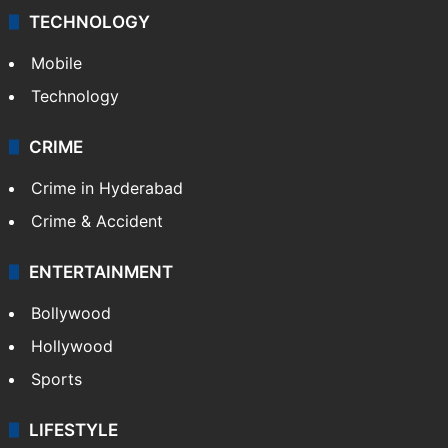
TECHNOLOGY
Mobile
Technology
CRIME
Crime in Hyderabad
Crime & Accident
ENTERTAINMENT
Bollywood
Hollywood
Sports
LIFESTYLE