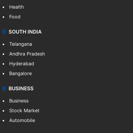
Health
Food
SOUTH INDIA
Telangana
Andhra Pradesh
Hyderabad
Bangalore
BUSINESS
Business
Stock Market
Automobile