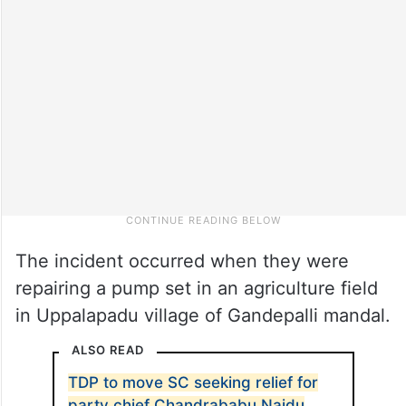
The incident occurred when they were
repairing a pump set in an agriculture field
in Uppalapadu village of Gandepalli mandal.
ALSO READ
TDP to move SC seeking relief for
party chief Chandrababu Naidu