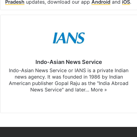
Pradesh
updates, download our app
Android
and
iOS
.
Indo-Asian News Service
Indo-Asian News Service or IANS is a private Indian
news agency. It was founded in 1986 by Indian
American publisher Gopal Raju as the "India Abroad
News Service" and later…
More »
Facebook
X