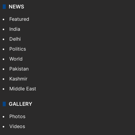
NEWS
Featured
India
Delhi
Politics
World
Pakistan
Kashmir
Middle East
GALLERY
Photos
Videos