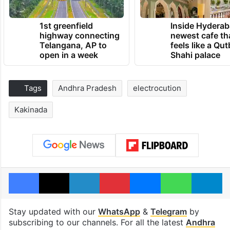
1st greenfield
Inside Hyderab
highway connecting
newest cafe th
Telangana, AP to
feels like a Qut
open in a week
Shahi palace
Tags
Andhra Pradesh
electrocution
Kakinada
Facebook
X
LinkedIn
Pinterest
Messenger
WhatsAp
T
Stay updated with our
WhatsApp
&
Telegram
by
subscribing to our channels. For all the latest
Andhra