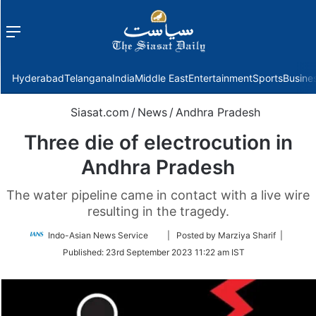
Menu
f
Hyderabad
Telangana
India
Middle East
Entertainment
Sports
Busine
Siasat.com
/
News
/
Andhra Pradesh
Three die of electrocution in
Andhra Pradesh
The water pipeline came in contact with a live wire
resulting in the tragedy.
Follow
Indo-Asian News Service
| Posted by Marziya Sharif |
on
Published:
23rd September 2023 11:22 am IST
Twitter