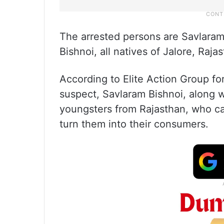
The arrested persons are Savlaram
Bishnoi, all natives of Jalore, Raja
According to Elite Action Group f
suspect, Savlaram Bishnoi, along w
youngsters from Rajasthan, who ca
turn them into their consumers.