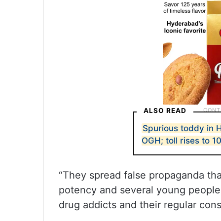
ALSO READ
Spurious toddy in
OGH; toll rises to 1
“They spread false propaganda tha
potency and several young people 
drug addicts and their regular cons