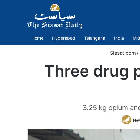
Home
Hyderabad
Telangana
India
Mid
Siasat.com
/
Three drug p
3.25 kg opium and
New