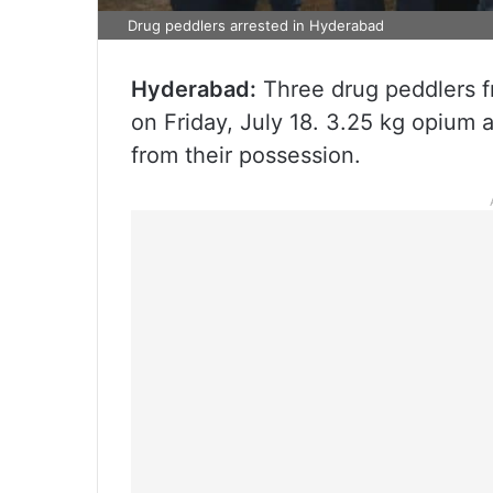
Drug peddlers arrested in Hyderabad
Hyderabad:
Three drug peddlers f
on Friday, July 18. 3.25 kg opium 
from their possession.