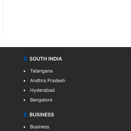
SOUTH INDIA
Telangana
Andhra Pradesh
Hyderabad
Bangalore
BUSINESS
Business