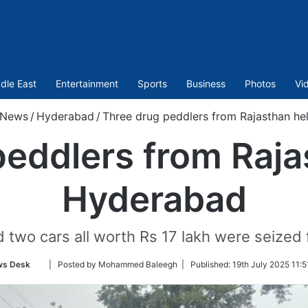
dle East
Entertainment
Sports
Business
Photos
Vi
News
/
Hyderabad
/
Three drug peddlers from Rajasthan he
eddlers from Raja
Hyderabad
 two cars all worth Rs 17 lakh were seized
Follow
s Desk
| Posted by Mohammed Baleegh |
Published:
19th July 2025 11:5
on
Twitter