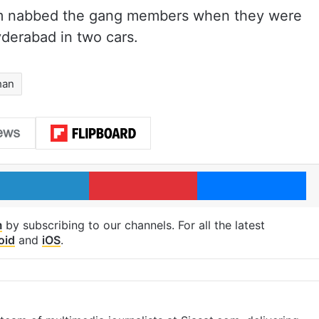
eam nabbed the gang members when they were
derabad in two cars.
han
LinkedIn
Pinterest
Me
m
by subscribing to our channels. For all the latest
oid
and
iOS
.