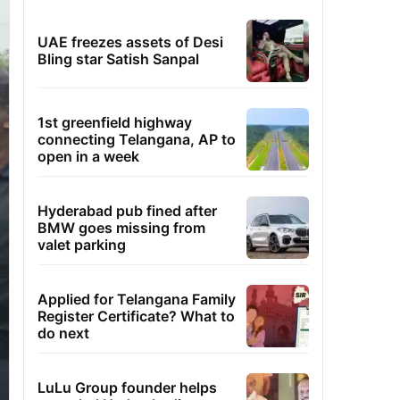
UAE freezes assets of Desi
Bling star Satish Sanpal
1st greenfield highway
connecting Telangana, AP to
open in a week
Hyderabad pub fined after
BMW goes missing from
valet parking
Applied for Telangana Family
Register Certificate? What to
do next
LuLu Group founder helps