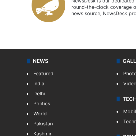
NewsDesk is our dedicated t
round-the-clock coverage o
news source, NewsDesk prov
X
NEWS
GAL
Featured
Phot
India
Vide
Delhi
TEC
Politics
Mobi
World
Tech
Pakistan
Kashmir