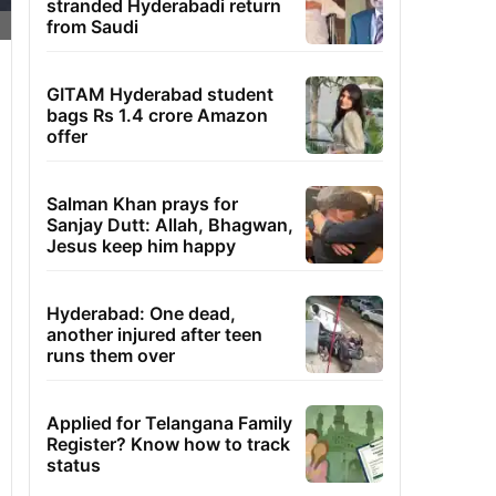
stranded Hyderabadi return
from Saudi
GITAM Hyderabad student
bags Rs 1.4 crore Amazon
offer
Salman Khan prays for
Sanjay Dutt: Allah, Bhagwan,
Jesus keep him happy
Hyderabad: One dead,
another injured after teen
runs them over
Applied for Telangana Family
Register? Know how to track
status