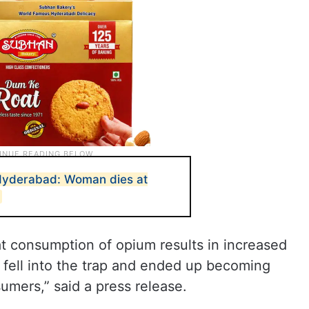
 Hyderabad: Woman dies at
0
t consumption of opium results in increased
fell into the trap and ended up becoming
umers,” said a press release.