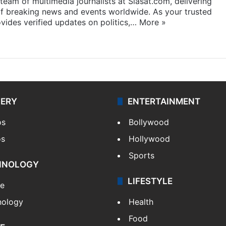
eam of multimedia journalists at Siasat.com, delivering
f breaking news and events worldwide. As your trusted
ides verified updates on politics,…
More »
LERY
ENTERTAINMENT
os
Bollywood
os
Hollywood
Sports
HNOLOGY
LIFESTYLE
le
nology
Health
Food