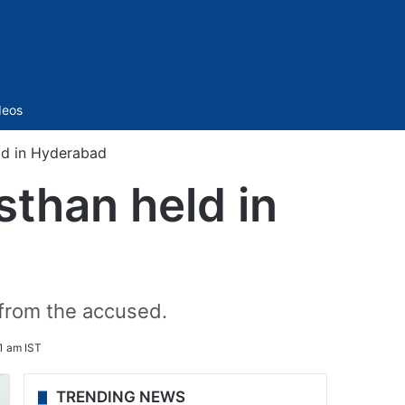
Sidebar
deos
ld in Hyderabad
sthan held in
 from the accused.
1 am IST
TRENDING NEWS