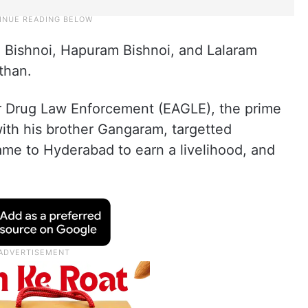
 Bishnoi, Hapuram Bishnoi, and Lalaram
sthan.
or Drug Law Enforcement (EAGLE), the prime
ith his brother Gangaram, targetted
me to Hyderabad to earn a livelihood, and