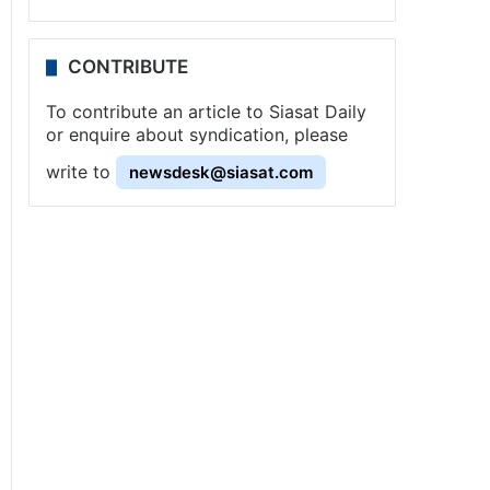
CONTRIBUTE
To contribute an article to Siasat Daily
or enquire about syndication, please
write to
newsdesk@siasat.com