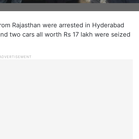
rom Rajasthan were arrested in Hyderabad
and two cars all worth Rs 17 lakh were seized