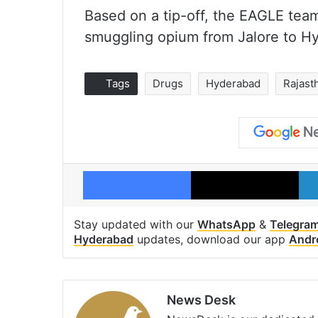
Based on a tip-off, the EAGLE t
smuggling opium from Jalore to Hy
Tags
Drugs
Hyderabad
Rajast
Facebook
X
Stay updated with our
WhatsApp
&
Telegra
Hyderabad
updates, download our app
Andr
News Desk