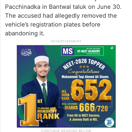
Pacchinadka in Bantwal taluk on June 30.
The accused had allegedly removed the
vehicle’s registration plates before
abandoning it.