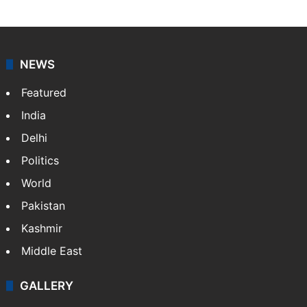
NEWS
Featured
India
Delhi
Politics
World
Pakistan
Kashmir
Middle East
GALLERY