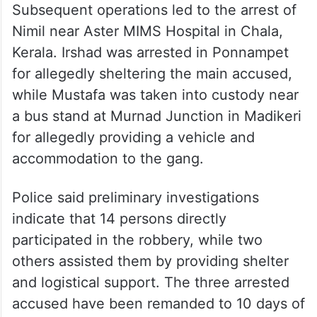
Subsequent operations led to the arrest of
Nimil near Aster MIMS Hospital in Chala,
Kerala. Irshad was arrested in Ponnampet
for allegedly sheltering the main accused,
while Mustafa was taken into custody near
a bus stand at Murnad Junction in Madikeri
for allegedly providing a vehicle and
accommodation to the gang.
Police said preliminary investigations
indicate that 14 persons directly
participated in the robbery, while two
others assisted them by providing shelter
and logistical support. The three arrested
accused have been remanded to 10 days of