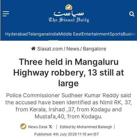
Menu
f
Hyderabad
Telangana
India
Middle East
Entertainment
Sports
Busine
Siasat.com
/
News
/
Bangalore
Three held in Mangaluru
Highway robbery, 13 still at
large
Police Commissioner Sudheer Kumar Reddy said
the accused have been identified as Nimil RK, 37,
from Kerala, Irshad ,37, from Kodagu and
Mustafa,40, from Kodagu.
Follow
News Desk
| Edited by Mohammed Baleegh |
on
Published:
4th July 2026 11:16 am IST
Twitter