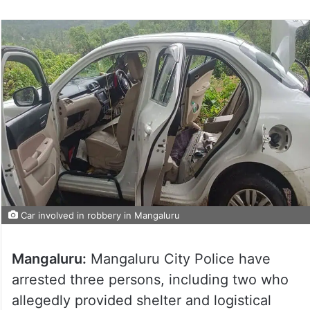
Car involved in robbery in Mangaluru
Mangaluru:
Mangaluru City Police have
arrested three persons, including two who
allegedly provided shelter and logistical