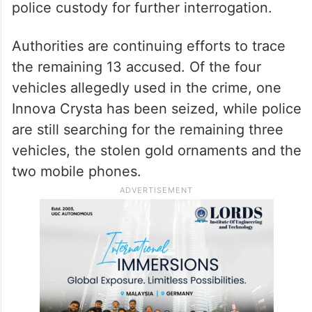
police custody for further interrogation.
Authorities are continuing efforts to trace
the remaining 13 accused. Of the four
vehicles allegedly used in the crime, one
Innova Crysta has been seized, while police
are still searching for the remaining three
vehicles, the stolen gold ornaments and the
two mobile phones.