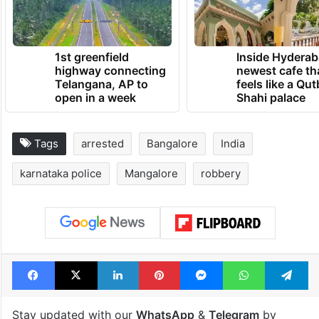
1st greenfield
Inside Hyderab
highway connecting
newest cafe th
Telangana, AP to
feels like a Qut
open in a week
Shahi palace
Tags
arrested
Bangalore
India
karnataka police
Mangalore
robbery
Facebook
X
LinkedIn
Pinterest
Messenger
WhatsAp
T
Stay updated with our
WhatsApp
&
Telegram
by