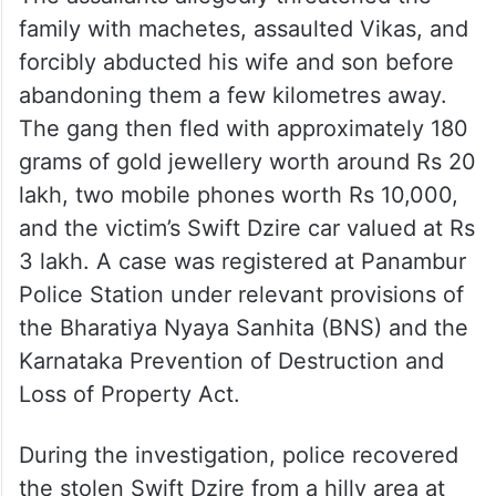
family with machetes, assaulted Vikas, and
forcibly abducted his wife and son before
abandoning them a few kilometres away.
The gang then fled with approximately 180
grams of gold jewellery worth around Rs 20
lakh, two mobile phones worth Rs 10,000,
and the victim’s Swift Dzire car valued at Rs
3 lakh. A case was registered at Panambur
Police Station under relevant provisions of
the Bharatiya Nyaya Sanhita (BNS) and the
Karnataka Prevention of Destruction and
Loss of Property Act.
During the investigation, police recovered
the stolen Swift Dzire from a hilly area at