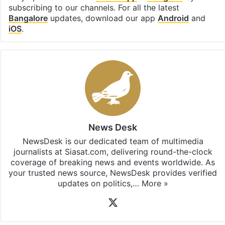
subscribing to our channels. For all the latest
Bangalore
updates, download our app
Android
and
iOS
.
News Desk
NewsDesk is our dedicated team of multimedia
journalists at Siasat.com, delivering round-the-clock
coverage of breaking news and events worldwide. As
your trusted news source, NewsDesk provides verified
updates on politics,…
More »
X