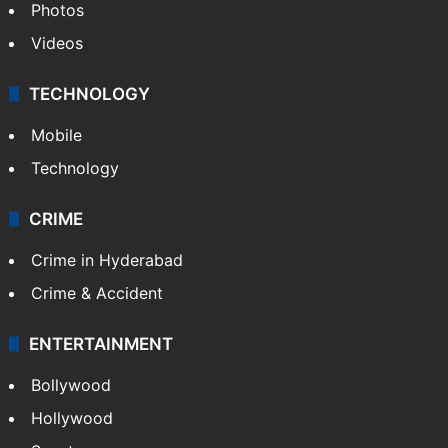
Photos
Videos
TECHNOLOGY
Mobile
Technology
CRIME
Crime in Hyderabad
Crime & Accident
ENTERTAINMENT
Bollywood
Hollywood