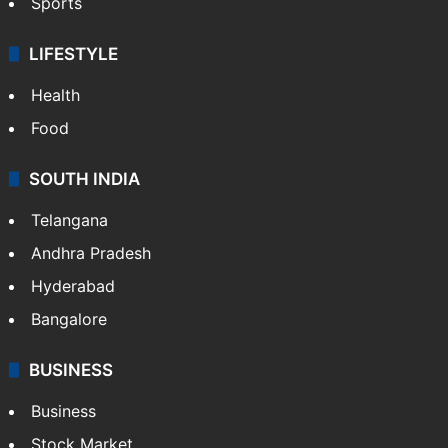
Sports
LIFESTYLE
Health
Food
SOUTH INDIA
Telangana
Andhra Pradesh
Hyderabad
Bangalore
BUSINESS
Business
Stock Market