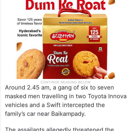
Around 2.45 am, a gang of six to seven
masked men travelling in two Toyota Innova
vehicles and a Swift intercepted the
family’s car near Baikampady.
The assailants allegedly threatened the