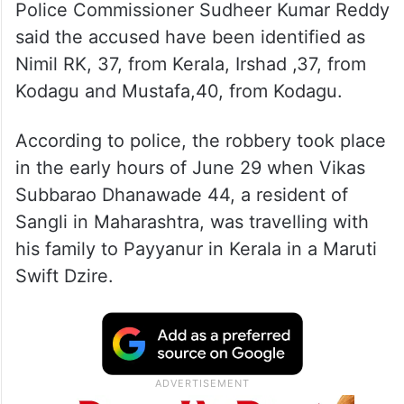
Police Commissioner Sudheer Kumar Reddy
said the accused have been identified as
Nimil RK, 37, from Kerala, Irshad ,37, from
Kodagu and Mustafa,40, from Kodagu.
According to police, the robbery took place
in the early hours of June 29 when Vikas
Subbarao Dhanawade 44, a resident of
Sangli in Maharashtra, was travelling with
his family to Payyanur in Kerala in a Maruti
Swift Dzire.