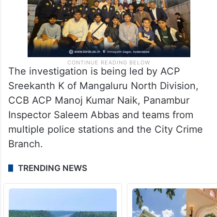
The investigation is being led by ACP
Sreekanth K of Mangaluru North Division,
CCB ACP Manoj Kumar Naik, Panambur
Inspector Saleem Abbas and teams from
multiple police stations and the City Crime
Branch.
TRENDING NEWS