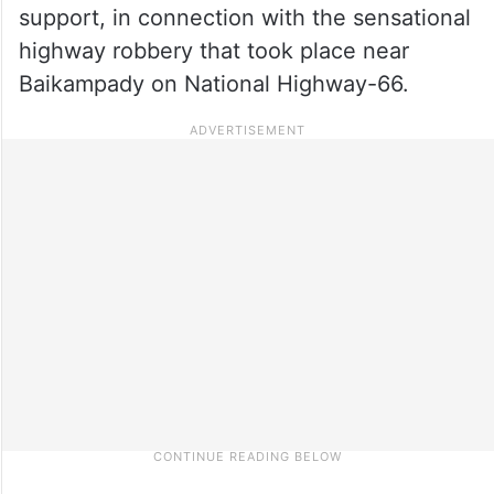
support, in connection with the sensational
highway robbery that took place near
Baikampady on National Highway-66.