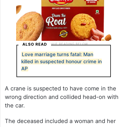
ALSO READ
Love marriage turns fatal: Man
killed in suspected honour crime in
AP
A crane is suspected to have come in the
wrong direction and collided head-on with
the car.
The deceased included a woman and her