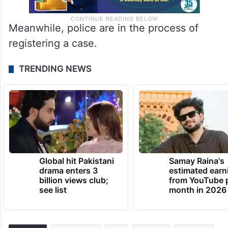
Meanwhile, police are in the process of
registering a case.
TRENDING NEWS
Global hit Pakistani
Samay Raina's
drama enters 3
estimated earn
billion views club;
from YouTube 
see list
month in 2026