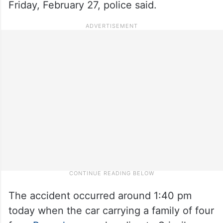
Friday, February 27, police said.
The accident occurred around 1:40 pm
today when the car carrying a family of four