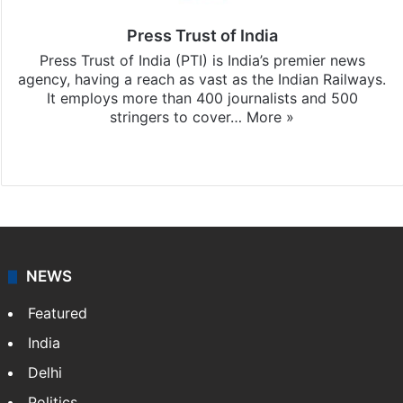
Press Trust of India
Press Trust of India (PTI) is India’s premier news
agency, having a reach as vast as the Indian Railways.
It employs more than 400 journalists and 500
stringers to cover…
More »
Website
Facebook
X
NEWS
Featured
India
Delhi
Politics