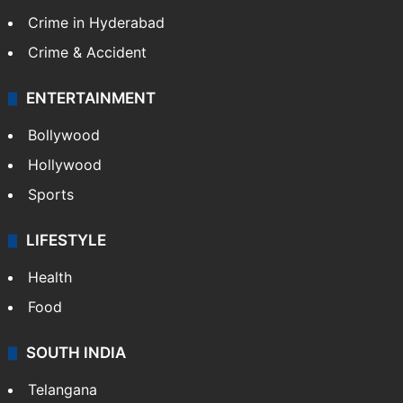
Crime in Hyderabad
Crime & Accident
ENTERTAINMENT
Bollywood
Hollywood
Sports
LIFESTYLE
Health
Food
SOUTH INDIA
Telangana