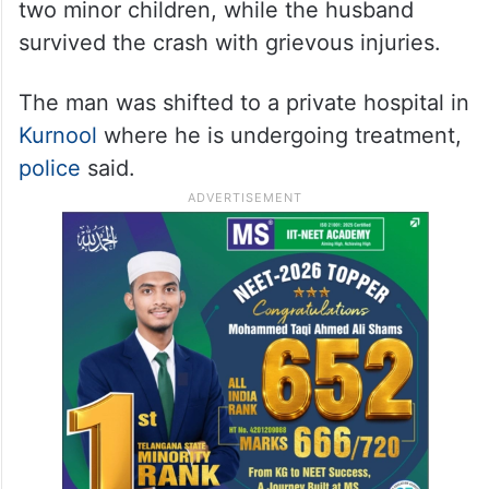
two minor children, while the husband
survived the crash with grievous injuries.
The man was shifted to a private hospital in
Kurnool
where he is undergoing treatment,
police
said.