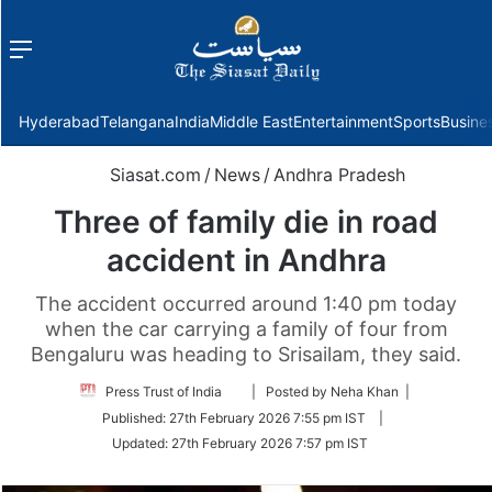
Menu
f
Hyderabad
Telangana
India
Middle East
Entertainment
Sports
Busine
Siasat.com
/
News
/
Andhra Pradesh
Three of family die in road
accident in Andhra
The accident occurred around 1:40 pm today
when the car carrying a family of four from
Bengaluru was heading to Srisailam, they said.
Follow
Press Trust of India
| Posted by Neha Khan |
on
Published:
27th February 2026 7:55 pm IST
|
Twitter
Updated:
27th February 2026 7:57 pm IST