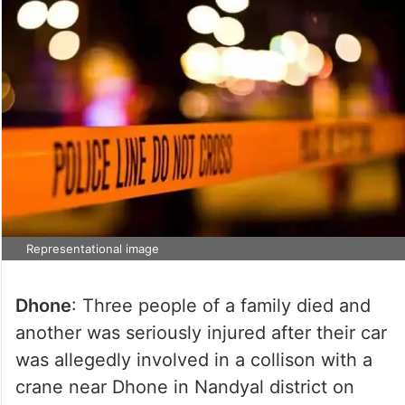
Representational image
Dhone
: Three people of a family died and
another was seriously injured after their car
was allegedly involved in a collison with a
crane near Dhone in Nandyal district on