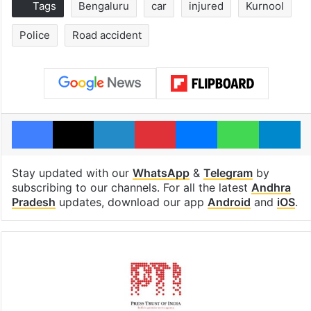
Tags
Bengaluru
car
injured
Kurnool
Police
Road accident
Facebook
X
LinkedIn
Pinterest
Messenger
WhatsAp
T
Stay updated with our
WhatsApp
&
Telegram
by
subscribing to our channels. For all the latest
Andhra
Pradesh
updates, download our app
Android
and
iOS
.