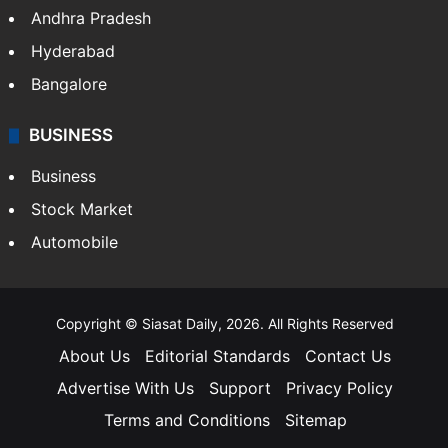
Andhra Pradesh
Hyderabad
Bangalore
BUSINESS
Business
Stock Market
Automobile
Copyright © Siasat Daily, 2026. All Rights Reserved
About Us
Editorial Standards
Contact Us
Advertise With Us
Support
Privacy Policy
Terms and Conditions
Sitemap