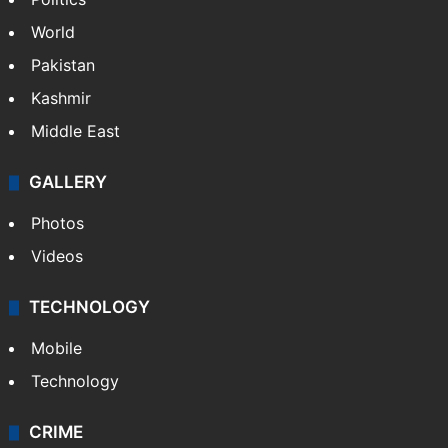
World
Pakistan
Kashmir
Middle East
GALLERY
Photos
Videos
TECHNOLOGY
Mobile
Technology
CRIME