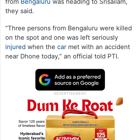
from
Bengaluru
was heading to Srisailam,
they said.
“Three persons from Bengaluru were killed
on the spot and one was left seriously
injured
when the
car
met with an accident
near Dhone today,” an official told PTI.