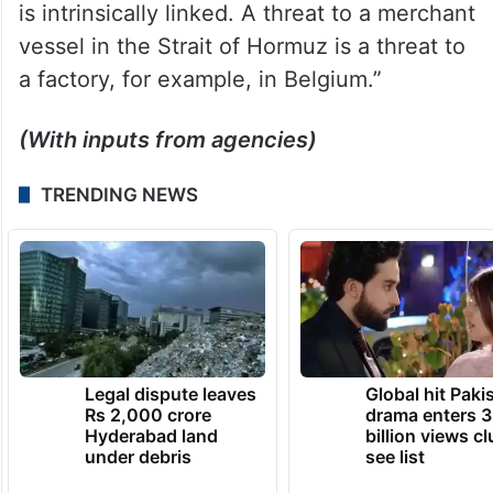
is intrinsically linked. A threat to a merchant
vessel in the Strait of Hormuz is a threat to
a factory, for example, in Belgium.”
(With inputs from agencies)
TRENDING NEWS
Legal dispute leaves
Global hit Paki
Rs 2,000 crore
drama enters 3
Hyderabad land
billion views cl
under debris
see list