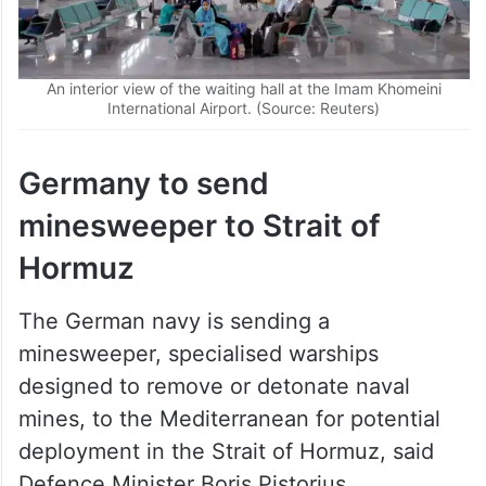
An interior view of the waiting hall at the Imam Khomeini
International Airport. (Source: Reuters)
Germany to send
minesweeper to Strait of
Hormuz
The German navy is sending a
minesweeper, specialised warships
designed to remove or detonate naval
mines, to the Mediterranean for potential
deployment in the Strait of Hormuz, said
Defence Minister Boris Pistorius.