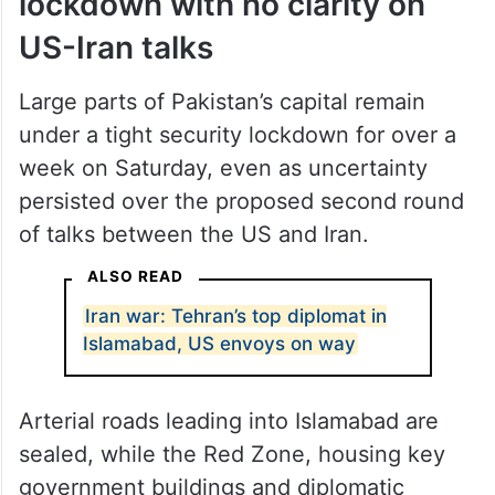
lockdown with no clarity on
US-Iran talks
Large parts of Pakistan’s capital remain
under a tight security lockdown for over a
week on Saturday, even as uncertainty
persisted over the proposed second round
of talks between the US and Iran.
ALSO READ
Iran war: Tehran’s top diplomat in
Islamabad, US envoys on way
Arterial roads leading into Islamabad are
sealed, while the Red Zone, housing key
government buildings and diplomatic