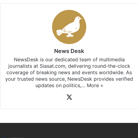
News Desk
NewsDesk is our dedicated team of multimedia
journalists at Siasat.com, delivering round-the-clock
coverage of breaking news and events worldwide. As
your trusted news source, NewsDesk provides verified
updates on politics,…
More »
X