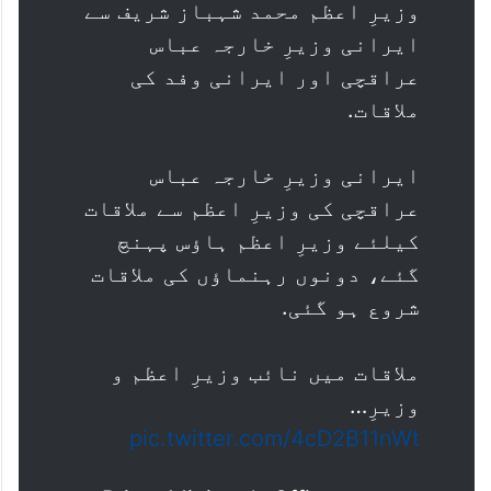
وزیرِ اعظم محمد شہباز شریف سے
ایرانی وزیرِ خارجہ عباس
عراقچی اور ایرانی وفد کی
ملاقات.
ایرانی وزیرِ خارجہ عباس
عراقچی کی وزیرِ اعظم سے ملاقات
کیلئے وزیرِ اعظم ہاؤس پہنچ
گئے، دونوں رہنماؤں کی ملاقات
شروع ہو گئی.
ملاقات میں نائب وزیرِ اعظم و
وزیرِ…
pic.twitter.com/4cD2B11nWt