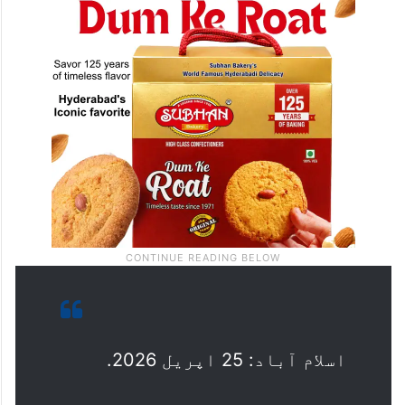
اسلام آباد: 25 اپریل 2026.