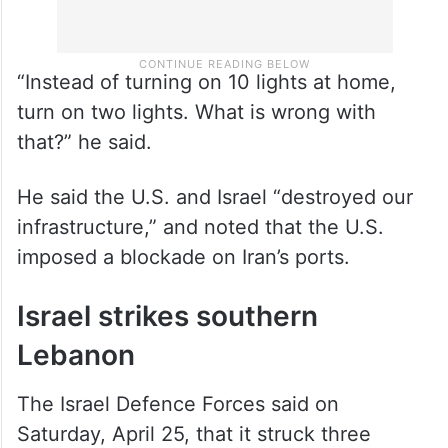
“Instead of turning on 10 lights at home,
turn on two lights. What is wrong with
that?” he said.
He said the U.S. and Israel “destroyed our
infrastructure,” and noted that the U.S.
imposed a blockade on Iran’s ports.
Israel strikes southern
Lebanon
The Israel Defence Forces said on
Saturday, April 25, that it struck three