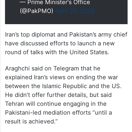
— Prime Minister's Office
(@PakPMO)
April 25, 2026
Iran’s top diplomat and Pakistan’s army chief
have discussed efforts to launch a new
round of talks with the United States.
Araghchi said on Telegram that he
explained Iran’s views on ending the war
between the Islamic Republic and the US.
He didn’t offer further details, but said
Tehran will continue engaging in the
Pakistani-led mediation efforts “until a
result is achieved.”