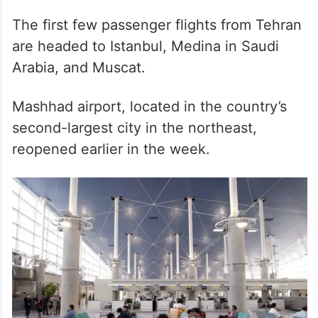
The first few passenger flights from Tehran
are headed to Istanbul, Medina in Saudi
Arabia, and Muscat.
Mashhad airport, located in the country’s
second-largest city in the northeast,
reopened earlier in the week.