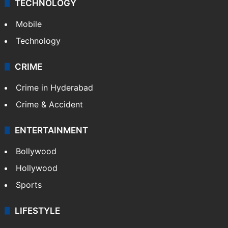
TECHNOLOGY
Mobile
Technology
CRIME
Crime in Hyderabad
Crime & Accident
ENTERTAINMENT
Bollywood
Hollywood
Sports
LIFESTYLE