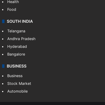
Health
Food
SOUTH INDIA
Telangana
Andhra Pradesh
Hyderabad
Bangalore
BUSINESS
Business
Stock Market
Automobile