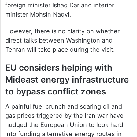
foreign minister Ishaq Dar and interior
minister Mohsin Naqvi.
However, there is no clarity on whether
direct talks between Washington and
Tehran will take place during the visit.
EU considers helping with
Mideast energy infrastructure
to bypass conflict zones
A painful fuel crunch and soaring oil and
gas prices triggered by the Iran war have
nudged the European Union to look hard
into funding alternative energy routes in