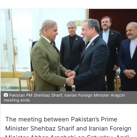
Pakistan PM Shehbaz Sharif, Iranian Foreign Minister Aragchi
meeting ends
The meeting between Pakistan’s Prime
Minister Shehbaz Sharif and Iranian Foreign