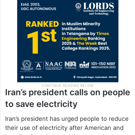
Iran’s president calls on people
to save electricity
Iran’s president has urged people to reduce
their use of electricity after American and