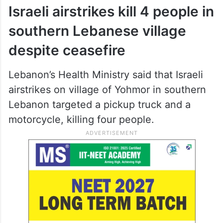
Israeli airstrikes kill 4 people in
southern Lebanese village
despite ceasefire
Lebanon’s Health Ministry said that Israeli
airstrikes on village of Yohmor in southern
Lebanon targeted a pickup truck and a
motorcycle, killing four people.