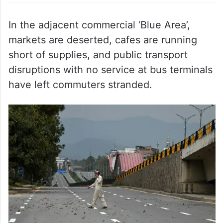
In the adjacent commercial ‘Blue Area’,
markets are deserted, cafes are running
short of supplies, and public transport
disruptions with no service at bus terminals
have left commuters stranded.