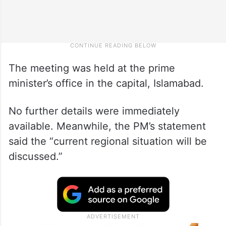
The meeting was held at the prime
minister’s office in the capital, Islamabad.
No further details were immediately
available. Meanwhile, the PM’s statement
said the “current regional situation will be
discussed.”