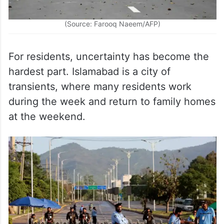
(Source: Farooq Naeem/AFP)
For residents, uncertainty has become the
hardest part. Islamabad is a city of
transients, where many residents work
during ​the week and return to family homes
at the weekend.