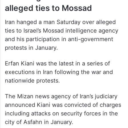
alleged ties to Mossad
Iran hanged a man Saturday over alleged
ties to Israel’s Mossad intelligence agency
and his participation in anti-government
protests in January.
Erfan Kiani was the latest in a series of
executions in Iran following the war and
nationwide protests.
The Mizan news agency of Iran’s judiciary
announced Kiani was convicted of charges
including attacks on security forces in the
city of Asfahn in January.