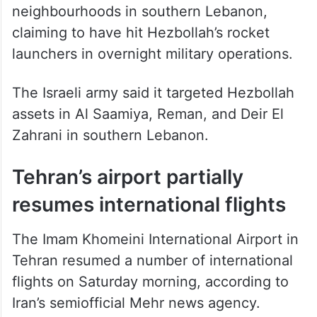
neighbourhoods in southern Lebanon,
claiming to have hit Hezbollah’s rocket
launchers in overnight military operations.
The Israeli army said it targeted Hezbollah
assets in Al Saamiya, Reman, and Deir El
Zahrani in southern Lebanon.
Tehran’s airport partially
resumes international flights
The Imam Khomeini International Airport in
Tehran resumed a number of international
flights on Saturday morning, according to
Iran’s semiofficial Mehr news agency.