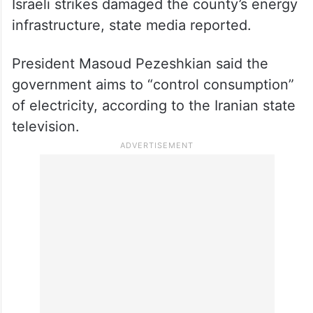
Israeli strikes damaged the county’s energy
infrastructure, state media reported.
President Masoud Pezeshkian said the
government aims to “control consumption”
of electricity, according to the Iranian state
television.