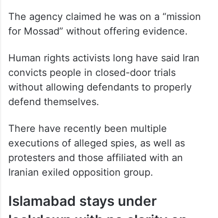
The agency claimed he was on a “mission
for Mossad” without offering evidence.
Human rights activists long have said Iran
convicts people in closed-door trials
without allowing defendants to properly
defend themselves.
There have recently been multiple
executions of alleged spies, as well as
protesters and those affiliated with an
Iranian exiled opposition group.
Islamabad stays under