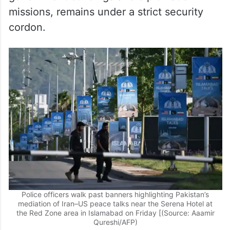
missions, remains under a strict security
cordon.
Police officers walk past banners highlighting Pakistan’s
mediation of Iran–US peace talks near the Serena Hotel at
the Red Zone area in Islamabad on Friday [(Source: Aaamir
Qureshi/AFP)