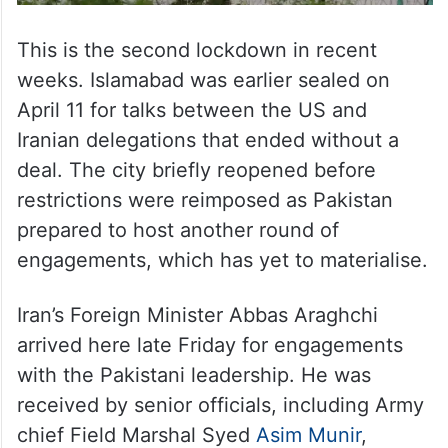
This is the second lockdown in recent
weeks. Islamabad was earlier sealed on
April 11 for talks between the US and
Iranian delegations that ended without a
deal. The city briefly reopened before
restrictions were reimposed as Pakistan
prepared to host another round of
engagements, which has yet to materialise.
Iran’s Foreign Minister Abbas Araghchi
arrived here late Friday for engagements
with the Pakistani leadership. He was
received by senior officials, including Army
chief Field Marshal Syed
Asim Munir
,