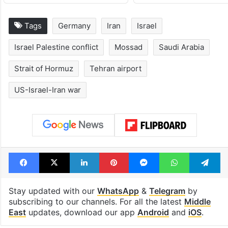
Tags
Germany
Iran
Israel
Israel Palestine conflict
Mossad
Saudi Arabia
Strait of Hormuz
Tehran airport
US-Israel-Iran war
Facebook
X
LinkedIn
Pinterest
Messenger
WhatsAp
T
Stay updated with our
WhatsApp
&
Telegram
by
subscribing to our channels. For all the latest
Middle
East
updates, download our app
Android
and
iOS
.