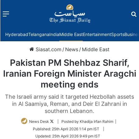
Menu
f
Hyderabad
Telangana
India
Middle East
Entertainment
Sports
Busine
Siasat.com
/
News
/
Middle East
Pakistan PM Shehbaz Sharif,
Iranian Foreign Minister Aragchi
meeting ends
The Israeli army said it targeted Hezbollah assets
in Al Saamiya, Reman, and Deir El Zahrani in
southern Lebanon.
Follow
News Desk
| Posted by Khadija Irfan Rahim |
on
Published:
25th April 2026 1:14 pm IST
|
Twitter
Updated:
25th April 2026 9:49 pm IST