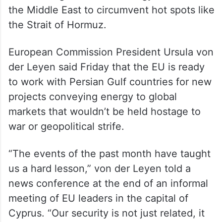
the Middle East to circumvent hot spots like
the Strait of Hormuz.
European Commission President Ursula von
der Leyen said Friday that the EU is ready
to work with Persian Gulf countries for new
projects conveying energy to global
markets that wouldn’t be held hostage to
war or geopolitical strife.
“The events of the past month have taught
us a hard lesson,” von der Leyen told a
news conference at the end of an informal
meeting of EU leaders in the capital of
Cyprus. “Our security is not just related, it