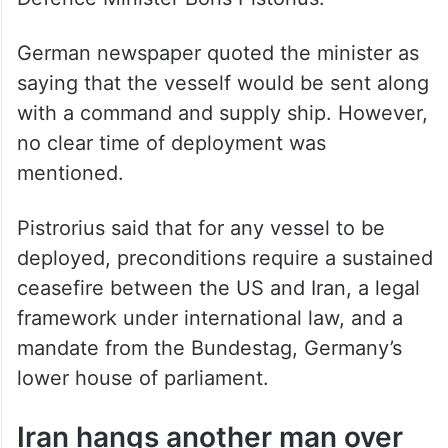
German newspaper quoted the minister as
saying that the vesself would be sent along
with a command and supply ship. However,
no clear time of deployment was
mentioned.
Pistrorius said that for any vessel to be
deployed, preconditions require a sustained
ceasefire between the US and Iran, a legal
framework under international law, and a
mandate from the Bundestag, Germany’s
lower house of parliament.
Iran hangs another man over