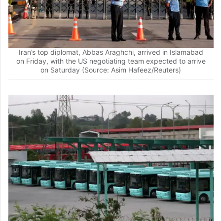
Iran’s top diplomat, Abbas Araghchi, arrived in Islamabad
on Friday, with the US negotiating team expected to arrive
on Saturday (Source: Asim Hafeez/Reuters)