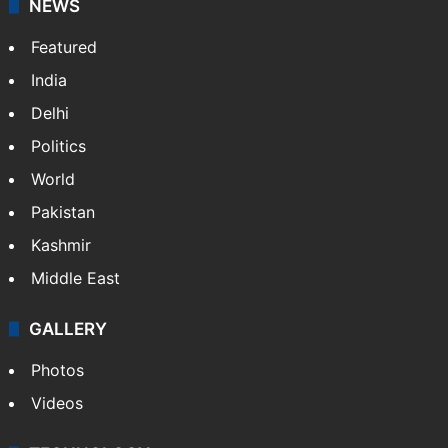
NEWS
Featured
India
Delhi
Politics
World
Pakistan
Kashmir
Middle East
GALLERY
Photos
Videos