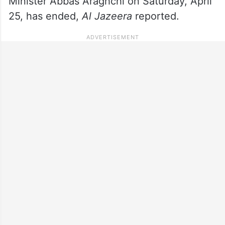
Minister Abbas Araghchi on Saturday, April
25, has ended,
Al Jazeera
reported.