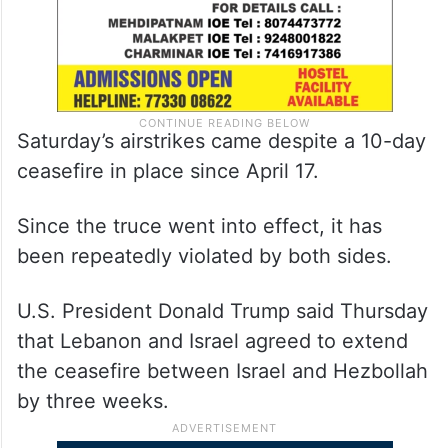
Saturday’s airstrikes came despite a 10-day
ceasefire in place since April 17.
Since the truce went into effect, it has
been repeatedly violated by both sides.
U.S. President Donald Trump said Thursday
that Lebanon and Israel agreed to extend
the ceasefire between Israel and Hezbollah
by three weeks.