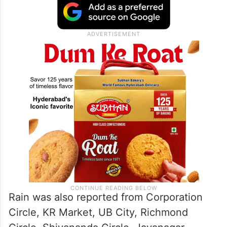
Course Road, Rajajinagar, Malleswaram,
Shivajinagar and Vasanthanagar
experienced intense rainfall along with
gusty winds and lightning.