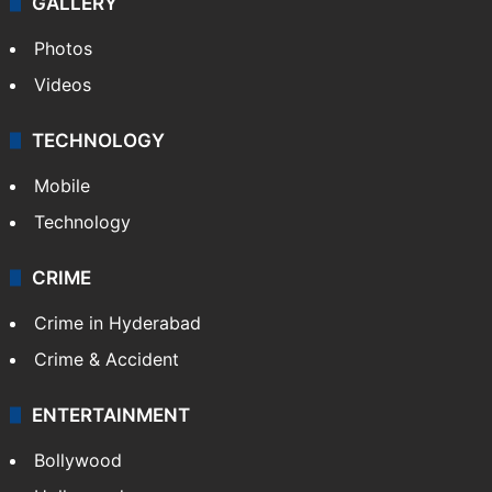
World
Pakistan
Kashmir
Middle East
GALLERY
Photos
Videos
TECHNOLOGY
Mobile
Technology
CRIME