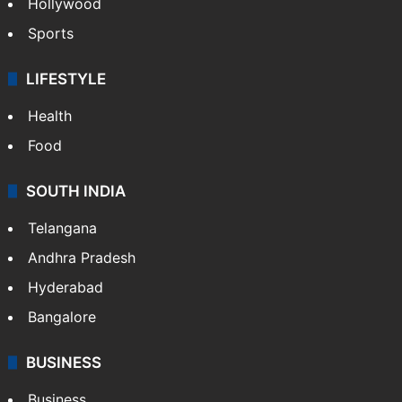
Crime in Hyderabad
Crime & Accident
ENTERTAINMENT
Bollywood
Hollywood
Sports
LIFESTYLE
Health
Food
SOUTH INDIA
Telangana