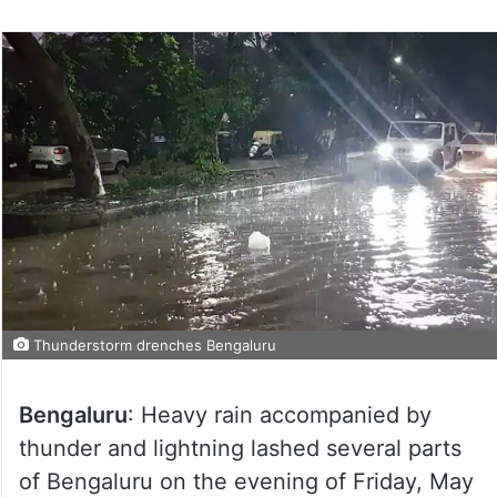
Thunderstorm drenches Bengaluru
Bengaluru
: Heavy rain accompanied by
thunder and lightning lashed several parts
of Bengaluru on the evening of Friday, May