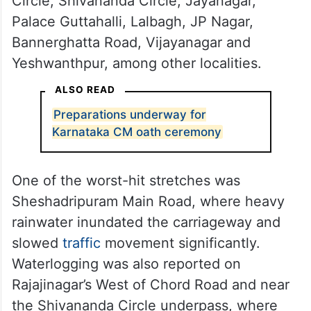
Rain was also reported from Corporation
Circle, KR Market, UB City, Richmond
Circle, Shivananda Circle, Jayanagar,
Palace Guttahalli, Lalbagh, JP Nagar,
Bannerghatta Road, Vijayanagar and
Yeshwanthpur, among other localities.
ALSO READ
Preparations underway for
Karnataka CM oath ceremony
One of the worst-hit stretches was