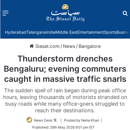
Menu
f
Hyderabad
Telangana
India
Middle East
Entertainment
Sports
Busine
Siasat.com
/
News
/
Bangalore
Thunderstorm drenches
Bengaluru; evening commuters
caught in massive traffic snarls
The sudden spell of rain began during peak office
hours, leaving thousands of motorists stranded on
busy roads while many office-goers struggled to
reach their destinations.
Follow
News Desk
| Posted by Neha Khan |
on
Published:
29th May 2026 9:01 pm IST
Twitter