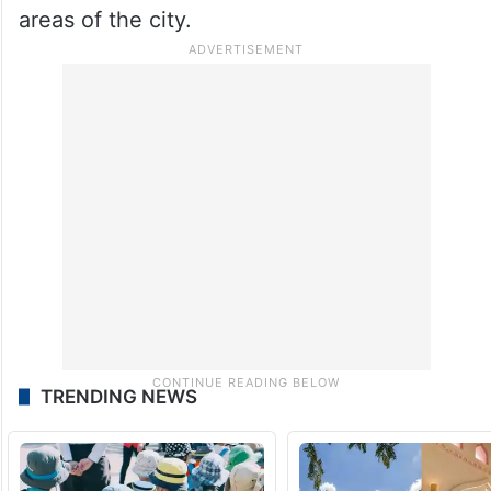
the coming days due to active weather
conditions over south interior Karnataka.
Citizens have been advised to remain alert
while travelling during evening hours,
especially in flood-prone and low-lying
areas of the city.