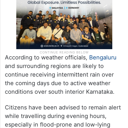
submerged after just a short spell of rain.
According to weather officials,
Bengaluru
and surrounding regions are likely to
continue receiving intermittent rain over