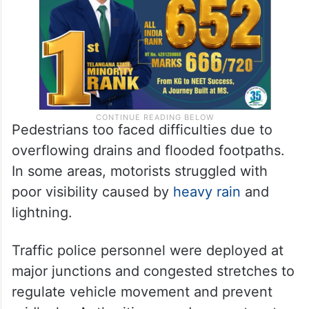
protect themselves from the rain.
Pedestrians too faced difficulties due to
overflowing drains and flooded footpaths.
In some areas, motorists struggled with
poor visibility caused by
heavy rain
and