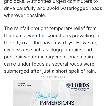
lightning.
Traffic police personnel were deployed at
major junctions and congested stretches to
regulate vehicle movement and prevent
gridlocks. Authorities urged commuters to
drive carefully and avoid waterlogged roads
wherever possible.
The rainfall brought temporary relief from
the humid
weather
conditions prevailing in
the city over the past few days. However,
civic issues such as clogged drains and
poor rainwater management once again
came under focus as several roads were