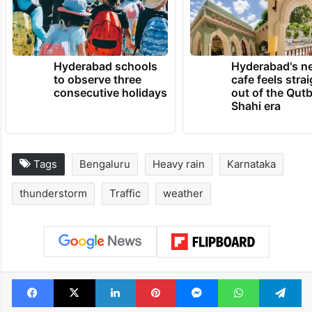
TRENDING NEWS
Hyderabad schools
Hyderabad's n
to observe three
cafe feels stra
consecutive holidays
out of the Qut
Shahi era
Tags
Bengaluru
Heavy rain
Karnataka
thunderstorm
Traffic
weather