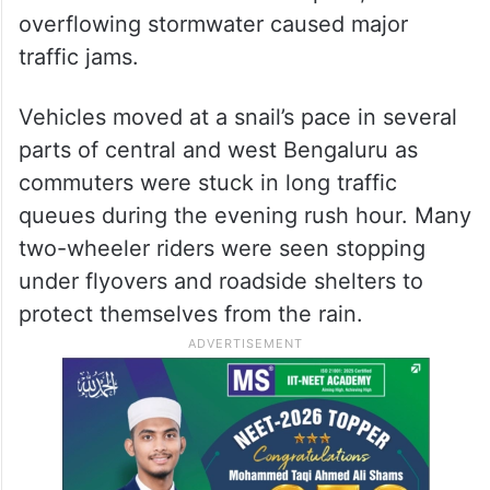
Sheshadripuram Main Road, where heavy
rainwater inundated the carriageway and
slowed
traffic
movement significantly.
Waterlogging was also reported on
Rajajinagar’s West of Chord Road and near
the Shivananda Circle underpass, where
overflowing stormwater caused major
traffic jams.
Vehicles moved at a snail’s pace in several
parts of central and west Bengaluru as
commuters were stuck in long traffic
queues during the evening rush hour. Many
two-wheeler riders were seen stopping
under flyovers and roadside shelters to