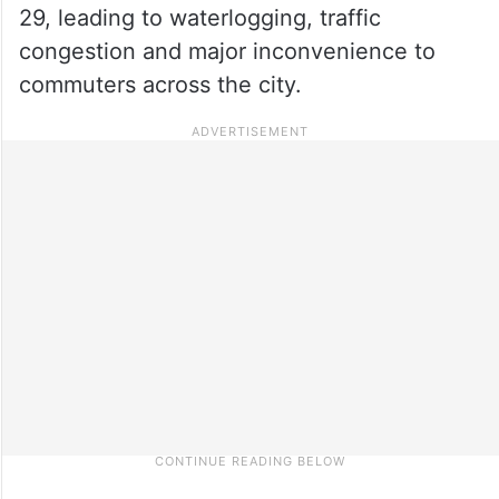
29, leading to waterlogging, traffic
congestion and major inconvenience to
commuters across the city.