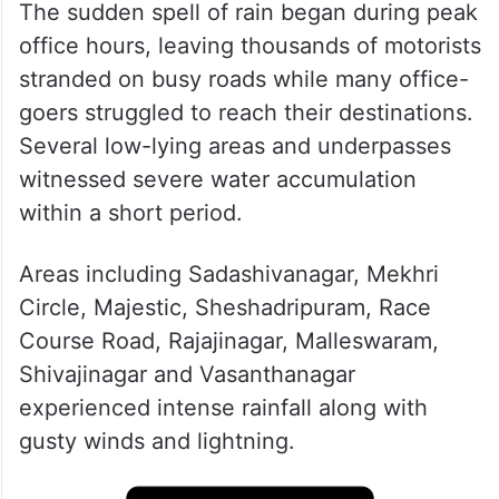
The sudden spell of rain began during peak
office hours, leaving thousands of motorists
stranded on busy roads while many office-
goers struggled to reach their destinations.
Several low-lying areas and underpasses
witnessed severe water accumulation
within a short period.
Areas including Sadashivanagar, Mekhri
Circle, Majestic, Sheshadripuram, Race