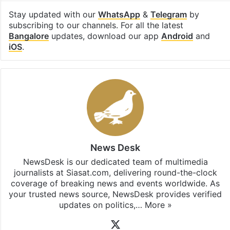
Facebook
X
LinkedIn
Pinterest
Messenger
WhatsAp
T
Stay updated with our
WhatsApp
&
Telegram
by
subscribing to our channels. For all the latest
Bangalore
updates, download our app
Android
and
iOS
.