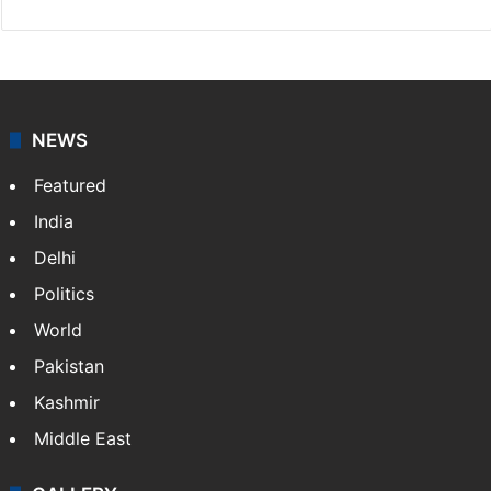
News Desk
NewsDesk is our dedicated team of multimedia
journalists at Siasat.com, delivering round-the-clock
coverage of breaking news and events worldwide. As
your trusted news source, NewsDesk provides verified
updates on politics,…
More »
X
NEWS
Featured
India
Delhi
Politics