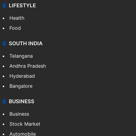
LIFESTYLE
Health
Food
SOUTH INDIA
Telangana
Andhra Pradesh
Hyderabad
Bangalore
BUSINESS
Business
Stock Market
Automobile