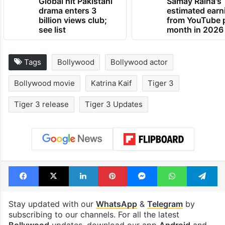
Global hit Pakistani
Samay Raina's
drama enters 3
estimated earn
billion views club;
from YouTube 
see list
month in 2026
Tags
Bollywood
Bollywood actor
Bollywood movie
Katrina Kaif
Tiger 3
Tiger 3 release
Tiger 3 Updates
Facebook
X
LinkedIn
Pinterest
Messenger
WhatsAp
T
Stay updated with our
WhatsApp
&
Telegram
by
subscribing to our channels. For all the latest
Bollywood
updates, download our app
Android
and