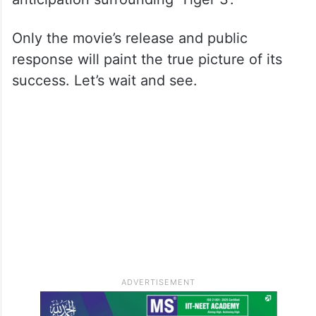
Only the movie’s release and public
response will paint the true picture of its
success. Let’s wait and see.