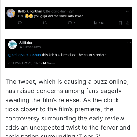
The tweet, which is causing a buzz online,
has raised concerns among fans eagerly
awaiting the film’s release. As the clock
ticks closer to the film’s premiere, the
controversy surrounding the early review
adds an unexpected twist to the fervor and
anticipation surrounding ‘Tiger 3’.