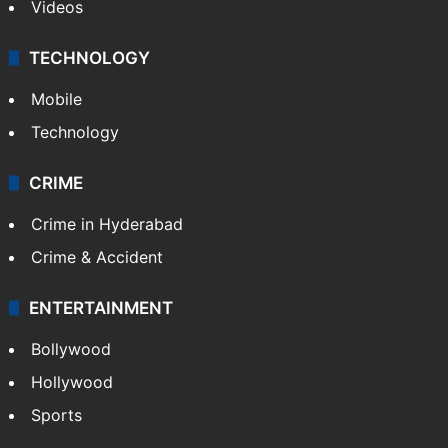
Videos
TECHNOLOGY
Mobile
Technology
CRIME
Crime in Hyderabad
Crime & Accident
ENTERTAINMENT
Bollywood
Hollywood
Sports