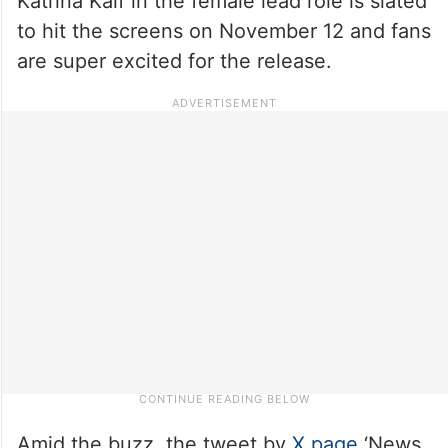
Katrina Kaif in the female lead role is slated
to hit the screens on November 12 and fans
are super excited for the release.
Amid the buzz, the tweet by
X page
‘News