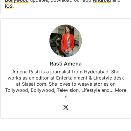
iOS
.
Rasti Amena
Amena Rasti is a journalist from Hyderabad. She
works as an editor at Entertainment & Lifestyle desk
at Siasat.com. She loves to weave stories on
Tollywood, Bollywood, Television, Lifestyle and…
More
»
X