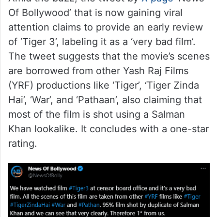
Of Bollywood’ that is now gaining viral
attention claims to provide an early review
of ‘Tiger 3’, labeling it as a ‘very bad film’.
The tweet suggests that the movie’s scenes
are borrowed from other Yash Raj Films
(YRF) productions like ‘Tiger’, ‘Tiger Zinda
Hai’, ‘War’, and ‘Pathaan’, also claiming that
most of the film is shot using a Salman
Khan lookalike. It concludes with a one-star
rating.