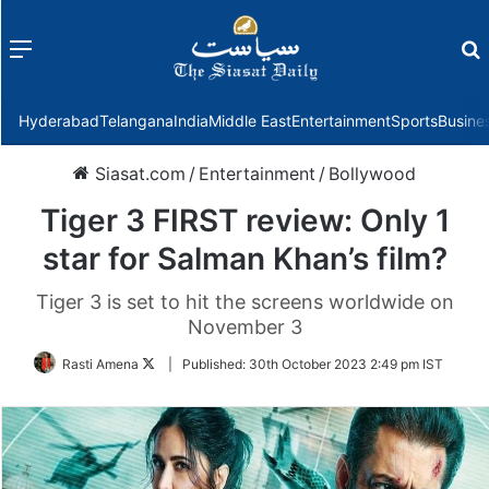
Menu
f
Hyderabad
Telangana
India
Middle East
Entertainment
Sports
Busine
Siasat.com
/
Entertainment
/
Bollywood
Tiger 3 FIRST review: Only 1
star for Salman Khan’s film?
Tiger 3 is set to hit the screens worldwide on
November 3
Follow
Rasti Amena
|
Published:
30th October 2023 2:49 pm IST
on
Twitter