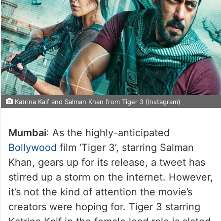
Katrina Kaif and Salman Khan from Tiger 3 (Instagram)
Mumbai
: As the highly-anticipated
Bollywood
film ‘Tiger 3’, starring Salman
Khan, gears up for its release, a tweet has
stirred up a storm on the internet. However,
it’s not the kind of attention the movie’s
creators were hoping for. Tiger 3 starring