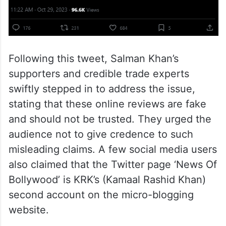
Following this tweet, Salman Khan’s
supporters and credible trade experts
swiftly stepped in to address the issue,
stating that these online reviews are fake
and should not be trusted. They urged the
audience not to give credence to such
misleading claims. A few social media users
also claimed that the Twitter page ‘News Of
Bollywood’ is KRK’s (Kamaal Rashid Khan)
second account on the micro-blogging
website.