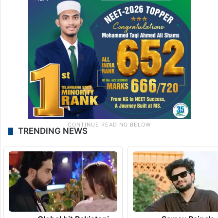
TRENDING NEWS