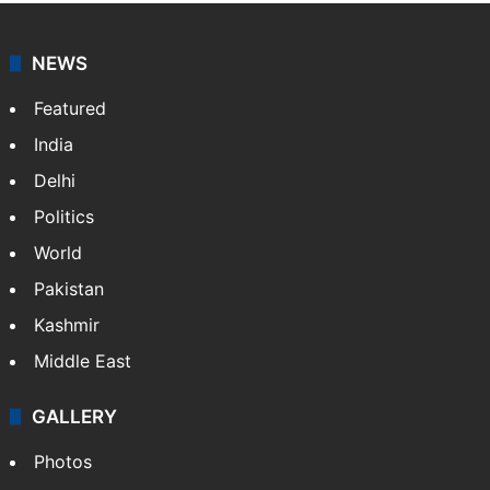
NEWS
Featured
India
Delhi
Politics
World
Pakistan
Kashmir
Middle East
GALLERY
Photos