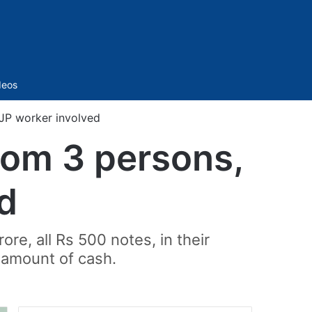
Sidebar
deos
BJP worker involved
from 3 persons,
d
e, all Rs 500 notes, in their
 amount of cash.