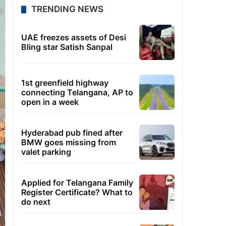
TRENDING NEWS
UAE freezes assets of Desi
Bling star Satish Sanpal
1st greenfield highway
connecting Telangana, AP to
open in a week
Hyderabad pub fined after
BMW goes missing from
valet parking
Applied for Telangana Family
Register Certificate? What to
do next