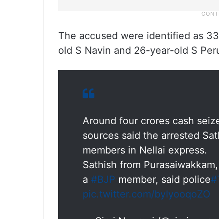
The accused were identified as 33
old S Navin and 26-year-old S Per
Around four crores cash seiz
sources said the arrested Sa
members in Nellai express.
Sathish from Purasaiwakkam, 
a
#BJP
member, said police
#
pic.twitter.com/byIyooqoZO