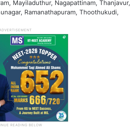
am, Mayiladuthur, Nagapattinam, Thanjavur,
dhunagar, Ramanathapuram, Thoothukudi,