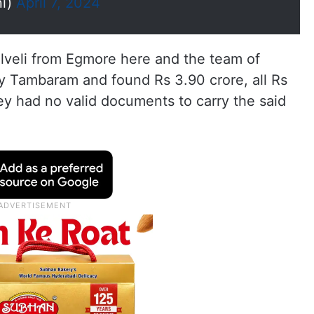
ni)
April 7, 2024
elveli from Egmore here and the team of
by Tambaram and found Rs 3.90 crore, all Rs
ey had no valid documents to carry the said