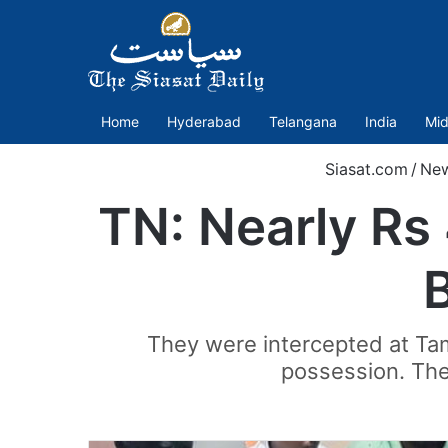
Home
Hyderabad
Telangana
India
Mid
Siasat.com
/
Ne
TN: Nearly Rs 
They were intercepted at Tam
possession. The