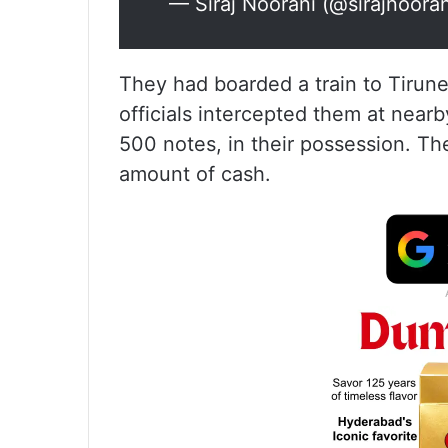
— Siraj Noorani (@sirajnoora
They had boarded a train to Tirun
officials intercepted them at near
500 notes, in their possession. Th
amount of cash.