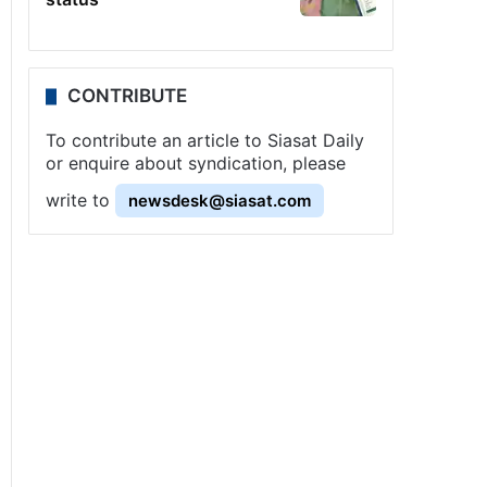
CONTRIBUTE
To contribute an article to Siasat Daily
or enquire about syndication, please
write to
newsdesk@siasat.com