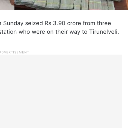
n Sunday seized Rs 3.90 crore from three
tation who were on their way to Tirunelveli,