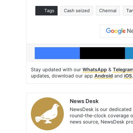
Tags
Cash seized
Chennai
Ta
Facebook
X
Stay updated with our
WhatsApp
&
Telegra
updates, download our app
Android
and
iOS
.
News Desk
NewsDesk is our dedicated t
round-the-clock coverage o
news source, NewsDesk prov
X