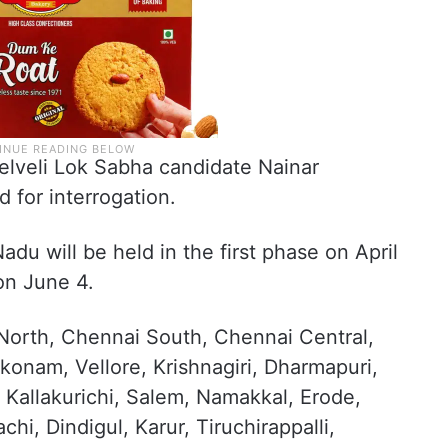
elveli Lok Sabha candidate Nainar
for interrogation.
du will be held in the first phase on April
on June 4.
 North, Chennai South, Chennai Central,
onam, Vellore, Krishnagiri, Dharmapuri,
 Kallakurichi, Salem, Namakkal, Erode,
chi, Dindigul, Karur, Tiruchirappalli,