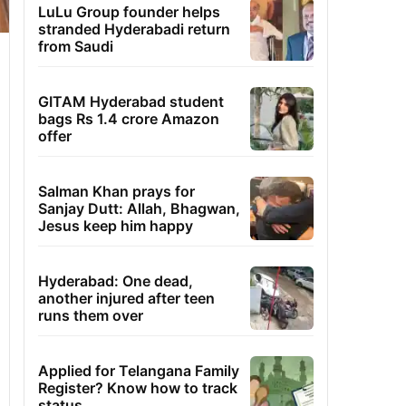
LuLu Group founder helps
stranded Hyderabadi return
from Saudi
GITAM Hyderabad student
bags Rs 1.4 crore Amazon
offer
Salman Khan prays for
Sanjay Dutt: Allah, Bhagwan,
Jesus keep him happy
Hyderabad: One dead,
another injured after teen
runs them over
Applied for Telangana Family
Register? Know how to track
status