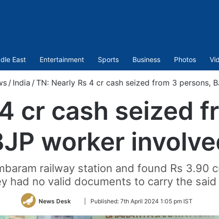
dle East
Entertainment
Sports
Business
Photos
Vi
ws
/
India
/
TN: Nearly Rs 4 cr cash seized from 3 persons, 
4 cr cash seized 
BJP worker involve
baram railway station and found Rs 3.90 cror
y had no valid documents to carry the said
Follow
News Desk
|
Published:
7th April 2024 1:05 pm IST
on
Twitter