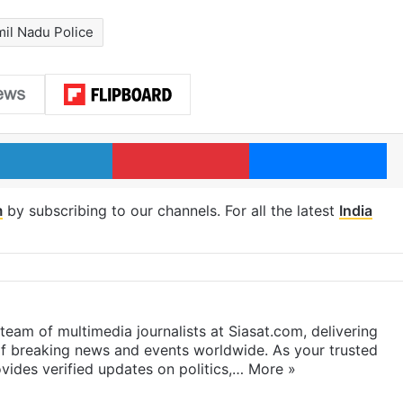
mil Nadu Police
LinkedIn
Pinterest
Me
m
by subscribing to our channels. For all the latest
India
eam of multimedia journalists at Siasat.com, delivering
f breaking news and events worldwide. As your trusted
ides verified updates on politics,…
More »