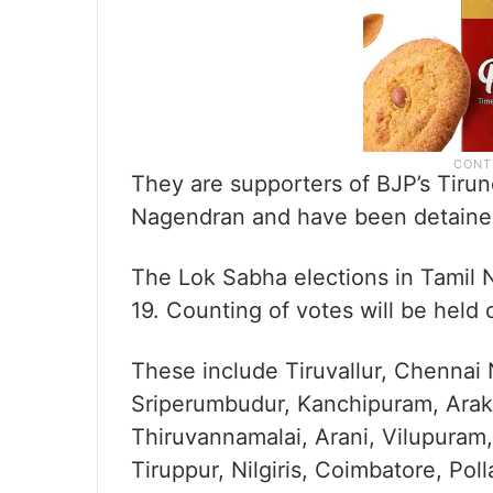
They are supporters of BJP’s Tirun
Nagendran and have been detained 
The Lok Sabha elections in Tamil Na
19. Counting of votes will be held 
These include Tiruvallur, Chennai
Sriperumbudur, Kanchipuram, Arakk
Thiruvannamalai, Arani, Vilupuram,
Tiruppur, Nilgiris, Coimbatore, Polla