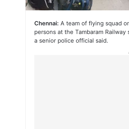
Chennai:
A team of flying squad o
persons at the Tambaram Railway s
a senior police official said.