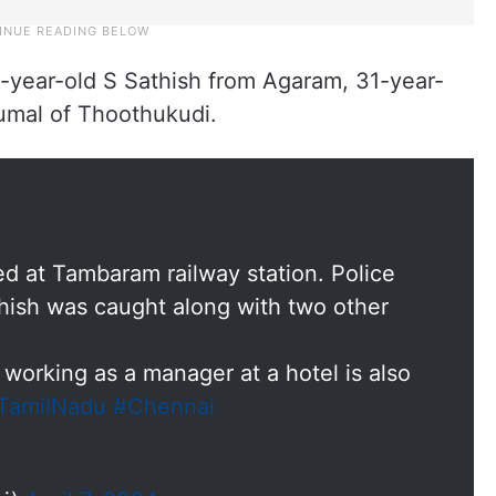
-year-old S Sathish from Agaram, 31-year-
umal of Thoothukudi.
ed at Tambaram railway station. Police
thish was caught along with two other
working as a manager at a hotel is also
TamilNadu
#Chennai