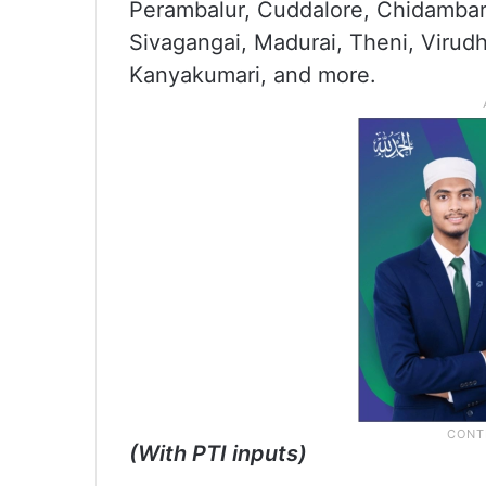
Perambalur, Cuddalore, Chidambar
Sivagangai, Madurai, Theni, Viru
Kanyakumari, and more.
(With PTI inputs)