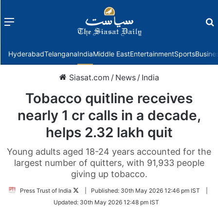
Menu
f
Hyderabad
Telangana
India
Middle East
Entertainment
Sports
Busine
Siasat.com
/
News
/
India
Tobacco quitline receives
nearly 1 cr calls in a decade,
helps 2.32 lakh quit
Young adults aged 18-24 years accounted for the
largest number of quitters, with 91,933 people
giving up tobacco.
Follow
Press Trust of India
|
Published:
30th May 2026 12:46 pm IST
|
on
Updated:
30th May 2026 12:48 pm IST
Twitter