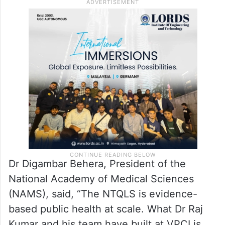
Dr Digambar Behera, President of the
National Academy of Medical Sciences
(NAMS), said, “The NTQLS is evidence-
based public health at scale. What Dr Raj
Kumar and his team have built at VPCI is