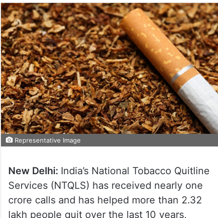
Representative Image
New Delhi:
India’s National Tobacco Quitline
Services (NTQLS) has received nearly one
crore calls and has helped more than 2.32
lakh people quit over the last 10 years,