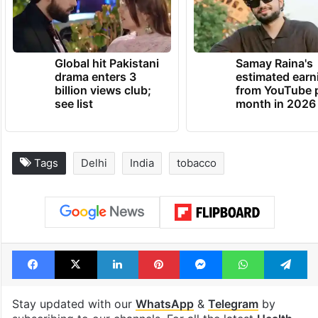
Global hit Pakistani
Samay Raina's
drama enters 3
estimated earn
billion views club;
from YouTube 
see list
month in 2026
Tags
Delhi
India
tobacco
Facebook
X
LinkedIn
Pinterest
Messenger
WhatsAp
T
Stay updated with our
WhatsApp
&
Telegram
by