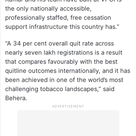
the only nationally accessible,
professionally staffed, free cessation
support infrastructure this country has.”
“A 34 per cent overall quit rate across
nearly seven lakh registrations is a result
that compares favourably with the best
quitline outcomes internationally, and it has
been achieved in one of the world’s most
challenging tobacco landscapes,” said
Behera.