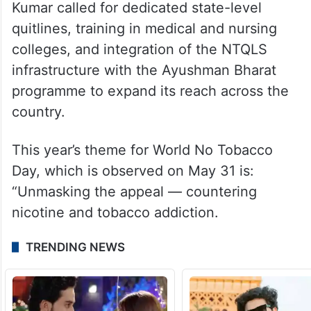
Kumar called for dedicated state-level
quitlines, training in medical and nursing
colleges, and integration of the NTQLS
infrastructure with the Ayushman Bharat
programme to expand its reach across the
country.
This year’s theme for World No Tobacco
Day, which is observed on May 31 is:
“Unmasking the appeal — countering
nicotine and tobacco addiction.
TRENDING NEWS