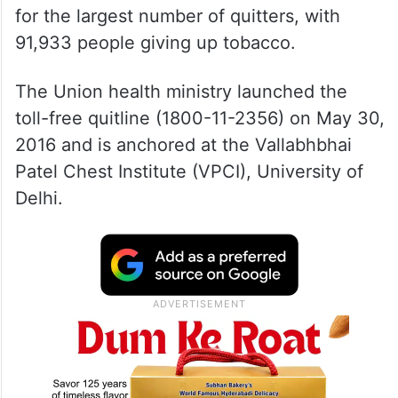
for the largest number of quitters, with
91,933 people giving up tobacco.
The Union health ministry launched the
toll-free quitline (1800-11-2356) on May 30,
2016 and is anchored at the Vallabhbhai
Patel Chest Institute (VPCI), University of
Delhi.