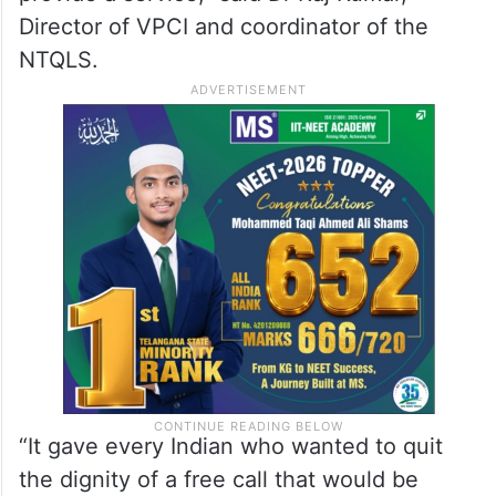
Director of VPCI and coordinator of the
NTQLS.
“It gave every Indian who wanted to quit
the dignity of a free call that would be