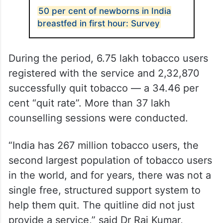
50 per cent of newborns in India
breastfed in first hour: Survey
During the period, 6.75 lakh tobacco users
registered with the service and 2,32,870
successfully quit tobacco — a 34.46 per
cent “quit rate”. More than 37 lakh
counselling sessions were conducted.
“India has 267 million tobacco users, the
second largest population of tobacco users
in the world, and for years, there was not a
single free, structured support system to
help them quit. The quitline did not just
provide a service,” said Dr Raj Kumar,