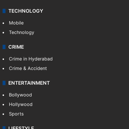
TECHNOLOGY
Mobile
Technology
CRIME
Crime in Hyderabad
Crime & Accident
ENTERTAINMENT
Bollywood
Hollywood
Sports
LIFESTYLE