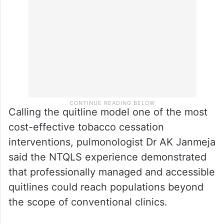
Calling the quitline model one of the most
cost-effective tobacco cessation
interventions, pulmonologist Dr AK Janmeja
said the NTQLS experience demonstrated
that professionally managed and accessible
quitlines could reach populations beyond
the scope of conventional clinics.