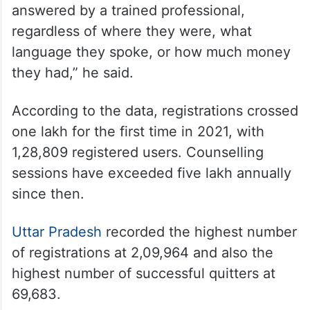
answered by a trained professional,
regardless of where they were, what
language they spoke, or how much money
they had,” he said.
According to the data, registrations crossed
one lakh for the first time in 2021, with
1,28,809 registered users. Counselling
sessions have exceeded five lakh annually
since then.
Uttar Pradesh
recorded the highest number
of registrations at 2,09,964 and also the
highest number of successful quitters at
69,683.