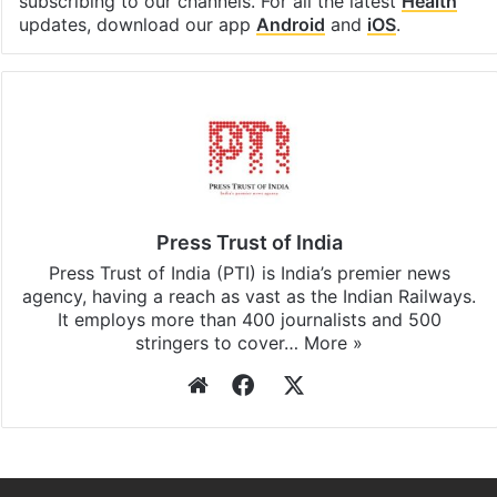
subscribing to our channels. For all the latest
Health
updates, download our app
Android
and
iOS
.
Press Trust of India
Press Trust of India (PTI) is India’s premier news
agency, having a reach as vast as the Indian Railways.
It employs more than 400 journalists and 500
stringers to cover…
More »
Website
Facebook
X