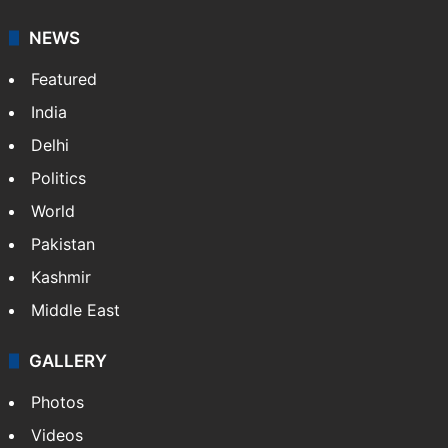
NEWS
Featured
India
Delhi
Politics
World
Pakistan
Kashmir
Middle East
GALLERY
Photos
Videos