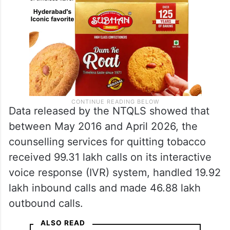
Data released by the NTQLS showed that
between May 2016 and April 2026, the
counselling services for quitting tobacco
received 99.31 lakh calls on its interactive
voice response (IVR) system, handled 19.92
lakh inbound calls and made 46.88 lakh
outbound calls.
ALSO READ