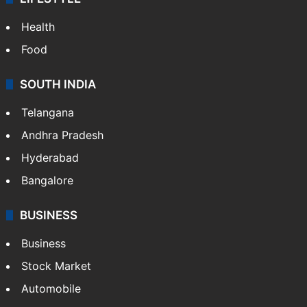
Health
Food
SOUTH INDIA
Telangana
Andhra Pradesh
Hyderabad
Bangalore
BUSINESS
Business
Stock Market
Automobile