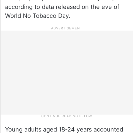
according to data released on the eve of
World No Tobacco Day.
Young adults aged 18-24 years accounted