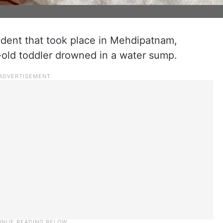
cident that took place in Mehdipatnam,
old toddler drowned in a water sump.