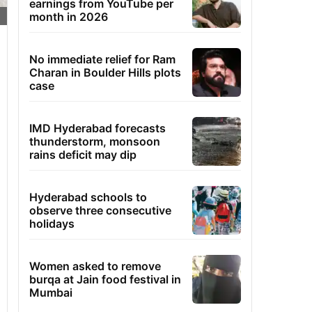
earnings from YouTube per
month in 2026
No immediate relief for Ram
Charan in Boulder Hills plots
case
IMD Hyderabad forecasts
thunderstorm, monsoon
rains deficit may dip
Hyderabad schools to
observe three consecutive
holidays
Women asked to remove
burqa at Jain food festival in
Mumbai