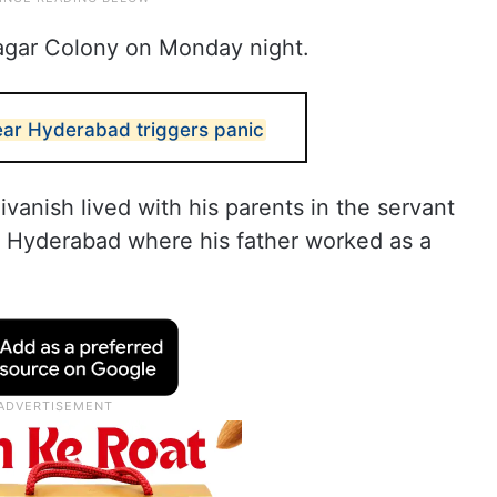
nagar Colony on Monday night.
ear Hyderabad triggers panic
ivanish lived with his parents in the servant
 in Hyderabad where his father worked as a