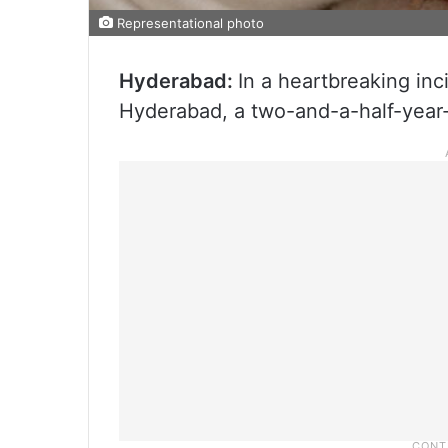
Representational photo
Hyderabad:
In a heartbreaking in
Hyderabad, a two-and-a-half-year-