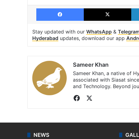
Facebook
X
Stay updated with our
WhatsApp
&
Telegra
Hyderabad
updates, download our app
Andr
Sameer Khan
Sameer Khan, a native of H
associated with Siasat sinc
and Technology. Beyond jou
Facebook
X
NEWS
GAL