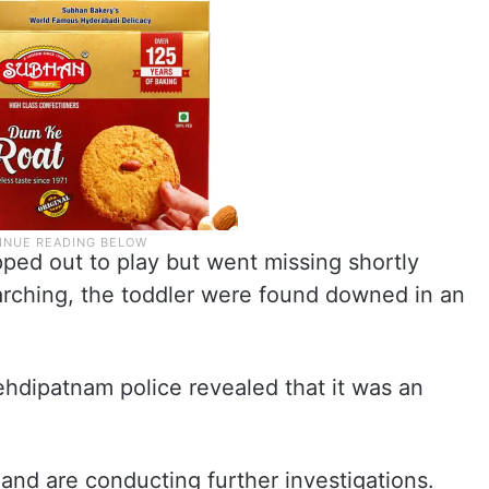
ped out to play but went missing shortly
earching, the toddler were found downed in an
ehdipatnam police revealed that it was an
 and are conducting further investigations.