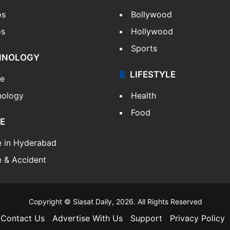
os
Bollywood
os
Hollywood
Sports
HNOLOGY
LIFESTYLE
le
nology
Health
Food
E
e in Hyderabad
 & Accident
Copyright © Siasat Daily, 2026. All Rights Reserved
Contact Us
Advertise With Us
Support
Privacy Policy