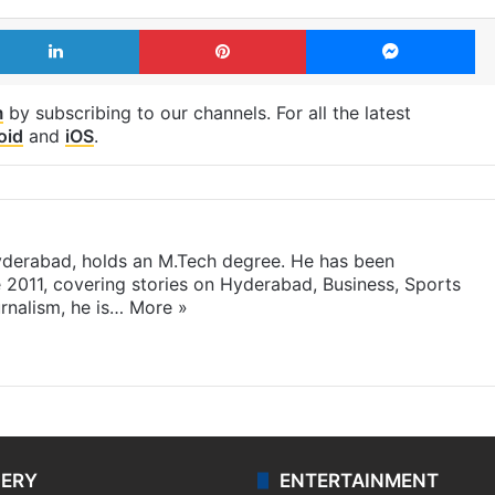
LinkedIn
Pinterest
Me
m
by subscribing to our channels. For all the latest
oid
and
iOS
.
yderabad, holds an M.Tech degree. He has been
e 2011, covering stories on Hyderabad, Business, Sports
rnalism, he is…
More »
LERY
ENTERTAINMENT