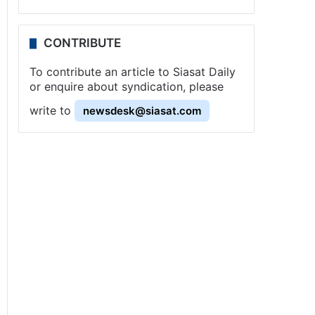
CONTRIBUTE
To contribute an article to Siasat Daily
or enquire about syndication, please
write to
newsdesk@siasat.com