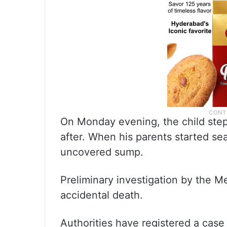
On Monday evening, the child step
after. When his parents started s
uncovered sump.
Preliminary investigation by the M
accidental death.
Authorities have registered a case