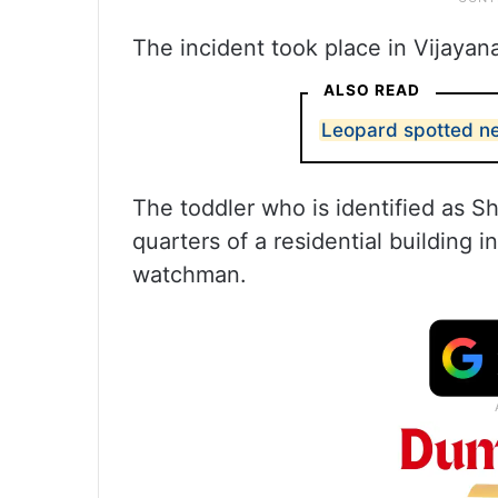
The incident took place in Vijaya
ALSO READ
Leopard spotted n
The toddler who is identified as Sh
quarters of a residential building
watchman.